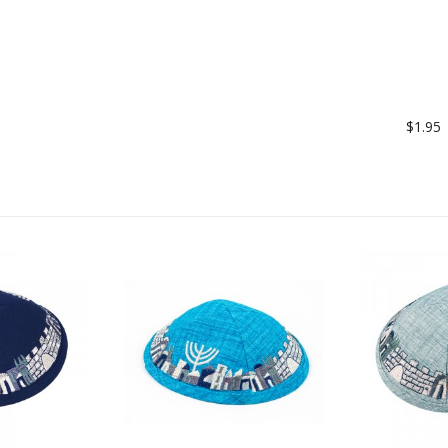
$1.95