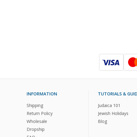
INFORMATION
TUTORIALS & GUI
Shipping
Judaica 101
Return Policy
Jewish Holidays
Wholesale
Blog
Dropship