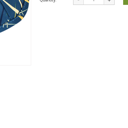
rations
Israel Flag
Purim Music and Gifts
Holy Land Gifts
Lapel Pins