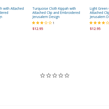
ah with Attached
Turquoise Cloth Kippah with
Light Green 
dered
Attached Clip and Embroidered
Attached Cl
gn
Jerusalem Design
Jerusalem D
1
$12.95
$12.95