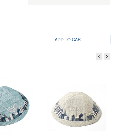
ADD TO CART