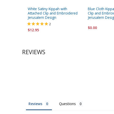
White Satiny Kippah with
Blue Cloth Kipp
Attached Clip and Embroidered
Clip and Embroi
Jerusalem Design
Jerusalem Desi
2
$0.00
$12.95
REVIEWS
Reviews
Questions