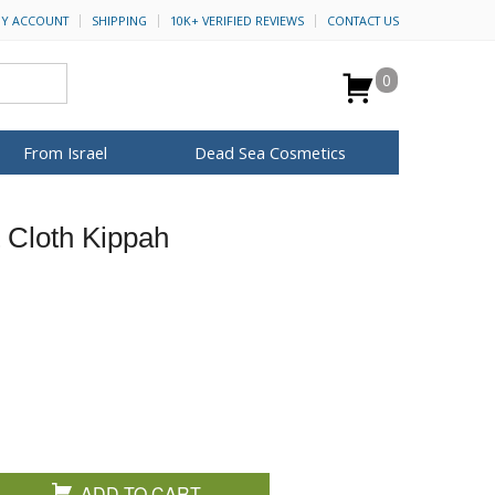
Y ACCOUNT
SHIPPING
10K+ VERIFIED REVIEWS
CONTACT US
0
From Israel
Dead Sea Cosmetics
BROWSE MORE
t Cloth Kippah
Anointing Oil
Dead Sea Salt
Mud
Perfume
Spa
H&B Cosmetics
for Her
ca Keychains
op Rosh Hashanah
Special Kits
ADD TO CART