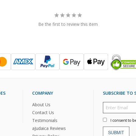
Be the first to review this item
DES
COMPANY
SUBSCRIBE TO S
About Us
Contact Us
Testimonials
I consent to b
aJudaica Reviews
SUBMIT