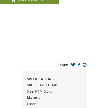
Share:
SPECIFICATIONS
SKU: TRA-UK16140
Size: 6.1"/15.5 cm
Material
Fabric