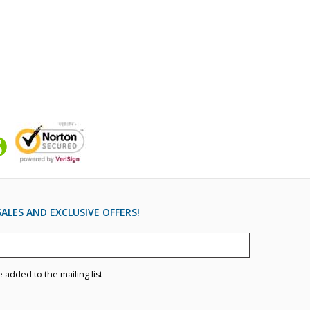
ALES AND EXCLUSIVE OFFERS!
e added to the mailing list