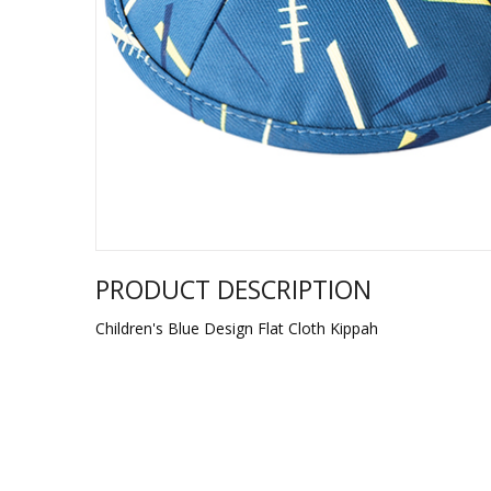
Sukkah Deco
PRODUCT DESCRIPTION
Children's Blue Design Flat Cloth Kippah