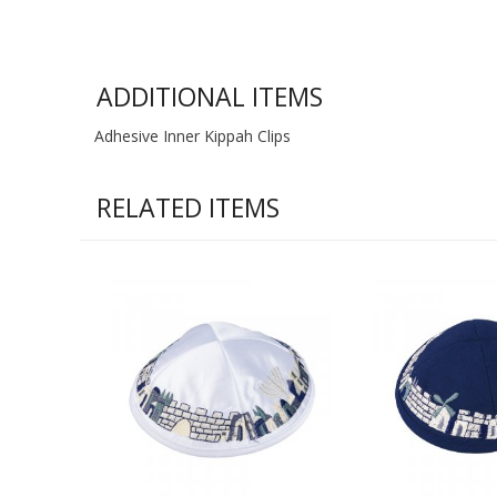
ADDITIONAL ITEMS
Adhesive Inner Kippah Clips
RELATED ITEMS