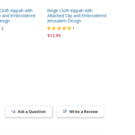
Cloth Kippah with
Beige Cloth Kippah with
Corduroy
ip and Embroidered
Attached Clip and Embroidered
Clip
esign
Jerusalem Design
$8.95
2
1
$12.95
Ask a Question
Write a Review