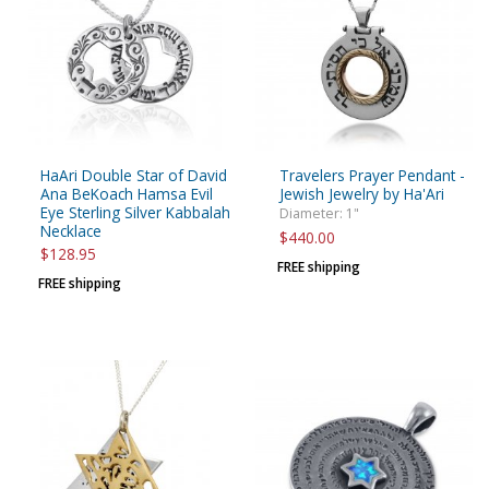
HaAri Double Star of David
Travelers Prayer Pendant -
Ana BeKoach Hamsa Evil
Jewish Jewelry by Ha'Ari
Eye Sterling Silver Kabbalah
Diameter: 1"
Necklace
$440.00
$128.95
FREE shipping
FREE shipping