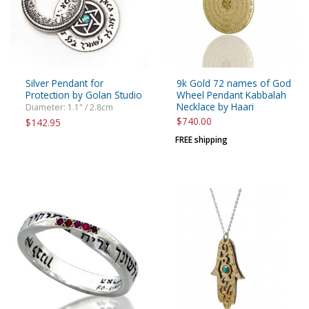
Silver Pendant for
9k Gold 72 names of God
Protection by Golan Studio
Wheel Pendant Kabbalah
Necklace by Haari
Diameter: 1.1" / 2.8cm
$740.00
$142.95
FREE shipping