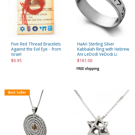
Five Red Thread Bracelets
HaAri Sterling Silver
Against the Evil Eye - from
Kabbalah Ring with Hebrew
Israel
Ani LeDodi VeDodi Li
$0.95
$161.00
FREE shipping
Best Seller