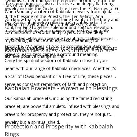
symbols. Other Kabbalah references incorporated in the
the same time, it is also attractive and deeply flattering.
lots of compliments.
jewelry include the Circle of Life Tree, the 72 Names of G-
When you buy an item of Kabbalah jewelry from aJudaica,
d, the blessing of the Priests, the Ten Sefirot, Ana
you know that you are combining beauty of the body and
Our Kabbalah jewelry collection is a gateway to the
Bekoach prayer and many other blessings and
soul, bringing together splendor and spiritual elevation.
mystical, offering you a unique way to stay spiritually
combinations of words and prayers. All have deep
connected while also wearing beautifully crafted pieces.
mystical significance and express a yearning for
From the 72 Names of God to intricate Ana Bekoach
happiness, true love, resolving of conflict and the wish to
Kabbalah Necklaces - A Spiritual Embrace
prayers, each item carries a profound meaning.
achieve positive change in life.
Carry the spiritual wisdom of Kabbalah close to your
heart with our range of Kabbalah necklaces. Whether it's
a Star of David pendant or a Tree of Life, these pieces
serve as constant reminders of faith and protection.
Kabbalah Bracelets - Woven with Blessings
Our Kabbalah bracelets, including the famed red string
bracelet, are powerful amulets. Infused with blessings and
prayers for prosperity and protection, they're not just
jewelry but a spiritual shield.
Protection and Prosperity with Kabbalah
Rings