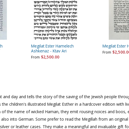
rations
Israel Flag
Purim Music and Gifts
Holy Land Gifts
Lapel Pins
ch
Megilat Ester Hamelech
Megilat Ester 
Ashkenaz - Ktav Ari
$2,500.0
From
$2,500.00
From
ight and day and tells the story of the saving of the Jewish people thr
 the children's illustrated Megilat Esther in a hardcover edition with li
on of the name of wicked Haman, they emit rousing noices and boos, e
 also into German. Some prefer to read the Megillah from an original 
silver or leather cases. They make a meaningful and invaluable gift f