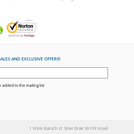
ALES AND EXCLUSIVE OFFERS!
e added to the mailing list
1 Imrei Baruch st. Bnei Brak 56109 Israel