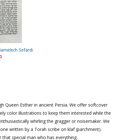
Hamelech Sefardi
0
ough Queen Esther in ancient Persia. We offer softcover
vely color illustrations to keep them interested while the
nthusiastically whirling the gragger or noisemaker. We
one written by a Torah scribe on klaf (parchment).
or that special man who has everything.