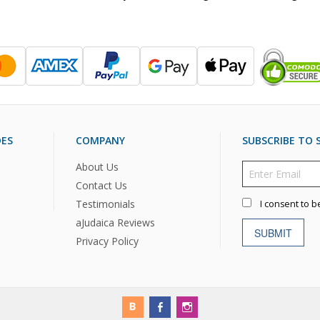
DES
COMPANY
SUBSCRIBE TO S
About Us
Contact Us
Testimonials
I consent to b
aJudaica Reviews
SUBMIT
Privacy Policy