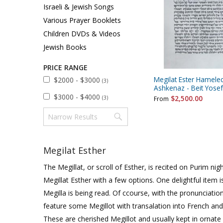
Sukkah Deco
Israeli & Jewish Songs
Various Prayer Booklets
Children DVDs & Videos
Jewish Books
PRICE RANGE
Megilat Ester Hamele
$2000 - $3000
(3)
Ashkenaz - Beit Yosef
$3000 - $4000
$2,500.00
(3)
From
Megilat Esther
The Megillat, or scroll of Esther, is recited on Purim n
Megillat Esther with a few options. One delightful item is
Megilla is being read. Of ccourse, with the pronunciati
feature some Megillot with transalation into French and
These are cherished Megillot and usually kept in ornate 