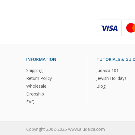
INFORMATION
TUTORIALS & GUI
Shipping
Judaica 101
Return Policy
Jewish Holidays
Wholesale
Blog
Dropship
FAQ
Copyright 2002-2026 www.ajudaica.com