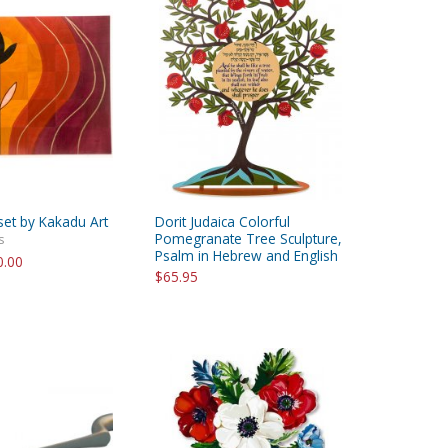
set by Kakadu Art
Dorit Judaica Colorful
Pomegranate Tree Sculpture,
s
Psalm in Hebrew and English
0.00
$65.95