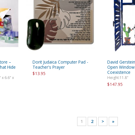
tore –
Dorit Judaica Computer Pad -
David Gerstein
hat Hide
Teacher's Prayer
Open Window C
Coexistence
$13.95
 x 6.6" x
Height:11.8"
$147.95
1
2
>
»