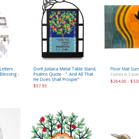
rations
Israel Flag
Purim Music and Gifts
Holy Land Gifts
Lapel Pins
Letters
Dorit Judaica Metal Table Stand,
Floor Mat Sun
Blessing -
Psalms Quote - "..And All That
Comes in 3 size
He Does Shall Prosper"
$264.00 - $32
$57.95