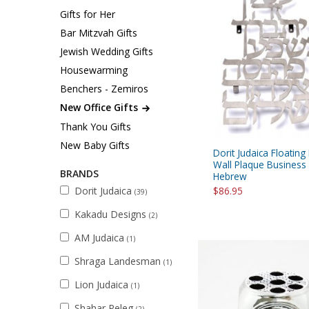
Sukkah Deco
Gifts for Her
Bar Mitzvah Gifts
Jewish Wedding Gifts
Housewarming
Benchers - Zemiros
New Office Gifts
Thank You Gifts
New Baby Gifts
Dorit Judaica Floating 
Wall Plaque Business 
BRANDS
Hebrew
Dorit Judaica
$86.95
(39)
Kakadu Designs
(2)
AM Judaica
(1)
Shraga Landesman
(1)
Lion Judaica
(1)
Shahar Peleg