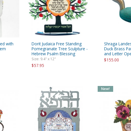
ted with
Dorit Judaica Free Standing
Shraga Lande
alem
Pomegranate Tree Sculpture -
Duck Brass Pa
Hebrew Psalm Blessing
and Letter Op
Size: 9.4" x 12"
$155.00
$57.95
New!