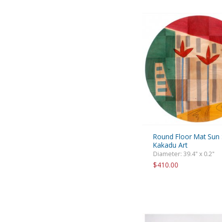
Round Floor Mat Sun
Kakadu Art
Diameter: 39.4" x 0.2"
$410.00