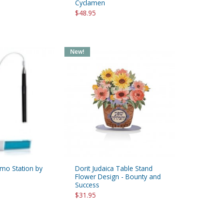
Cyclamen
$48.95
New!
o Station by
Dorit Judaica Table Stand
Flower Design - Bounty and
Success
$31.95