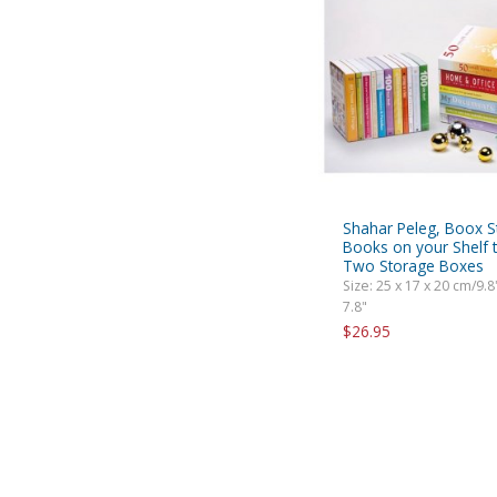
Shahar Peleg, Boox S
Books on your Shelf t
Two Storage Boxes
Size: 25 x 17 x 20 cm/9.8"
7.8"
$26.95