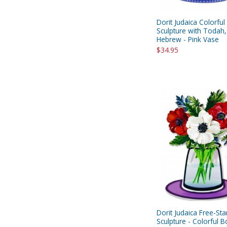
Dorit Judaica Colorful
Sculpture with Todah,
Hebrew - Pink Vase
$34.95
Dorit Judaica Free-St
Sculpture - Colorful 