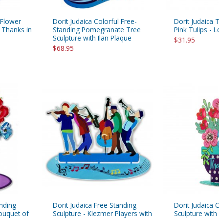
 Flower
Dorit Judaica Colorful Free-
Dorit Judaica 
 Thanks in
Standing Pomegranate Tree
Pink Tulips - 
Sculpture with Ilan Plaque
$31.95
$68.95
anding
Dorit Judaica Free Standing
Dorit Judaica 
Bouquet of
Sculpture - Klezmer Players with
Sculpture wit