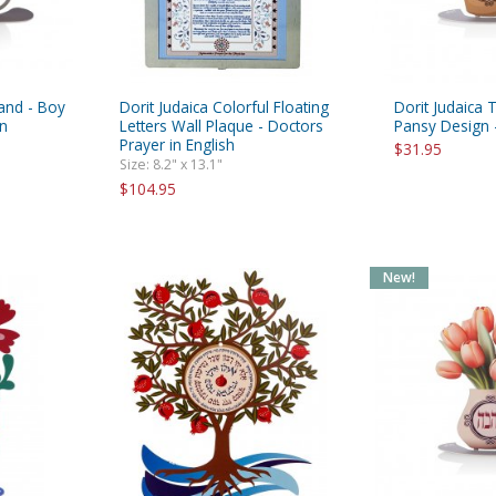
tand - Boy
Dorit Judaica Colorful Floating
Dorit Judaica 
on
Letters Wall Plaque - Doctors
Pansy Design 
Prayer in English
$31.95
Size: 8.2" x 13.1"
$104.95
New!