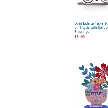
Dorit Judaica Table S
on Bicycle with Ballo
Blessings
$34.95