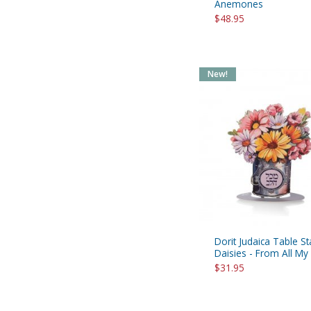
Anemones
$48.95
New!
Dorit Judaica Table S
Daisies - From All My
$31.95