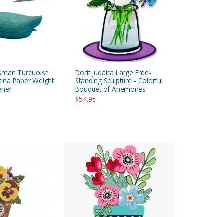
sman Turquoise
Dorit Judaica Large Free-
tina Paper Weight
Standing Sculpture - Colorful
ener
Bouquet of Anemones
$54.95