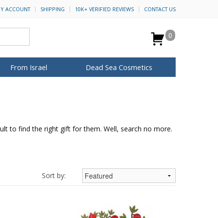
Y ACCOUNT
SHIPPING
10K+ VERIFIED REVIEWS
CONTACT US
0
From Israel
Dead Sea Cosmetics
BROWSE MORE
Anointing Oil
Dead Sea Salt
lt to find the right gift for them. Well, search no more.
Mud
Perfume
Spa
H&B Cosmetics
for Her
ca Keychains
op Rosh Hashanah
Special Kits
Sort by: