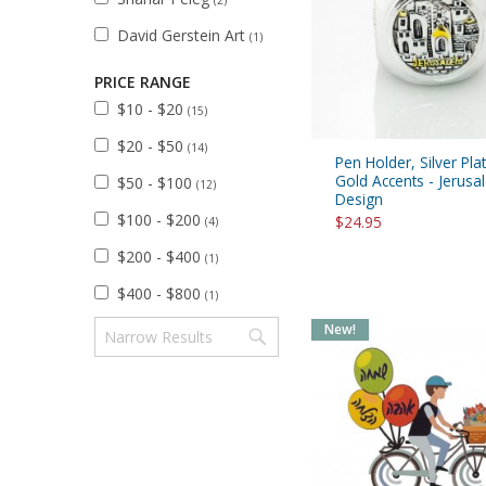
(2)
David Gerstein Art
(1)
PRICE RANGE
$10 - $20
(15)
$20 - $50
(14)
Pen Holder, Silver Pla
Gold Accents - Jerus
$50 - $100
(12)
Design
$100 - $200
$24.95
(4)
$200 - $400
(1)
$400 - $800
(1)
New!