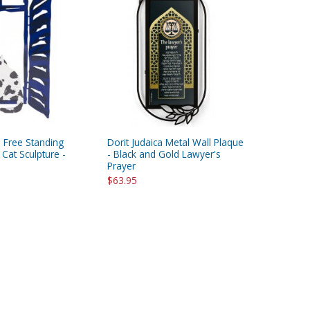
 Free Standing
Dorit Judaica Metal Wall Plaque
at Sculpture -
- Black and Gold Lawyer's
Prayer
$63.95