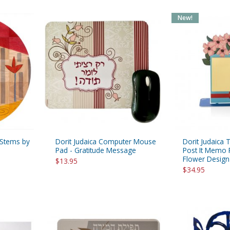
New!
 Stems by
Dorit Judaica Computer Mouse
Dorit Judaica 
Pad - Gratitude Message
Post It Memo 
Flower Design
$13.95
$34.95