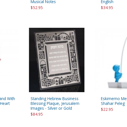
Musical Notes
English
$52.95
$34.95
tand With
Standing Hebrew Business
Eskimemo Mem
 Heart
Blessing Plaque, Jerusalem
Shahar Peleg
Images - Silver or Gold
$22.95
$84.95