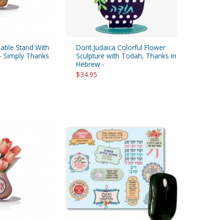
Table Stand With
Dorit Judaica Colorful Flower
- Simply Thanks
Sculpture with Todah, Thanks in
Hebrew -
$34.95