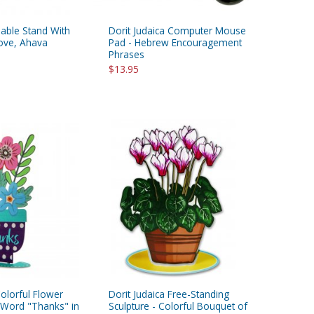
Table Stand With
Dorit Judaica Computer Mouse
Love, Ahava
Pad - Hebrew Encouragement
Phrases
$13.95
Colorful Flower
Dorit Judaica Free-Standing
h Word "Thanks" in
Sculpture - Colorful Bouquet of