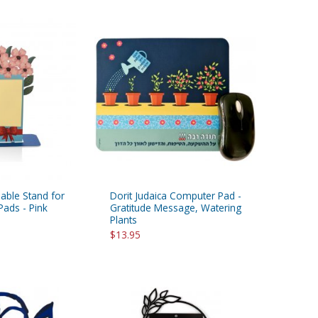
Table Stand for
Dorit Judaica Computer Pad -
Pads - Pink
Gratitude Message, Watering
Plants
$13.95