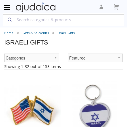
Home
Gifts & Souvenirs
Israeli Gifts
ISRAELI GIFTS
Showing 1-32 out of 153 items