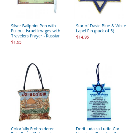
Silver Ballpoint Pen with
Star of David Blue & White
Pullout, Israel Images with
Lapel Pin (pack of 5)
Travelers Prayer - Russian
$14.95
$1.95
Colorfully Embroidered
Dorit Judaica Lucite Car