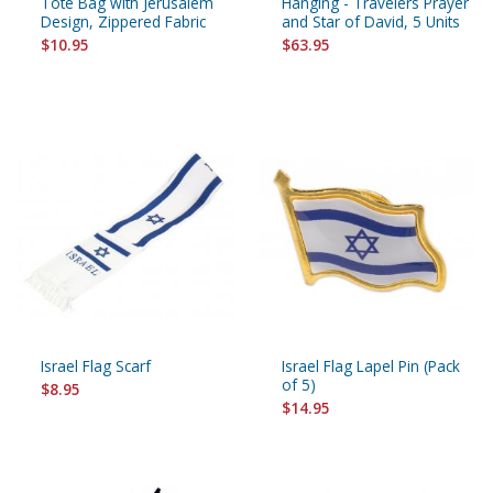
Tote Bag with Jerusalem
Hanging - Travelers Prayer
Design, Zippered Fabric
and Star of David, 5 Units
$10.95
$63.95
Israel Flag Scarf
Israel Flag Lapel Pin (Pack
of 5)
$8.95
$14.95