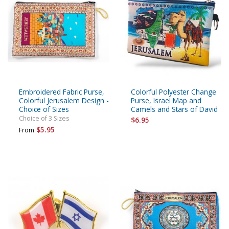
Embroidered Fabric Purse,
Colorful Polyester Change
Colorful Jerusalem Design -
Purse, Israel Map and
Choice of Sizes
Camels and Stars of David
Choice of 3 Sizes
$6.95
$5.95
From