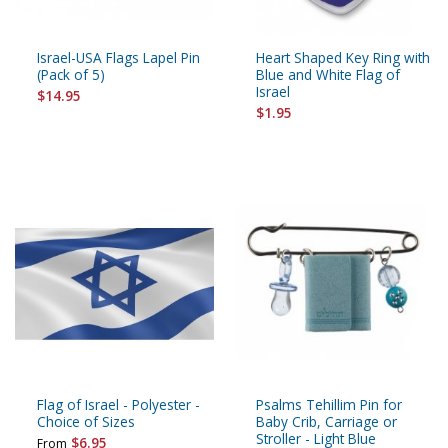
Israel-USA Flags Lapel Pin
Heart Shaped Key Ring with
(Pack of 5)
Blue and White Flag of
Israel
$14.95
$1.95
Flag of Israel - Polyester -
Psalms Tehillim Pin for
Choice of Sizes
Baby Crib, Carriage or
Stroller - Light Blue
$6.95
From