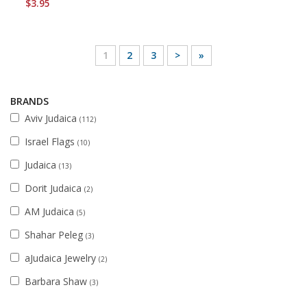
$3.95
1
2
3
>
»
BRANDS
Aviv Judaica
(112)
Israel Flags
(10)
Judaica
(13)
Dorit Judaica
(2)
AM Judaica
(5)
Shahar Peleg
(3)
aJudaica Jewelry
(2)
Barbara Shaw
(3)