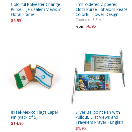
Colorful Polyester Change
Embroidered Zippered
Purse – Jerusalem Views in
Cloth Purse - Shalom Peace
Floral Frame
Colorful Flower Design
Choice of 3 Sizes
$6.95
$6.95
From
Israel-Mexico Flags Lapel
Silver Ballpoint Pen with
Pin (Pack of 5)
Pullout, Eilat Views and
Travelers Prayer - English
$14.95
$1.95