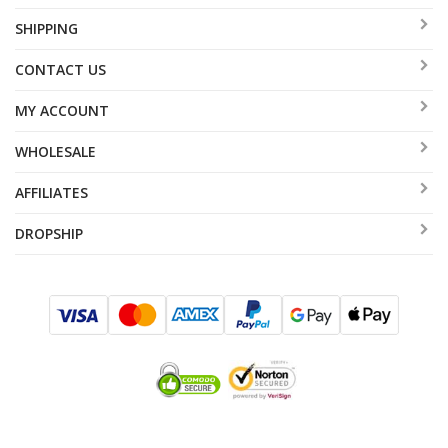
SHIPPING
CONTACT US
MY ACCOUNT
WHOLESALE
AFFILIATES
DROPSHIP