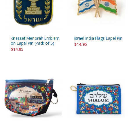
Knesset Menorah Emblem
Israel India Flags Lapel Pin
on Lapel Pin (Pack of 5)
$14.95
$14.95