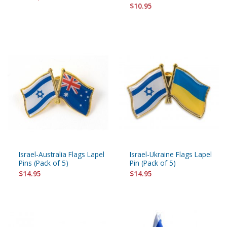
$10.95
Israel-Australia Flags Lapel
Israel-Ukraine Flags Lapel
Pins (Pack of 5)
Pin (Pack of 5)
$14.95
$14.95