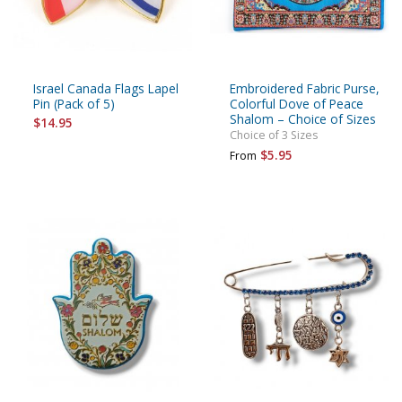
Israel Canada Flags Lapel
Embroidered Fabric Purse,
Pin (Pack of 5)
Colorful Dove of Peace
Shalom – Choice of Sizes
$14.95
Choice of 3 Sizes
$5.95
From