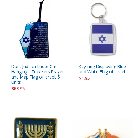
Dorit Judaica Lucite Car
Key-ring Displaying Blue
Hanging - Travelers Prayer
and White Flag of Israel
and Map Flag of Israel, 5
$1.95
Units
$63.95