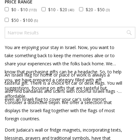
PRICE RANGE
$0 - $10
$10 - $20
$20 - $50
(113)
(40)
(3)
$50 - $100
(5)
You are enjoying your stay in Israel. Now, you want to
take something back to keep the memories alive or to
share your experiences with the folks back home. We
know that purchasing gifts can be a headache. So, to help
An Israeli flag for home or place of work is always a
you, we have prepared a category filled with gift
tasteful gift. There is a choice of car or desk flags. You will
suggestions, focusing on gifts that are tasteful but
also find bandanas and scarfs with colorful Israeli flags -
affordable.
even an Israeli flag to cover your car's side mirror!
Consider a distinctive tiepin. We offer a selection that
displays the Israeli flag together with the flags of most
foreign countries.
Dorit Judaica's wall or fridge magnets, incorporating texts,
blessings, prayers and traditional symbols, have that