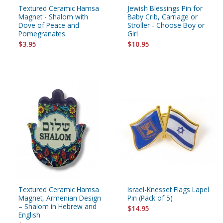
Textured Ceramic Hamsa
Jewish Blessings Pin for
Magnet - Shalom with
Baby Crib, Carriage or
Dove of Peace and
Stroller - Choose Boy or
Pomegranates
Girl
$3.95
$10.95
Textured Ceramic Hamsa
Israel-Knesset Flags Lapel
Magnet, Armenian Design
Pin (Pack of 5)
– Shalom in Hebrew and
$14.95
English