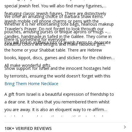
special Jewish feel. You will also find many figurines,
featuring classic Jewish figures. There are distinctively
We offer an amazing choice of Barbara Shaw items.
Jewish mobile cell phone charms or pens with the
Whether it is her entertaining tote bags, hilarious makeup
Traveler's Prayer. Do not forget to look through our
pouches, amusing purses or unique aprons or mugs –
candles, handmade in Safed in the Galilee. They come in
there is something for everyone.
You will find in aJudaica lots of Jewish items to decorate
beautiful colors and designs and make fabulous gifts.
the home or your Shabbat table. There are Hebrew
books, kippot, discs, games and stickers for the children.
All make wonderful gifts.
Show support for Israel and the innocent hostages held
by terrorists, ensuring the world doesn't forget with this
Bring Them Home Necklace
A gift from Israel is a beautiful expression of friendship to
a dear one. It shows that you remembered them whilst
you are away. It is also an eloquent way to re-affirm
Jewish values and strengthen ties with the Land and
People of Israel.
10K+ VERIFIED REVIEWS