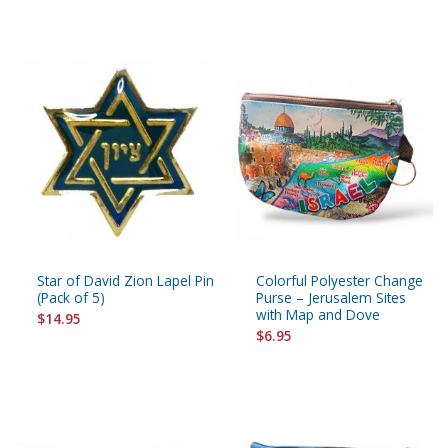
Star of David Zion Lapel Pin
Colorful Polyester Change
(Pack of 5)
Purse – Jerusalem Sites
with Map and Dove
$14.95
$6.95