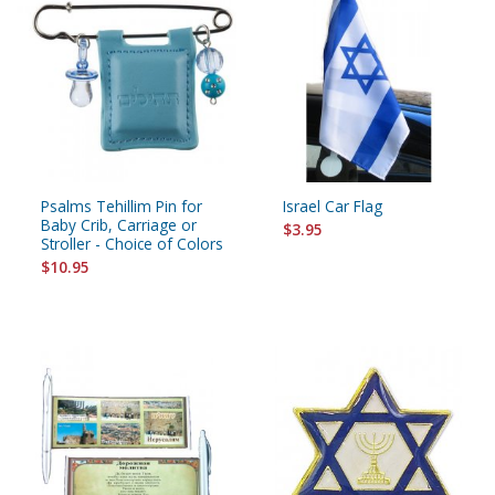
Psalms Tehillim Pin for
Israel Car Flag
Baby Crib, Carriage or
$3.95
Stroller - Choice of Colors
$10.95