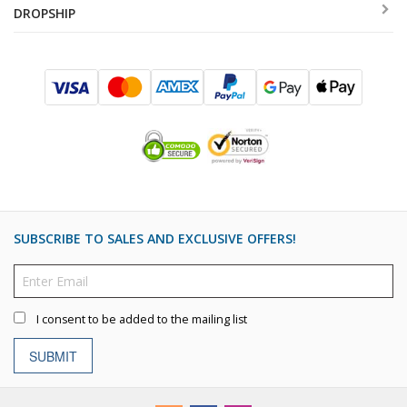
DROPSHIP
SUBSCRIBE TO SALES AND EXCLUSIVE OFFERS!
I consent to be added to the mailing list
SUBMIT