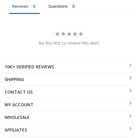
Reviews
Questions
Be the first to review this item
10K+ VERIFIED REVIEWS
SHIPPING
CONTACT US
MY ACCOUNT
WHOLESALE
AFFILIATES