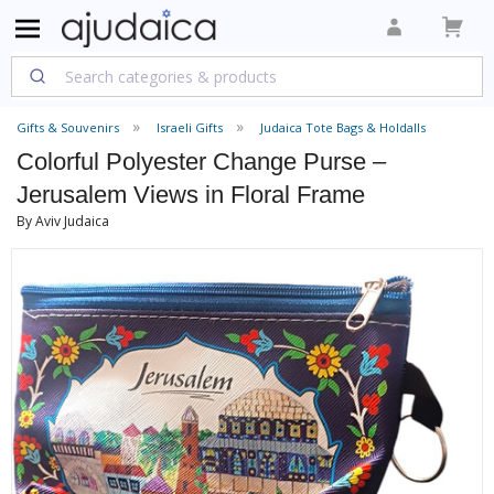
Gifts & Souvenirs
Israeli Gifts
Judaica Tote Bags & Holdalls
Colorful Polyester Change Purse –
Jerusalem Views in Floral Frame
By Aviv Judaica