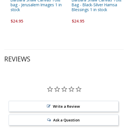
bag - Jerusalem Images 1 in
Bag - Black-Silver Hamsa
stock
Blessings 1 in stock
$24.95
$24.95
REVIEWS
Write a Review
Ask a Question