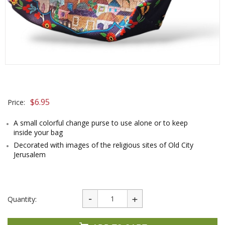
$
6.95
Price:
A small colorful change purse to use alone or to keep
inside your bag
Decorated with images of the religious sites of Old City
Jerusalem
Quantity: