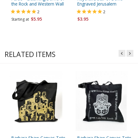
the Rock and Western Wall
Engraved Jerusalem
2
2
$5.95
$3.95
Starting at
RELATED ITEMS
Barbara Shaw Canvas Tote
Barbara Shaw Canvas Tote