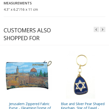
MEASUREMENTS
4.3" x 6.2"/16 x 11 cm
CUSTOMERS ALSO
SHOPPED FOR
Jerusalem Zippered Fabric
Blue and Silver Pear Shaped
Purse - Gleaming Dome of
Keychain, Star of David -