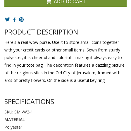
ADD TO CART
PRODUCT DESCRIPTION
Here's a real wow purse. Use it to store small coins together
with your credit cards or other small items. Sewn from sturdy
polyester, it is cheerful and colorful – making it always easy to
find in your tote bag. The decoration features a dazzling picture
of the religious sites in the Old City of Jerusalem, framed with
arcs of pretty flowers. On the side is a useful key ring.
SPECIFICATIONS
SKU: SMI-W2-1
MATERIAL
Polyester