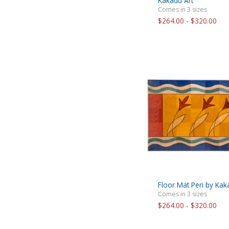
Kakadu Art
Comes in 3 sizes
$264.00 - $320.00
Floor Mat Peri by Kak
Comes in 3 sizes
$264.00 - $320.00