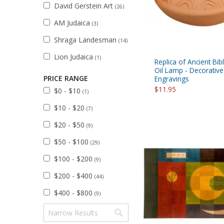
David Gerstein Art
(26)
AM Judaica
(3)
Shraga Landesman
(14)
Lion Judaica
(1)
Replica of Ancient Bibl
Oil Lamp - Decorative
PRICE RANGE
Engravings
$11.95
$0 - $10
(1)
$10 - $20
(7)
$20 - $50
(9)
$50 - $100
(29)
$100 - $200
(9)
$200 - $400
(44)
$400 - $800
(9)