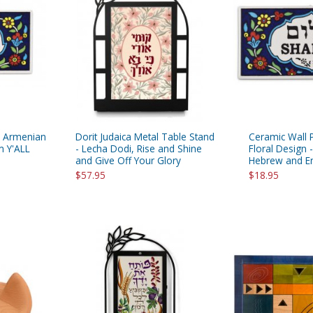
rations
Israel Flag
Purim Music and Gifts
Holy Land Gifts
Lapel Pins
- Armenian
Dorit Judaica Metal Table Stand
Ceramic Wall 
m Y'ALL
- Lecha Dodi, Rise and Shine
Floral Design 
and Give Off Your Glory
Hebrew and En
$57.95
$18.95