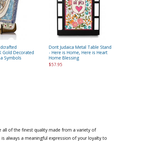
ndcrafted
Dorit Judaica Metal Table Stand
K Gold Decorated
- Here is Home, Here is Heart
sa Symbols
Home Blessing
$57.95
all of the finest quality made from a variety of
n is always a meaningful expression of your loyalty to