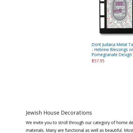
Dorit Judaica Metal T
- Hebrew Blessings o
Pomegranate Design
$57.95
Jewish House Decorations
We invite you to stroll through our category of home de
materials. Many are functional as well as beautiful. Mos