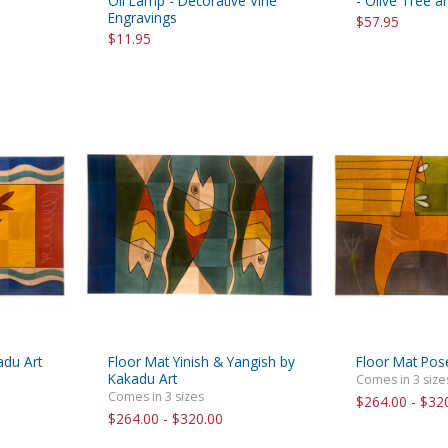
Oil Lamp - Decorative Vine
- Olive Tree 
Engravings
$57.95
$11.95
adu Art
Floor Mat Yinish & Yangish by
Floor Mat Pos
Kakadu Art
Comes in 3 size
Comes in 3 sizes
$264.00 - $32
$264.00 - $320.00