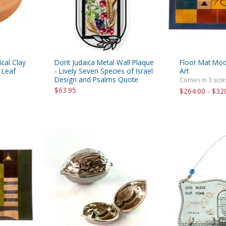
ical Clay
Dorit Judaica Metal Wall Plaque
Floor Mat Mod
 Leaf
- Lively Seven Species of Israel
Art
Design and Psalms Quote
Comes in 3 size
$63.95
$264.00 - $32