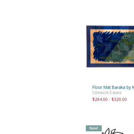
Floor Mat Baraka by 
Comes in 3 sizes
$264.00 - $320.00
New!