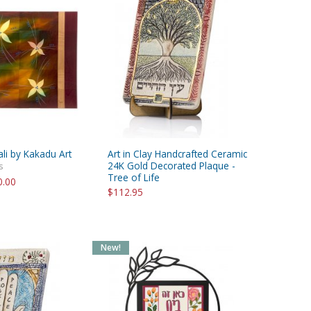
ali by Kakadu Art
Art in Clay Handcrafted Ceramic
24K Gold Decorated Plaque -
s
Tree of Life
0.00
$112.95
New!