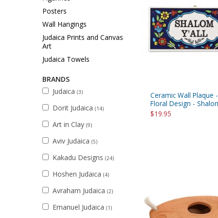
Sukkah Deco
Posters
Wall Hangings
Judaica Prints and Canvas
Art
Judaica Towels
BRANDS
Judaica
(3)
Ceramic Wall Plaque 
Floral Design - Shalo
Dorit Judaica
(14)
$19.95
Art in Clay
(9)
Aviv Judaica
(5)
Kakadu Designs
(24)
Hoshen Judaica
(4)
Avraham Judaica
(2)
Emanuel Judaica
(1)