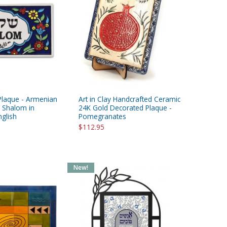
Plaque - Armenian
Art in Clay Handcrafted Ceramic
- Shalom in
24K Gold Decorated Plaque -
glish
Pomegranates
$112.95
New!