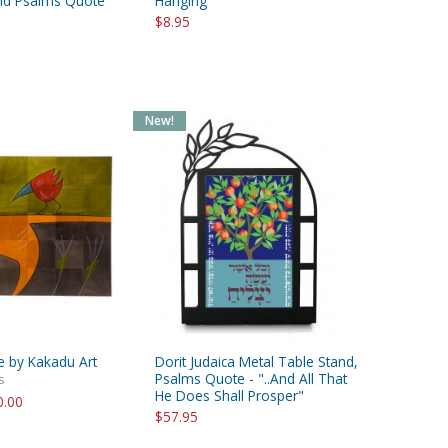
and Psalms Quote
Hanging
$8.95
New!
e by Kakadu Art
Dorit Judaica Metal Table Stand,
Psalms Quote - "..And All That
s
He Does Shall Prosper"
0.00
$57.95