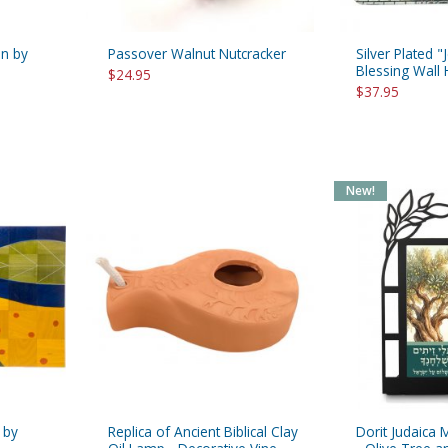
on by
Passover Walnut Nutcracker
Silver Plated
Blessing Wall
$24.95
$37.95
New!
 by
Replica of Ancient Biblical Clay
Dorit Judaica 