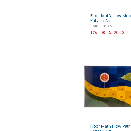
Floor Mat Yellow Mo
Kakadu Art
Comes in 3 sizes
$264.00 - $320.00
Floor Mat Yellow Path