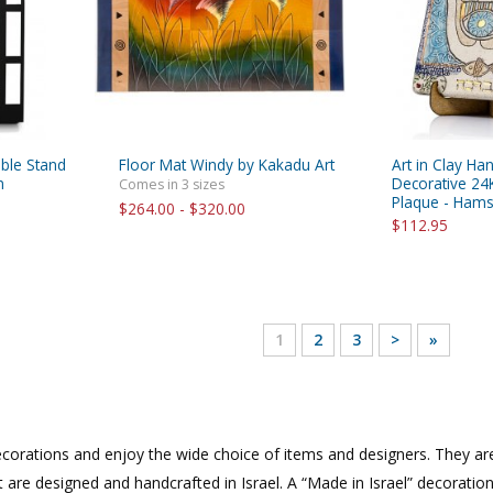
able Stand
Floor Mat Windy by Kakadu Art
Art in Clay Ha
n
Decorative 24
Comes in 3 sizes
Plaque - Ham
$264.00 - $320.00
$112.95
1
2
3
>
»
corations and enjoy the wide choice of items and designers. They are 
t are designed and handcrafted in Israel. A “Made in Israel” decoratio