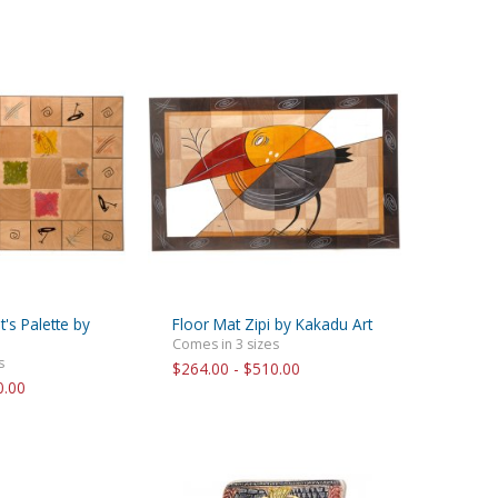
t's Palette by
Floor Mat Zipi by Kakadu Art
Comes in 3 sizes
s
$264.00 - $510.00
0.00