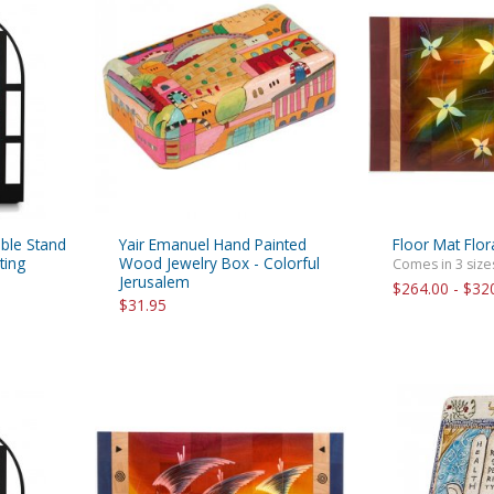
able Stand
Yair Emanuel Hand Painted
Floor Mat Flor
ting
Wood Jewelry Box - Colorful
Comes in 3 size
Jerusalem
$264.00 - $32
$31.95