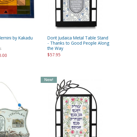
ernini by Kakadu
Dorit Judaica Metal Table Stand
- Thanks to Good People Along
the Way
s
$57.95
0.00
New!