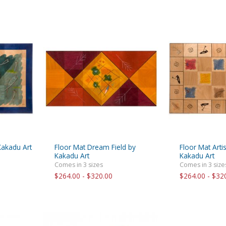
Kakadu Art
Floor Mat Dream Field by
Floor Mat Artis
Kakadu Art
Kakadu Art
Comes in 3 sizes
Comes in 3 size
$264.00 - $320.00
$264.00 - $32