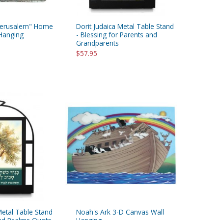
 "Jerusalem" Home
Dorit Judaica Metal Table Stand
 Hanging
- Blessing for Parents and
Grandparents
$57.95
Metal Table Stand
Noah's Ark 3-D Canvas Wall