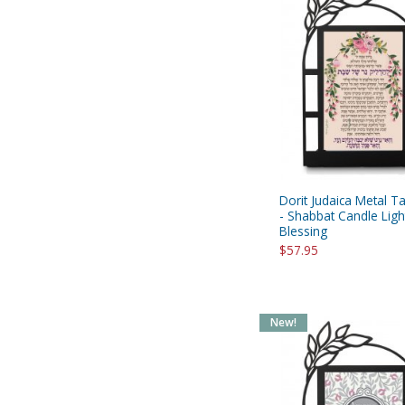
Dorit Judaica Metal T
- Shabbat Candle Ligh
Blessing
$57.95
New!