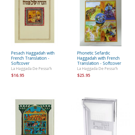
Pesach Haggadah with
Phonetic Sefardic
French Translation -
Haggadah with French
Softcover
Translation - Softcover
La Haggada De Pessa'h
La Haggada De Pessa'h
$16.95
$25.95