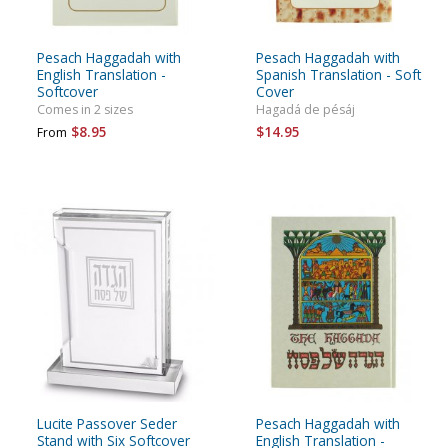
Pesach Haggadah with
Pesach Haggadah with
English Translation -
Spanish Translation - Soft
Softcover
Cover
Comes in 2 sizes
Hagadá de pésáj
$8.95
$14.95
From
Lucite Passover Seder
Pesach Haggadah with
Stand with Six Softcover
English Translation -