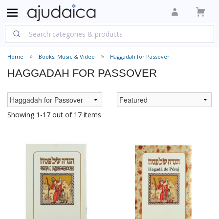
Home
Books, Music & Video
Haggadah for Passover
HAGGADAH FOR PASSOVER
Showing 1-17 out of 17 items