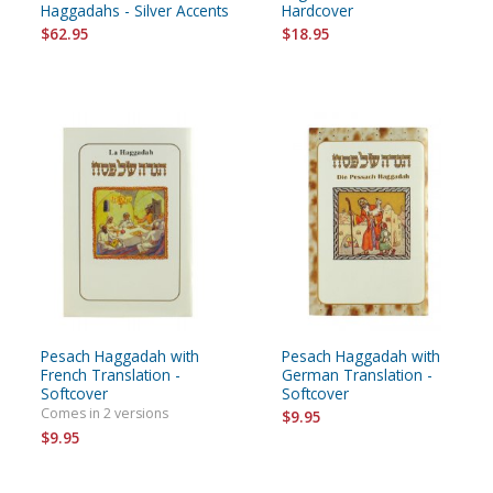
Haggadahs - Silver Accents
Hardcover
$62.95
$18.95
Pesach Haggadah with
Pesach Haggadah with
French Translation -
German Translation -
Softcover
Softcover
Comes in 2 versions
$9.95
$9.95