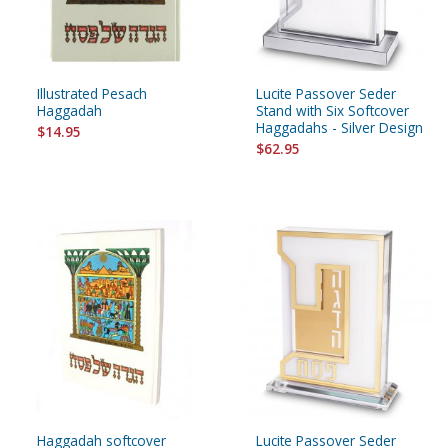
Illustrated Pesach
Lucite Passover Seder
Haggadah
Stand with Six Softcover
Haggadahs - Silver Design
$14.95
$62.95
Haggadah softcover
Lucite Passover Seder