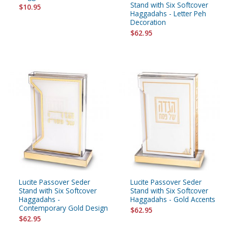
Stand with Six Softcover
$10.95
Haggadahs - Letter Peh
Decoration
$62.95
Lucite Passover Seder
Lucite Passover Seder
Stand with Six Softcover
Stand with Six Softcover
Haggadahs -
Haggadahs - Gold Accents
Contemporary Gold Design
$62.95
$62.95