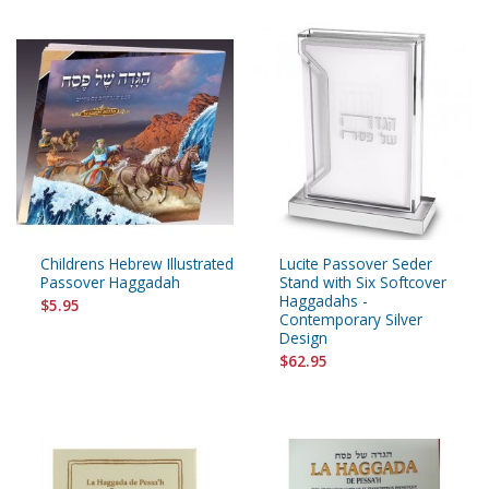
Childrens Hebrew Illustrated
Lucite Passover Seder
Passover Haggadah
Stand with Six Softcover
Haggadahs -
$5.95
Contemporary Silver
Design
$62.95