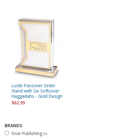
Lucite Passover Seder
Stand with Six Softcover
Haggadahs - Gold Design
$62.95
BRANDS
Sinai Publishing
(9)