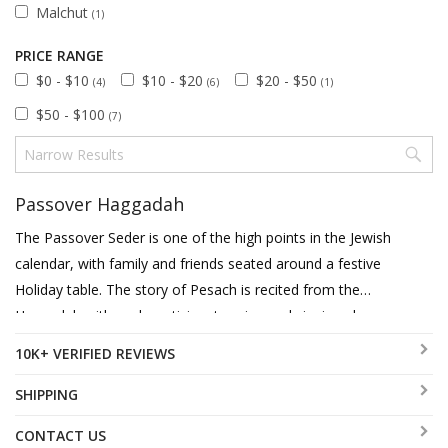
Malchut
(1)
PRICE RANGE
$0 - $10
$10 - $20
$20 - $50
(4)
(6)
(1)
$50 - $100
(7)
Passover Haggadah
The Passover Seder is one of the high points in the Jewish
calendar, with family and friends seated around a festive
Holiday table. The story of Pesach is recited from the
Haggadah with each participant saying and singing along.
It is thus of utmost importance that the Haggadah should
10K+ VERIFIED REVIEWS
be user friendly to each member, that's why we feature a
diverse choice of Haggadahs translated into English,
SHIPPING
French, Spanish and German. You can choose between
CONTACT US
hard or soft cover and we offer a few beautiful versions