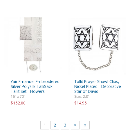
Yair Emanuel Embroidered
Tallit Prayer Shawl Clips,
Silver Polysilk TalliSack
Nickel Plated - Decorative
Tallit Set - Flowers
Star of David
16" x 70"
Size: 2.8"
$152.00
$14.95
1
2
3
>
»