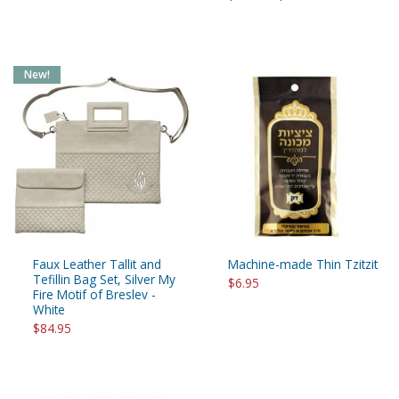
New!
Faux Leather Tallit and
Machine-made Thin Tzitzit
Tefillin Bag Set, Silver My
$6.95
Fire Motif of Breslev -
White
$84.95