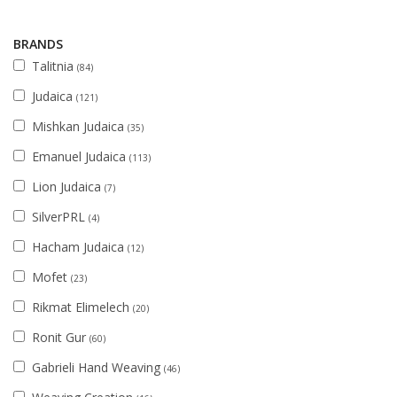
BRANDS
Talitnia
(84)
Judaica
(121)
Mishkan Judaica
(35)
Emanuel Judaica
(113)
Lion Judaica
(7)
SilverPRL
(4)
Hacham Judaica
(12)
Mofet
(23)
Rikmat Elimelech
(20)
Ronit Gur
(60)
Gabrieli Hand Weaving
(46)