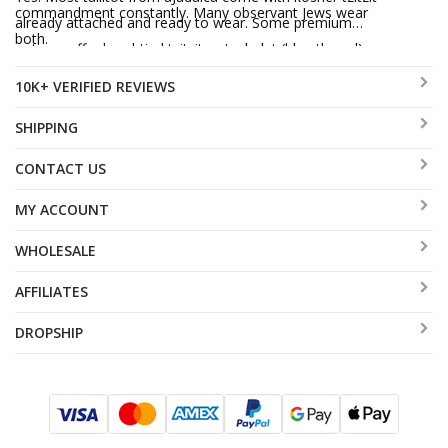
commandment constantly. Many observant Jews wear
already attached and ready to wear. Some premium
both.
options offer hand-tied tzitzit or techelet (blue thread)
upgrades at additional cost.
10K+ VERIFIED REVIEWS
SHIPPING
CONTACT US
MY ACCOUNT
WHOLESALE
AFFILIATES
DROPSHIP