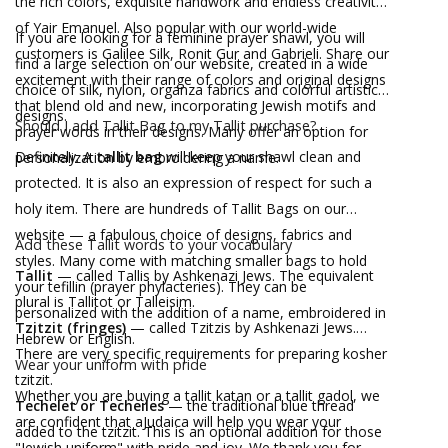
the rich colors, exquisite handwork and endless creativity
of Yair Emanuel. Also popular with our world-wide
If you are looking for a feminine prayer shawl, you will
customers is Galilee Silk, Ronit Gur and Gabrieli. Share our
find a large selection on our website, created in a wide
excitement with their range of colors and original designs
choice of silk, nylon, organza fabrics and colorful artistic
that blend old and new, incorporating Jewish motifs and
designs.
Should I add Tallit Bag to my Tallit purchase?
prayer words in their designs. Many offer an option for
Definitely. A
tallit bag
will keep your shawl clean and
personalization by embroidering a name.
protected. It is also an expression of respect for such a
holy item. There are hundreds of Tallit Bags on our
website — a fabulous choice of designs, fabrics and
Add these Tallit words to your vocabulary
styles. Many come with matching smaller bags to hold
Tallit
— called Tallis by Ashkenazi Jews. The equivalent
your tefillin (prayer phylacteries). They can be
plural is Tallitot or Talleisim.
personalized with the addition of a name, embroidered in
Tzitzit (fringes)
— called Tzitzis by Ashkenazi Jews.
Hebrew or English.
There are very specific requirements for preparing kosher
Wear your uniform with pride
tzitzit.
Whether you are buying a tallit katan or a tallit gadol, we
Techelet or Techeiles
— the traditional blue thread
are confident that aJudaica will help you wear your
added to the tzitzit. This is an optional addition for those
"Jewish uniform" with pride and joy. We thank you for