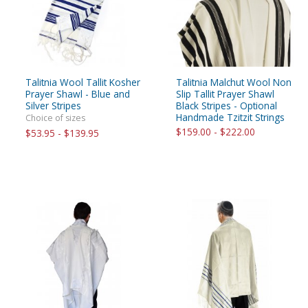
Talitnia Wool Tallit Kosher
Talitnia Malchut Wool Non
Prayer Shawl - Blue and
Slip Tallit Prayer Shawl
Silver Stripes
Black Stripes - Optional
Handmade Tzitzit Strings
Choice of sizes
$159.00 - $222.00
$53.95 - $139.95