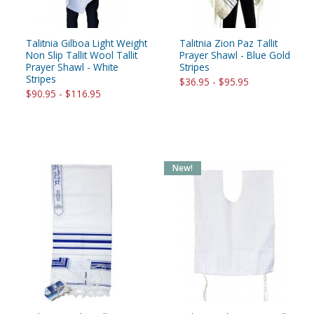
Talitnia Gilboa Light Weight
Talitnia Zion Paz Tallit
Non Slip Tallit Wool Tallit
Prayer Shawl - Blue Gold
Prayer Shawl - White
Stripes
Stripes
$36.95 - $95.95
$90.95 - $116.95
New!