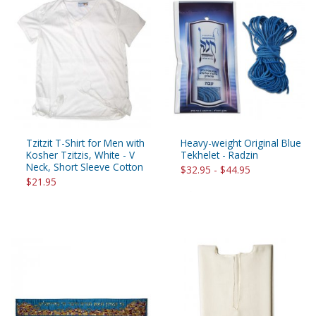
Tzitzit T-Shirt for Men with
Heavy-weight Original Blue
Kosher Tzitzis, White - V
Tekhelet - Radzin
Neck, Short Sleeve Cotton
$32.95 - $44.95
$21.95