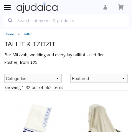
Home
Tallit
TALLIT & TZITZIT
Bar Mitzvah, wedding and everyday tallitot - certified
kosher, from $25
Showing 1-32 out of 562 items