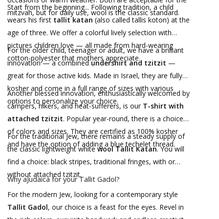
Start from the beginning... Following tradition, a child
mitzvah, but for daily use, wool is the classic standard.
wears his first
tallit katan
(also called tallis koton) at the
age of three. We offer a colorful lively selection with
pictures children love — all made from hard-wearing
For the older child, teenager or adult, we have a brilliant
cotton-polyester that mothers appreciate.
innovation — a combined
undershirt and tzitzit
—
great for those active kids. Made in Israel, they are fully
kosher and come in a full range of sizes with various
Another blessed innovation, enthusiastically welcomed by
options to personalize your choice.
campers, hikers, and heat-sufferers, is our
T-shirt with
attached tzitzit
. Popular year-round, there is a choice
of colors and sizes. They are certified as 100% kosher
For the traditional Jew, there remains a steady supply of
and have the option of adding a blue techelet thread.
the classic lightweight white
wool Tallit Katan
. You will
find a choice: black stripes, traditional fringes, with or
without attached tzitzit.
Why aJudaica for your Tallit Gadol?
For the modern Jew, looking for a contemporary style
Tallit Gadol
, our choice is a feast for the eyes. Revel in