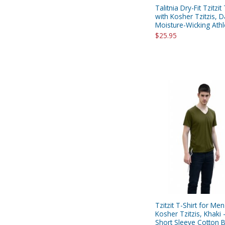
Talitnia Dry-Fit Tzitzit
with Kosher Tzitzis, D
Moisture-Wicking Athle
$25.95
Tzitzit T-Shirt for Men
Kosher Tzitzis, Khaki 
Short Sleeve Cotton 