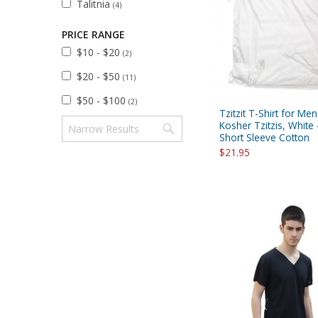
Talitnia
(4)
Sukkah Deco
PRICE RANGE
$10 - $20
(2)
$20 - $50
(11)
$50 - $100
(2)
Tzitzit T-Shirt for Men
Kosher Tzitzis, White 
Short Sleeve Cotton
$21.95