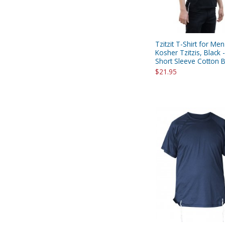
Tzitzit T-Shirt for Men
Kosher Tzitzis, Black 
Short Sleeve Cotton 
$21.95