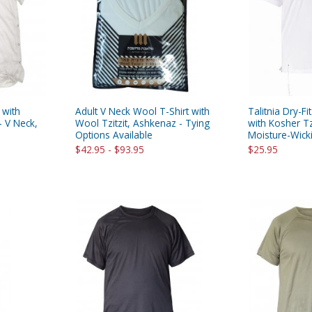
rations
Israel Flag
Purim Music and Gifts
Holy Land Gifts
Lapel Pins
 with
Adult V Neck Wool T-Shirt with
Talitnia Dry-Fit
- V Neck,
Wool Tzitzit, Ashkenaz - Tying
with Kosher Tz
Options Available
Moisture-Wickin
$42.95 - $93.95
$25.95