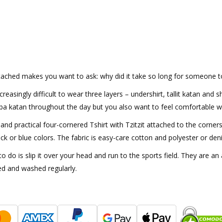
ttached makes you want to ask: why did it take so long for someone to 
reasingly difficult to wear three layers – undershirt, tallit katan and
rba katan throughout the day but you also want to feel comfortable wh
and practical four-cornered Tshirt with Tzitzit attached to the corners
ack or blue colors. The fabric is easy-care cotton and polyester or den
to do is slip it over your head and run to the sports field. They are 
ed and washed regularly.