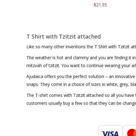
$21.95
T Shirt with Tzitzit attached
Like so many other inventions the T Shirt with Tzitzit a
The weather is hot and clammy and you are finding it inc
mitzvah of tzitzit. You want to continue wearing your a
Ajudaica offers you the perfect solution – an innovative 
snaps. They come in a choice of sizes in white, grey, bl
The T-shirt comes with Tzitzit attached so all you have 
customers usually buy a few so that they can be chang