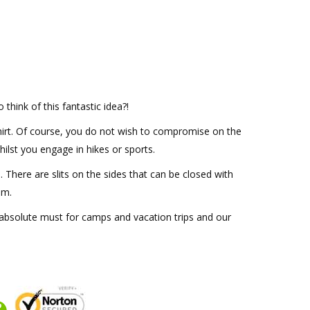
think of this fantastic idea?!
 shirt. Of course, you do not wish to compromise on the
ilst you engage in hikes or sports.
. There are slits on the sides that can be closed with
im.
an absolute must for camps and vacation trips and our