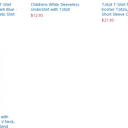
 T-Shirt
Childrens White Sleeveless
Tzitzit T-Shirt
ark Blue -
Undershirt with Tzitzit
Kosher Tzitzis
tic Shirt
Short Sleeve 
$12.95
$21.95
 with
- V Neck,
Blend