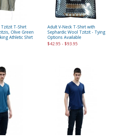
 Tzitzit T-Shirt
Adult V-Neck T-Shirt with
itzis, Olive Green
Sephardic Wool Tzitzit - Tying
ing Athletic Shirt
Options Available
$42.95 - $93.95