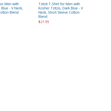
 for Men with
Tzitzit T-Shirt for Men with
, Blue - V Neck,
Kosher Tzitzis, Dark Blue - V
Cotton Blend
Neck, Short Sleeve Cotton
Blend
$21.95