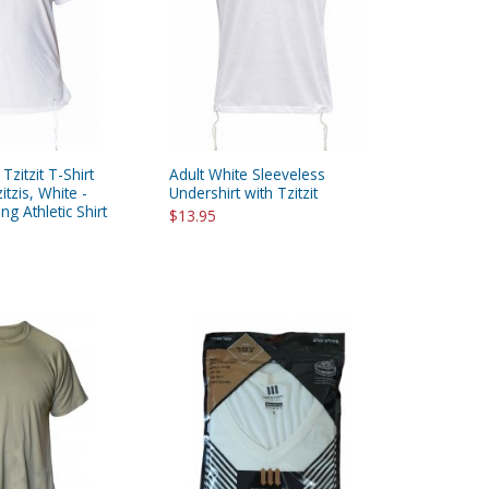
 Tzitzit T-Shirt
Adult White Sleeveless
itzis, White -
Undershirt with Tzitzit
g Athletic Shirt
$13.95