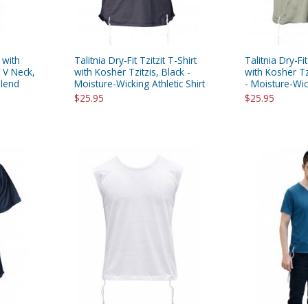
 with
Talitnia Dry-Fit Tzitzit T-Shirt
Talitnia Dry-Fit
- V Neck,
with Kosher Tzitzis, Black -
with Kosher Tz
Blend
Moisture-Wicking Athletic Shirt
- Moisture-Wick
$25.95
$25.95