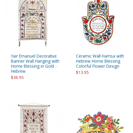
Yair Emanuel Decorative
Ceramic Wall Hamsa with
Banner Wall Hanging with
Hebrew Home Blessing
Home Blessing in Gold -
Colorful Flower Design
Hebrew
$13.95
$36.95