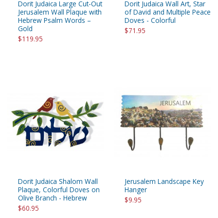
Dorit Judaica Large Cut-Out
Dorit Judaica Wall Art, Star
Jerusalem Wall Plaque with
of David and Multiple Peace
Hebrew Psalm Words –
Doves - Colorful
Gold
$71.95
$119.95
Dorit Judaica Shalom Wall
Jerusalem Landscape Key
Plaque, Colorful Doves on
Hanger
Olive Branch - Hebrew
$9.95
$60.95