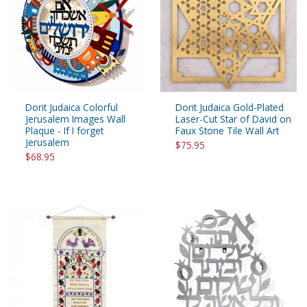
Dorit Judaica Colorful
Dorit Judaica Gold-Plated
Jerusalem Images Wall
Laser-Cut Star of David on
Plaque - If I forget
Faux Stone Tile Wall Art
Jerusalem
$75.95
$68.95