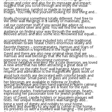
design and color and also for its message and impact;
suggest that you scroll through and enjoy the visual
prayer, blessing, symbol or made in Israel quality.
images. You may find yourself looking for one thing and
finally choosing something totally different. Feel free to
We offer wall hangings in a variety of materials; glass,
call our customer staff if you would like advice or
metal, plated silver and gold. You will find the well-known
guidance on finding your way through the website.
beloved artists and also some less renowned but equally
accomplished. We have included lots of the traditional
Well-known Israeli Yealat Chen’s enormous vitality and
favorite themes – pomegranates, Hamsas and Stars of
love of tradition is expressed in the huge variety of
David and there are also new original ideas that we
Hamsas and wall blessings that she has designed to block
present to you, our discerning customer.
all those negative energies! For a cute diversion, we loved
A new artist that has been attracting a great deal of
her “Start on the right foot” wall hanging. Many of her
respect and admiration is the magnificent glass work of
good luck motifs are decorated with colorful beads and
Friekmanndar. Small panes of glass are joined with a
her blessings are available in Hebrew or English.
special technique and then hand-painted in warm calming
Dorit Judaica’s wall hangings are a feast for the eyes
hues and shades. Friekmanndar’s wall blessings, hearts,
expressing her passionate love for Jewish prayers and
Stars of David, candle holders or Jerusalem plaques will
texts. Her unique floating letters wall hangings add
bring a spirit of dignity and nobility to your home.
interest and diversity to any wall or corner in the home.
Iris presents us with a lovebird wall hanging – the perfect