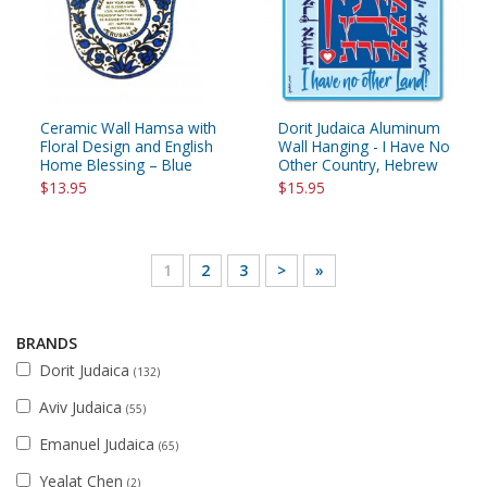
Ceramic Wall Hamsa with
Dorit Judaica Aluminum
Floral Design and English
Wall Hanging - I Have No
Home Blessing – Blue
Other Country, Hebrew
$13.95
$15.95
1
2
3
>
»
BRANDS
Dorit Judaica
(132)
Aviv Judaica
(55)
Emanuel Judaica
(65)
Yealat Chen
(2)