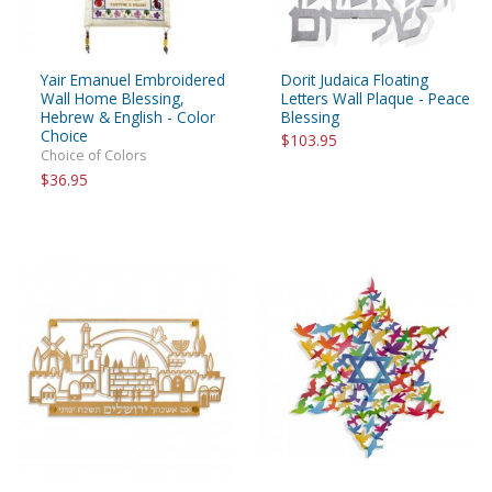
Yair Emanuel Embroidered
Dorit Judaica Floating
Wall Home Blessing,
Letters Wall Plaque - Peace
Hebrew & English - Color
Blessing
Choice
$103.95
Choice of Colors
$36.95