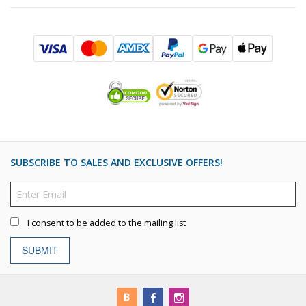
SUBSCRIBE TO SALES AND EXCLUSIVE OFFERS!
I consent to be added to the mailing list
SUBMIT