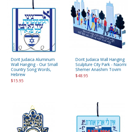
Dorit Judaica Aluminum
Dorit Judaica Wall Hanging
Wall Hanging - Our Small
Sculpture City Park - Naomi
Country Song Words,
Shemer Anashim Tovim
Hebrew
$48.95
$15.95