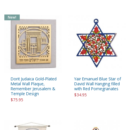
New!
Dorit Judaica Gold-Plated
Yair Emanuel Blue Star of
Metal Wall Plaque,
David Wall Hanging filled
Remember Jerusalem &
with Red Pomegranates
Temple Design
$34.95
$75.95