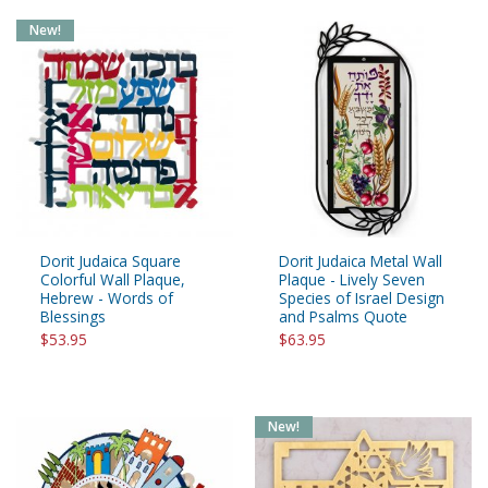
New!
Dorit Judaica Square
Dorit Judaica Metal Wall
Colorful Wall Plaque,
Plaque - Lively Seven
Hebrew - Words of
Species of Israel Design
Blessings
and Psalms Quote
$53.95
$63.95
New!