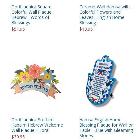
Dorit Judaica Square
Ceramic Wall Hamsa with
Colorful Wall Plaque,
Colorful Flowers and
Hebrew - Words of
Leaves - English Home
Blessings
Blessing
$51.95
$13.95
Dorit Judaica Bruchim
Hamsa English Home
Habaim Hebrew Welcome
Blessing Plaque for Wall or
Wall Plaque - Floral
Table - Blue with Gleaming
Stones
$30.95