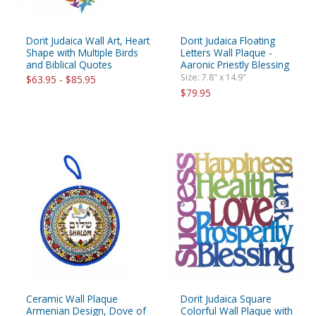
Dorit Judaica Wall Art, Heart
Dorit Judaica Floating
Shape with Multiple Birds
Letters Wall Plaque -
and Biblical Quotes
Aaronic Priestly Blessing
Size: 7.8" x 14.9"
$63.95 - $85.95
$79.95
Ceramic Wall Plaque
Dorit Judaica Square
Armenian Design, Dove of
Colorful Wall Plaque with