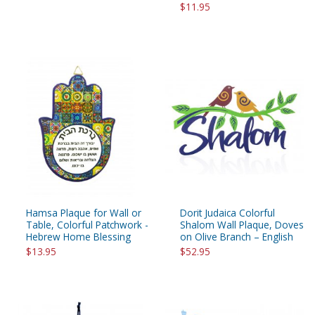
$11.95
Hamsa Plaque for Wall or
Dorit Judaica Colorful
Table, Colorful Patchwork -
Shalom Wall Plaque, Doves
Hebrew Home Blessing
on Olive Branch – English
$13.95
$52.95