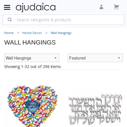
Home
Home Decor
Wall Hangings
WALL HANGINGS
Showing 1-32 out of 296 items