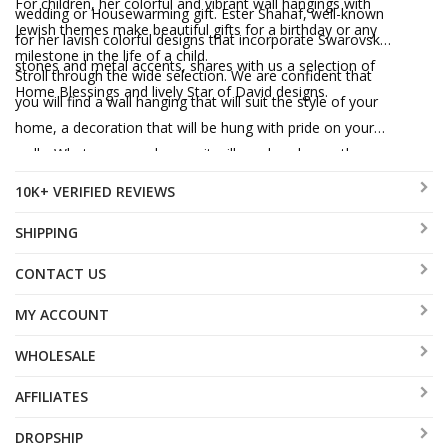
For children, her colorful and vibrant wall hangings with
wedding or Housewarming gift. Ester Shahaf, well-known
Jewish themes make beautiful gifts for a birthday or any
for her lavish colorful designs that incorporate Swarovski
milestone in the life of a child.
stones and metal accents, shares with us a selection of
Stroll through the wide selection. We are confident that
Home Blessings and lively Star of David designs.
you will find a wall hanging that will suit the style of your
home, a decoration that will be hung with pride on your
walls. Whatever you choose, it will surely enhance the
Jewish spirit of your home, expressing your commitment
10K+ VERIFIED REVIEWS
to Jewish values and tradition.
SHIPPING
CONTACT US
MY ACCOUNT
WHOLESALE
AFFILIATES
DROPSHIP