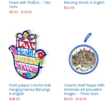
Peace with Shalom – Two
Blessing Words in English
Sizes
$52.95
$8.95 - $18.95
Dorit Judaica Colorful Wall
Ceramic Wall Plaque With
Hanging Hamsa Blessings
Armenian Art Jerusalem
in English
Images – Three Sizes
$48.95
$8.95 - $18.95