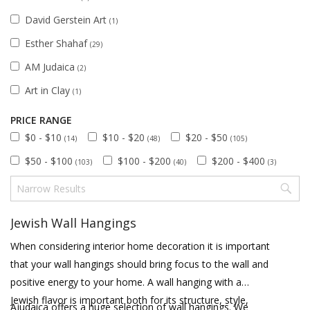
David Gerstein Art
(1)
Esther Shahaf
(29)
AM Judaica
(2)
Art in Clay
(1)
PRICE RANGE
$0 - $10
$10 - $20
$20 - $50
(14)
(48)
(105)
$50 - $100
$100 - $200
$200 - $400
(103)
(40)
(3)
Jewish Wall Hangings
When considering interior home decoration it is important
that your wall hangings should bring focus to the wall and
positive energy to your home. A wall hanging with a
Jewish flavor is important both for its structure, style,
Ajudaica offers a huge selection of wall hangings. We