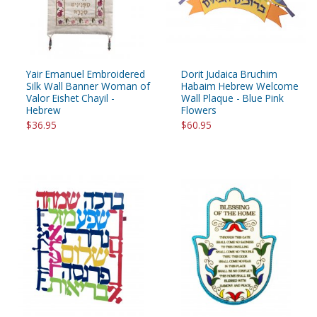
Yair Emanuel Embroidered
Dorit Judaica Bruchim
Silk Wall Banner Woman of
Habaim Hebrew Welcome
Valor Eishet Chayil -
Wall Plaque - Blue Pink
Hebrew
Flowers
$36.95
$60.95