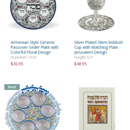
Armenian Style Ceramic
Silver Plated Stem Kiddush
Passover Seder Plate with
Cup with Matching Plate -
Colorful Floral Design
Jerusalem Design
Diameter: 10.6"
Height: 6.3"
$30.95
$48.95
New!