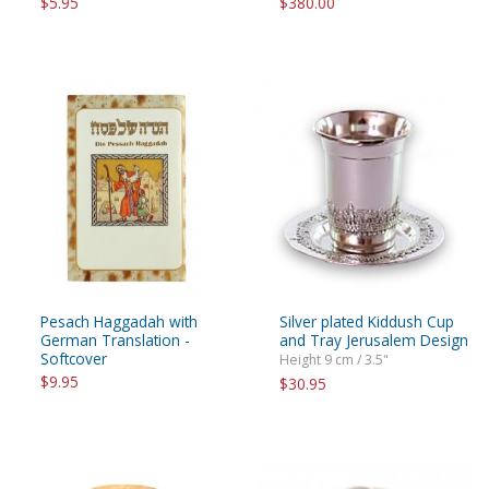
$5.95
$380.00
Pesach Haggadah with
Silver plated Kiddush Cup
German Translation -
and Tray Jerusalem Design
Softcover
Height 9 cm / 3.5"
$9.95
$30.95