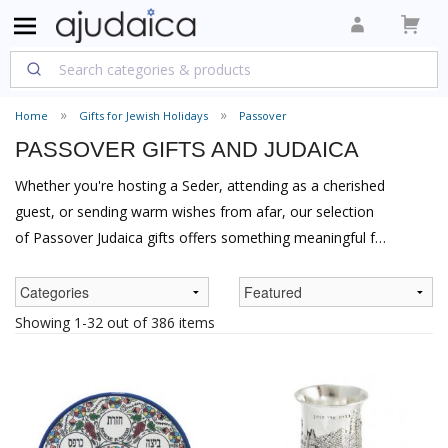
Home
Gifts for Jewish Holidays
Passover
PASSOVER GIFTS AND JUDAICA
Whether you're hosting a Seder, attending as a cherished
guest, or sending warm wishes from afar, our selection
of Passover Judaica gifts offers something meaningful for
every occasion. From exquisite Seder plates that grace
the host's table to elegant matzah covers perfect as
thoughtful gifts, aJudaica brings you traditional and
Showing 1-32 out of 386 items
contemporary pieces that celebrate both the spirit of
Pesach and the joy of giving.