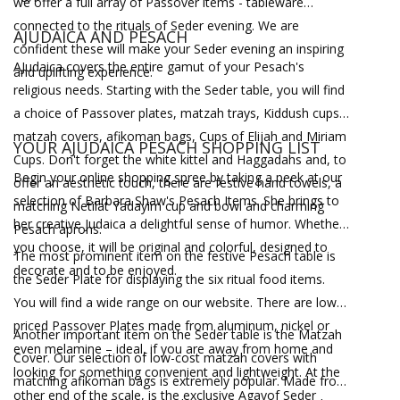
we offer a full array of Passover items - tableware
connected to the rituals of Seder evening. We are
AJUDAICA AND PESACH
confident these will make your Seder evening an inspiring
AJudaica covers the entire gamut of your Pesach's
and uplifting experience.
religious needs. Starting with the Seder table, you will find
a choice of Passover plates, matzah trays, Kiddush cups,
matzah covers, afikoman bags, Cups of Elijah and Miriam
YOUR AJUDAICA PESACH SHOPPING LIST
Cups. Don't forget the white kittel and Haggadahs and, to
Begin your online shopping spree by taking a peek at our
offer an aesthetic touch, there are festive hand towels, a
selection of Barbara Shaw's Pesach Items. She brings to
matching Netilat Yadayim cup and bowl and charming
her creative Judaica a delightful sense of humor. Whether
Pesach aprons.
you choose, it will be original and colorful, designed to
The most prominent item on the festive Pesach table is
decorate and to be enjoyed.
the Seder Plate for displaying the six ritual food items.
You will find a wide range on our website. There are low-
priced Passover Plates made from aluminum, nickel or
Another important item on the Seder table is the Matzah
even melamine – ideal, if you are away from home and
Cover. Our selection of low-cost matzah covers with
looking for something convenient and lightweight. At the
matching afikoman bags is extremely popular. Made from
other end of the scale, is the exclusive Agayof Seder