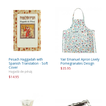
Pesach Haggadah with
Yair Emanuel Apron Lively
Spanish Translation - Soft
Pomegranates Design
Cover
$35.95
Hagadá de pésáj
$14.95