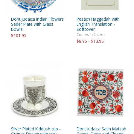
Dorit Judaica Indian Flowers
Pesach Haggadah with
Seder Plate with Glass
English Translation -
Bowls
Softcover
Comes in 2 sizes
$101.95
$8.95 - $13.95
Silver Plated Kiddush cup -
Dorit Judaica Satin Matzah
Grapes Design with tray
Cover, Open and Closed