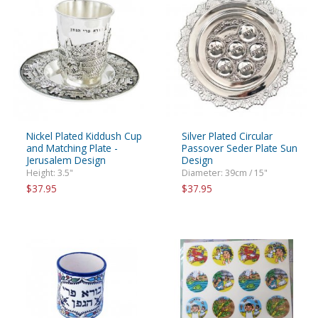
Nickel Plated Kiddush Cup
Silver Plated Circular
and Matching Plate -
Passover Seder Plate Sun
Jerusalem Design
Design
Height: 3.5"
Diameter: 39cm / 15"
$37.95
$37.95