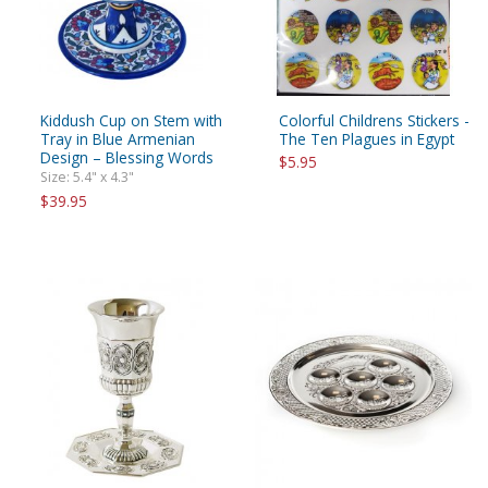
Kiddush Cup on Stem with
Colorful Childrens Stickers -
Tray in Blue Armenian
The Ten Plagues in Egypt
Design – Blessing Words
$5.95
Size: 5.4" x 4.3"
$39.95