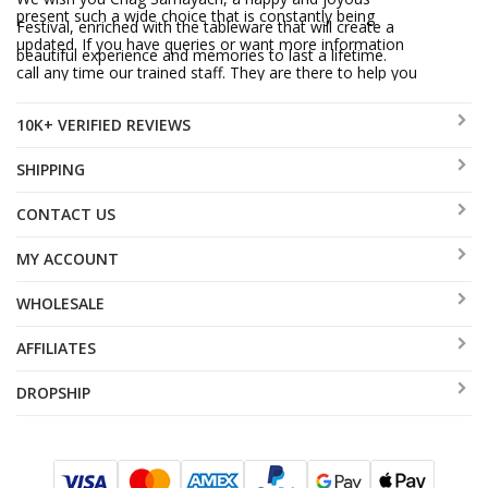
present such a wide choice that is constantly being
Festival, enriched with the tableware that will create a
updated. If you have queries or want more information
beautiful experience and memories to last a lifetime.
call any time our trained staff. They are there to help you
and will do all they can for you to be another aJudaica
10K+ VERIFIED REVIEWS
satisfied customer.
SHIPPING
CONTACT US
MY ACCOUNT
WHOLESALE
AFFILIATES
DROPSHIP