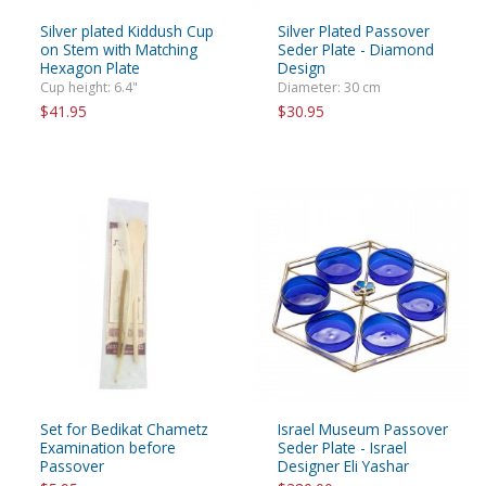
Silver plated Kiddush Cup
Silver Plated Passover
on Stem with Matching
Seder Plate - Diamond
Hexagon Plate
Design
Cup height: 6.4"
Diameter: 30 cm
$41.95
$30.95
Set for Bedikat Chametz
Israel Museum Passover
Examination before
Seder Plate - Israel
Passover
Designer Eli Yashar