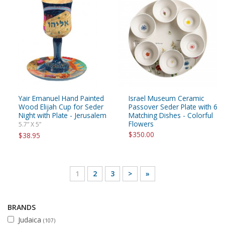
Yair Emanuel Hand Painted
Israel Museum Ceramic
Wood Elijah Cup for Seder
Passover Seder Plate with 6
Night with Plate - Jerusalem
Matching Dishes - Colorful
Flowers
5.7” X 5”
$350.00
$38.95
1
2
3
>
»
BRANDS
Judaica
(107)