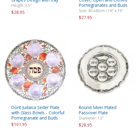
Pomegranates and Buds
Height: 3.5"
Size: 40 x40cm / 16" x 16"
$28.95
$27.95
Dorit Judaica Seder Plate
Round Silver Plated
with Glass Bowls - Colorful
Passover Plate
Pomegranate and Buds
Diameter: 13"
$101.95
$28.95