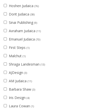
Hoshen Judaica
(76)
Dorit Judaica
(38)
Sinai Publishing
(9)
Avraham Judaica
(11)
Emanuel Judaica
(70)
First Steps
(1)
Malchut
(1)
Shraga Landesman
(13)
AJDesign
(3)
AM Judaica
(11)
Barbara Shaw
(3)
Iris Design
(4)
Laura Cowan
(1)