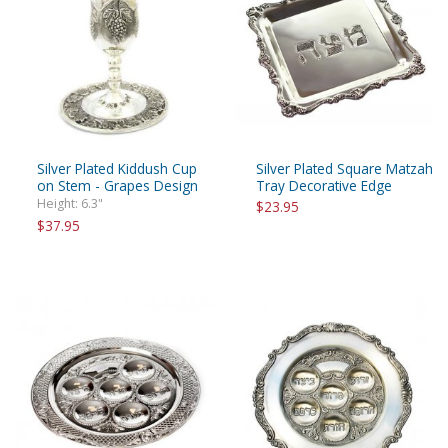
Silver Plated Kiddush Cup
Silver Plated Square Matzah
on Stem - Grapes Design
Tray Decorative Edge
Height: 6.3"
$23.95
$37.95