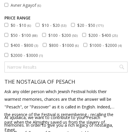
Avner Agayof
(6)
PRICE RANGE
$0 - $10
$10 - $20
$20 - $50
(6)
(53)
(171)
$50 - $100
$100 - $200
$200 - $400
(88)
(50)
(25)
$400 - $800
$800 - $1000
$1000 - $2000
(3)
(6)
(4)
$2000 - $3000
(1)
THE NOSTALGIA OF PESACH
Ask any older person which Jewish Festival holds their
warmest memories, chances are that the answer will be
"Pesach", or "Passover" as it is called in English. Indeed,
the essence of the Festival is remembering - recalling the
At aJudaica, we want to contribute to your Pesach
past when the Almighty saved us from the slavery of
memories. In order to give you a rich legacy of nostalgia,
Egypt.