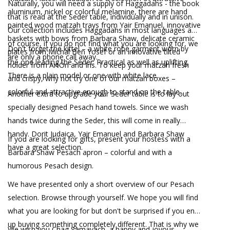
Naturally, you will need a supply of Haggadahs - the book
aluminum, nickel or colorful melamine, there are hand
that is read at the Seder table, individually and in unison.
painted wood matzah trays from Yair Emanuel, innovative
Our collection includes Haggadahs in most languages and
baskets with bows from Barbara Shaw, delicate ceramic
of course, if you do not find what you are looking for, we
Don't forget the kittel – a white robe garment worn by
plates from Michal Ben Yosef or an innovative tilted
are only a phone call away.
the one leading the Seder. Practical as well as uplifting.
holder from ArtOri and Iris. To keep your matzah fresh
There is a plain model or one with white lace.
and crispy, why not try one of our matzah boxes –
colorful and attractive enough to stand on the table.
Another extra to upgrade your Seder table is to lay out
specially designed Pesach hand towels. Since we wash
hands twice during the Seder, this will come in really
handy. Dorit Judaica, Yair Emanuel and Barbara Shaw
If you are looking for gifts, present your hostess with a
have a great selection.
Barbara Shaw Pesach apron – colorful and with a
humorous Pesach design.
We have presented only a short overview of our Pesach
selection. Browse through yourself. We hope you will find
what you are looking for but don't be surprised if you end
up buying something completely different. That is why we
We wish you Chag Samayach, a happy and joyous