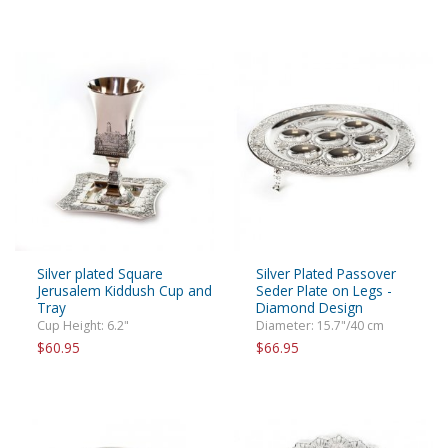
Silver plated Square
Silver Plated Passover
Jerusalem Kiddush Cup and
Seder Plate on Legs -
Tray
Diamond Design
Cup Height: 6.2"
Diameter: 15.7"/40 cm
$60.95
$66.95