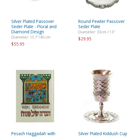
Silver Plated Passover
Round Pewter Passover
Seder Plate - Floral and
Seder Plate
Diamond Design
Diameter: 33cm / 13"
Diameter: 15.7"/40 cm
$29.95
$55.95
Pesach Haggadah with
Silver Plated Kiddush Cup