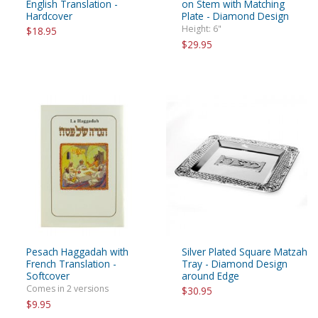
English Translation -
on Stem with Matching
Hardcover
Plate - Diamond Design
Height: 6"
$18.95
$29.95
Pesach Haggadah with
Silver Plated Square Matzah
French Translation -
Tray - Diamond Design
Softcover
around Edge
Comes in 2 versions
$30.95
$9.95