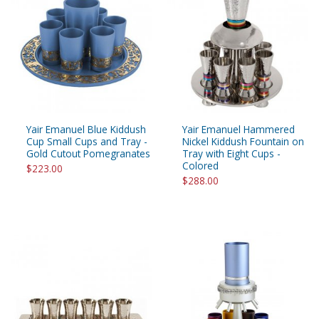
Yair Emanuel Blue Kiddush
Yair Emanuel Hammered
Cup Small Cups and Tray -
Nickel Kiddush Fountain on
Gold Cutout Pomegranates
Tray with Eight Cups -
Colored
$223.00
$288.00