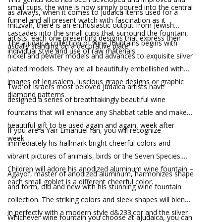
small cups, the wine is now simply poured into the central
as always, when it comes to Judaica items used for a
funnel and all present watch with fascination as it
mitzvah, there is an enthusiastic output from Jewish
cascades into the small cups that surround the fountain,
artists, each one presenting designs that express their
The aJudaica collection of wine fountains begins with
usually standing on a decorative plate.
individual style and use of raw materials.
nickel and pewter models and advances to exquisite silver
plated models. They are all beautifully embellished with
images of Jerusalem, luscious grape designs or graphic
Two of Israel’s most beloved Judaica artists have
diamond patterns.
designed a series of breathtakingly beautiful wine
fountains that will enhance any Shabbat table and make
beautiful gift to be used again and again, week after
If you are a Yair Emanuel fan, you will recognize
week.
immediately his hallmark bright cheerful colors and
vibrant pictures of animals, birds or the Seven Species.
Children will adore his anodized aluminum wine fountain –
Agayof, master of anodized aluminum, harmonizes shape
each small goblet is a different cheerful color.
and form, old and new with his stunning wine fountain
collection. The striking colors and sleek shapes will blend
in perfectly with a modern style d&233;cor and the silver
Whichever wine fountain you choose at aJudaica, you can