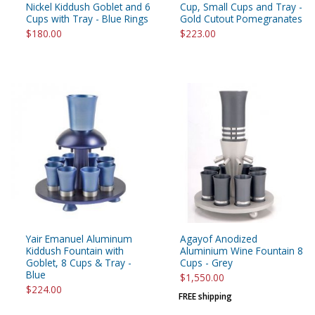
Nickel Kiddush Goblet and 6
Cup, Small Cups and Tray -
Cups with Tray - Blue Rings
Gold Cutout Pomegranates
$180.00
$223.00
Yair Emanuel Aluminum
Agayof Anodized
Kiddush Fountain with
Aluminium Wine Fountain 8
Goblet, 8 Cups & Tray -
Cups - Grey
Blue
$1,550.00
$224.00
FREE shipping