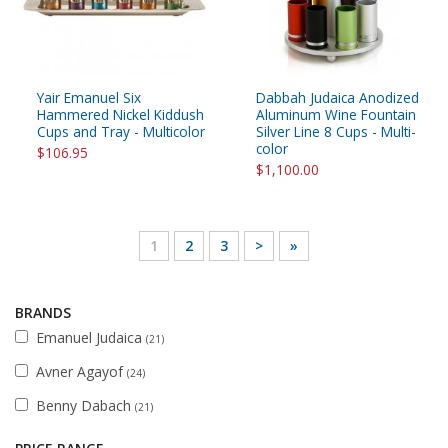
Yair Emanuel Six
Dabbah Judaica Anodized
Hammered Nickel Kiddush
Aluminum Wine Fountain
Cups and Tray - Multicolor
Silver Line 8 Cups - Multi-
color
$106.95
$1,100.00
1
2
3
>
»
BRANDS
Emanuel Judaica
(21)
Avner Agayof
(24)
Benny Dabach
(21)