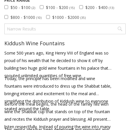
PRICE RANGE
$50 - $100
$100 - $200
$200 - $400
(2)
(15)
(13)
$800 - $1000
$1000 - $2000
(10)
(35)
Kiddush Wine Fountains
Some 500 years ago, King Henry VIII of England was so
proud of his wealth that he decided to show it off by
building two huge gold wine fountains in his palace that
spouted unlimited quantities of free wine.
Today, the principle has been modified and wine
fountains were introduced to dress up the Shabbat table,
bringing interest and excitement to the meal and
simplifying the distribution of Kiddush wine to everyone
Before the meal begins, the head of the family fills with
seated around the table.
wine the Shabbat cup that stands on top of the fountain
and recites the Kiddush prayer and blessing. All present
listen respectfully. Instead of pouring the wine into many
This genius idea has been developed and improved and