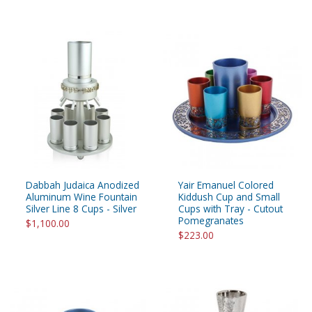
Dabbah Judaica Anodized
Yair Emanuel Colored
Aluminum Wine Fountain
Kiddush Cup and Small
Silver Line 8 Cups - Silver
Cups with Tray - Cutout
Pomegranates
$1,100.00
$223.00