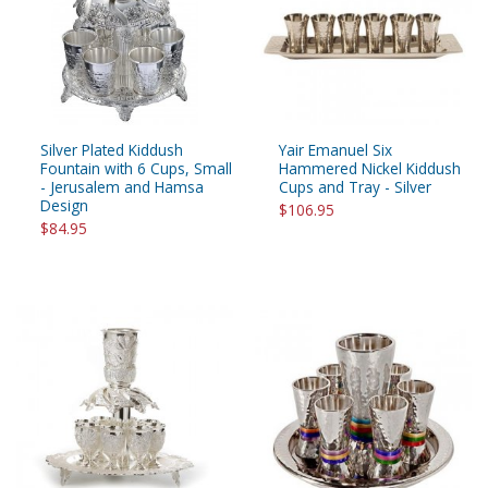
Silver Plated Kiddush
Yair Emanuel Six
Fountain with 6 Cups, Small
Hammered Nickel Kiddush
- Jerusalem and Hamsa
Cups and Tray - Silver
Design
$106.95
$84.95