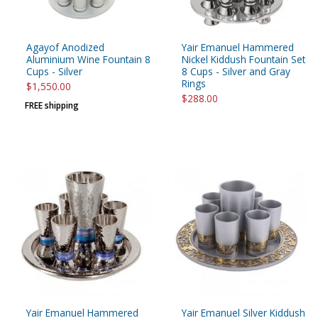
Agayof Anodized
Yair Emanuel Hammered
Aluminium Wine Fountain 8
Nickel Kiddush Fountain Set
Cups - Silver
8 Cups - Silver and Gray
Rings
$1,550.00
$288.00
FREE shipping
Yair Emanuel Hammered
Yair Emanuel Silver Kiddush