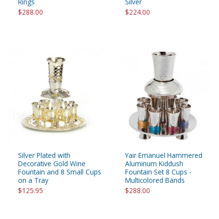
Rings
Silver
$288.00
$224.00
Silver Plated with
Yair Emanuel Hammered
Decorative Gold Wine
Aluminum Kiddush
Fountain and 8 Small Cups
Fountain Set 8 Cups -
on a Tray
Multicolored Bands
$125.95
$288.00