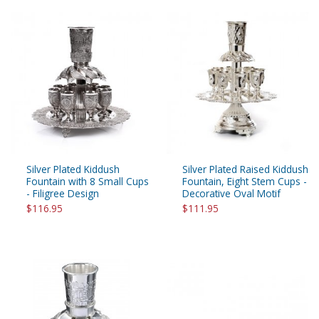
Silver Plated Kiddush
Silver Plated Raised Kiddush
Fountain with 8 Small Cups
Fountain, Eight Stem Cups -
- Filigree Design
Decorative Oval Motif
$116.95
$111.95