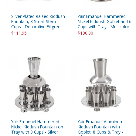
Silver Plated Raised Kiddush
Yair Emanuel Hammered
Fountain, 8 Small Stem
Nickel Kiddush Goblet and 6
Cups - Decorative Filigree
Cups with Tray - Multicolor
$111.95
$180.00
Yair Emanuel Hammered
Yair Emanuel Aluminum
Nickel Kiddush Fountain on
Kiddush Fountain with
Tray with 8 Cups - Silver
Goblet, 8 Cups & Tray -