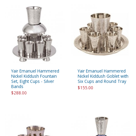
Yair Emanuel Hammered
Yair Emanuel Hammered
Nickel Kiddush Fountain
Nickel Kiddush Goblet with
Set, Eight Cups - Silver
Six Cups and Round Tray
Bands
$155.00
$288.00