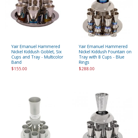
Yair Emanuel Hammered
Yair Emanuel Hammered
Nickel Kiddush Goblet, Six
Nickel Kiddush Fountain on
Cups and Tray - Multicolor
Tray with 8 Cups - Blue
Band
Rings
$155.00
$288.00