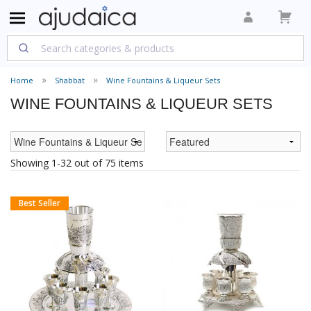
Home
Shabbat
Wine Fountains & Liqueur Sets
WINE FOUNTAINS & LIQUEUR SETS
Showing 1-32 out of 75 items
Best Seller