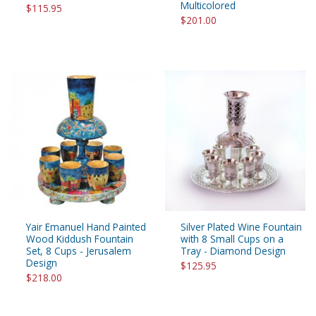
Multicolored
$115.95
$201.00
Yair Emanuel Hand Painted
Silver Plated Wine Fountain
Wood Kiddush Fountain
with 8 Small Cups on a
Set, 8 Cups - Jerusalem
Tray - Diamond Design
Design
$125.95
$218.00