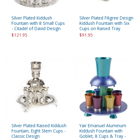
Silver Plated Kiddush
Silver Plated Filigree Design
Fountain with 8 Small Cups
Kiddush Fountain with Six
- Citadel of David Design
Cups on Raised Tray
$121.95
$91.95
Silver Plated Raised Kiddush
Yair Emanuel Aluminum
Fountain, Eight Stem Cups -
Kiddush Fountain with
Classic Design
Goblet, 8 Cups & Tray -