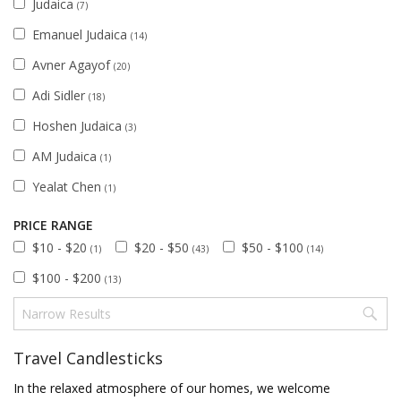
Judaica
(7)
Emanuel Judaica
(14)
Avner Agayof
(20)
Adi Sidler
(18)
Hoshen Judaica
(3)
AM Judaica
(1)
Yealat Chen
(1)
PRICE RANGE
$10 - $20
$20 - $50
$50 - $100
(1)
(43)
(14)
$100 - $200
(13)
Travel Candlesticks
In the relaxed atmosphere of our homes, we welcome