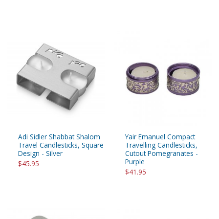
Adi Sidler Shabbat Shalom
Yair Emanuel Compact
Travel Candlesticks, Square
Travelling Candlesticks,
Design - Silver
Cutout Pomegranates -
Purple
$45.95
$41.95