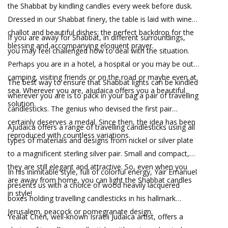
the Shabbat by kindling candles every week before dusk.
Dressed in our Shabbat finery, the table is laid with wine,
challot and beautiful dishes; the perfect backdrop for the
If you are away for Shabbat, in different surroundings,
blessing and accompanying eloquent prayer.
you may feel challenged how to deal with the situation.
Perhaps you are in a hotel, a hospital or you may be out
camping, visiting friends or on the road or maybe even at
The best way to ensure that Shabbat lights can be kindled
sea. Wherever you are, aJudaica offers you a beautiful
wherever you are is to pack in your bag a pair of travelling
solution.
candlesticks. The genius who devised the first pair
certainly deserves a medal. Since then, the idea has been
Ajudaica offers a range of travelling candlesticks using all
reproduced with countless variations.
types of materials and designs from nickel or silver plate
to a magnificent sterling silver pair. Small and compact,
they are still elegant and attractive. So, even when you
In his inimitable style, full of colorful energy, Yair Emanuel
are away from home, you can light the Shabbat candles
presents us with a choice of wood heavily lacquered
in style!
boxes holding travelling candlesticks in his hallmark
Jerusalem, peacock or pomegranate design.
Yealat Chen, well-known Israeli Judaica artist, offers a