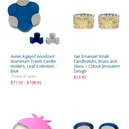
Avner Agayof Anodized
Yair Emanuel Small
Aluminum Travel Candle
Candlesticks, Brass and
Holders, Leaf Collection -
Glass – Cutout Jerusalem
Blue
Design
Choice of sizes
$23.95
$77.95 - $108.95