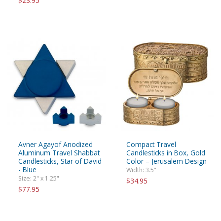
$23.95
Avner Agayof Anodized
Compact Travel
Aluminum Travel Shabbat
Candlesticks in Box, Gold
Candlesticks, Star of David
Color – Jerusalem Design
- Blue
Width: 3.5"
Size: 2" x 1.25"
$34.95
$77.95