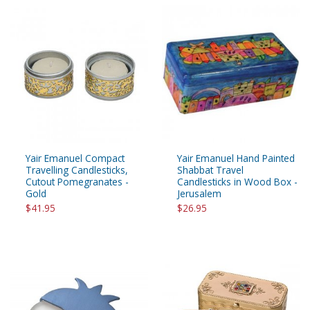
Yair Emanuel Compact
Yair Emanuel Hand Painted
Travelling Candlesticks,
Shabbat Travel
Cutout Pomegranates -
Candlesticks in Wood Box -
Gold
Jerusalem
$41.95
$26.95