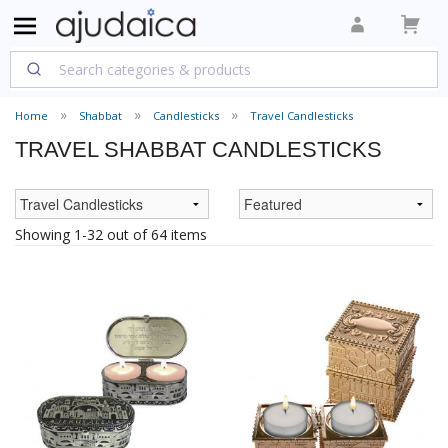
Home
Shabbat
Candlesticks
Travel Candlesticks
TRAVEL SHABBAT CANDLESTICKS
Showing 1-32 out of 64 items