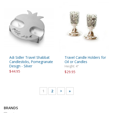
Adi Sidler Travel Shabbat
Travel Candle Holders for
Candlesticks, Pomegranate
Oil or Candles
Design - Silver
Height: 4"
$44.95
$29.95
1
2
>
»
BRANDS