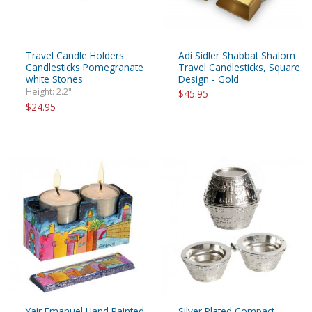
Travel Candle Holders
Adi Sidler Shabbat Shalom
Candlesticks Pomegranate
Travel Candlesticks, Square
white Stones
Design - Gold
Height: 2.2"
$45.95
$24.95
Yair Emanuel Hand Painted
Silver Plated Compact