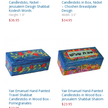
Candlesticks, Nickel -
Candlesticks in Box, Nickel
Jerusalem Design Shabbat
– Choshen Breastplate
Kodesh Words
Design
Height: 1.9"
Width: 3.5"
$36.95
$34.95
Yair Emanuel Hand Painted
Yair Emanuel Hand-Painted
Travel Shabbat
Candlesticks in Wood Box -
Candlesticks in Wood Box -
Jerusalem Shabbat Shalom
Pomegranates
$23.95