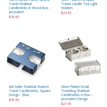
Travel Shabbat
Travel Candle Tea Light
Candlesticks in Wood Box -
Holders
Jerusalem
$23.95
$35.95
Adi Sidler Shabbat Shalom
Silver Plated Small
Travel Candlesticks, Square
Travelling Shabbat
Design - Blue
Candlesticks in Box –
Jerusalem Design
$45.95
$27.95