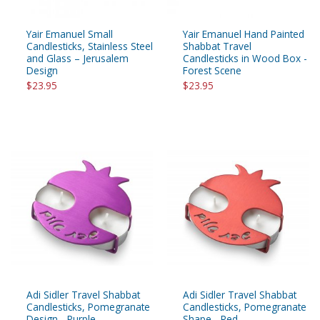
Yair Emanuel Small
Yair Emanuel Hand Painted
Candlesticks, Stainless Steel
Shabbat Travel
and Glass – Jerusalem
Candlesticks in Wood Box -
Design
Forest Scene
$23.95
$23.95
Adi Sidler Travel Shabbat
Adi Sidler Travel Shabbat
Candlesticks, Pomegranate
Candlesticks, Pomegranate
Design - Purple
Shape - Red