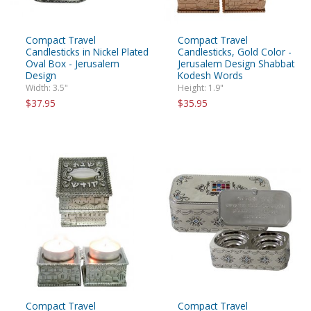
Compact Travel
Compact Travel
Candlesticks in Nickel Plated
Candlesticks, Gold Color -
Oval Box - Jerusalem
Jerusalem Design Shabbat
Design
Kodesh Words
Width: 3.5"
Height: 1.9"
$37.95
$35.95
Compact Travel
Compact Travel