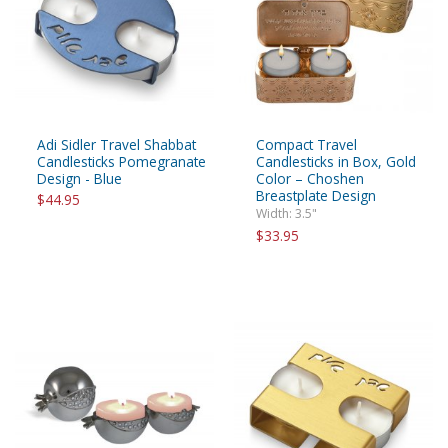
Adi Sidler Travel Shabbat
Compact Travel
Candlesticks Pomegranate
Candlesticks in Box, Gold
Design - Blue
Color – Choshen
Breastplate Design
$44.95
Width: 3.5"
$33.95