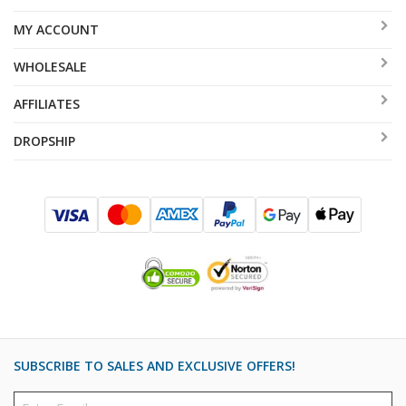
MY ACCOUNT
WHOLESALE
AFFILIATES
DROPSHIP
SUBSCRIBE TO SALES AND EXCLUSIVE OFFERS!