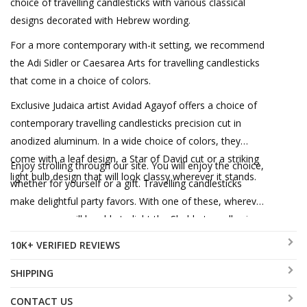
choice of travelling candlesticks with various classical
designs decorated with Hebrew wording.
For a more contemporary with-it setting, we recommend
the Adi Sidler or Caesarea Arts for travelling candlesticks
that come in a choice of colors.
Exclusive Judaica artist Avidad Agayof offers a choice of
contemporary travelling candlesticks precision cut in
anodized aluminum. In a wide choice of colors, they
come with a leaf design, a Star of David cut or a striking
Enjoy strolling through our site. You will enjoy the choice,
light bulb design that will look classy wherever it stands.
whether for yourself or a gift. Travelling candlesticks
make delightful party favors. With one of these, wherever
you are, you will be able to light the Shabbat candles in
style!
10K+ VERIFIED REVIEWS
SHIPPING
CONTACT US