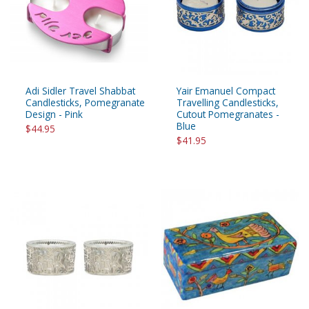
Adi Sidler Travel Shabbat
Yair Emanuel Compact
Candlesticks, Pomegranate
Travelling Candlesticks,
Design - Pink
Cutout Pomegranates -
Blue
$44.95
$41.95