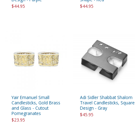
$44.95
$44.95
Yair Emanuel Small
Adi Sidler Shabbat Shalom
Candlesticks, Gold Brass
Travel Candlesticks, Square
and Glass - Cutout
Design - Gray
Pomegranates
$45.95
$23.95