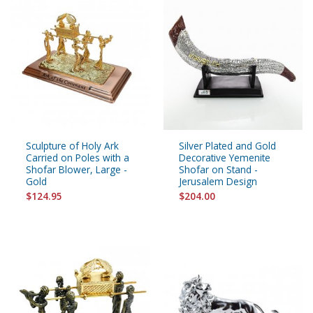
Sculpture of Holy Ark
Silver Plated and Gold
Carried on Poles with a
Decorative Yemenite
Shofar Blower, Large -
Shofar on Stand -
Gold
Jerusalem Design
$124.95
$204.00