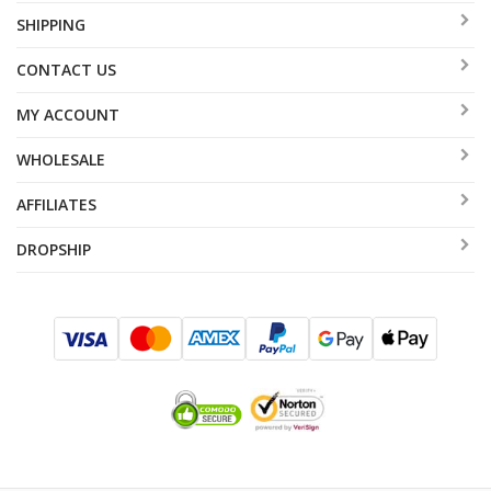
SHIPPING
CONTACT US
MY ACCOUNT
WHOLESALE
AFFILIATES
DROPSHIP