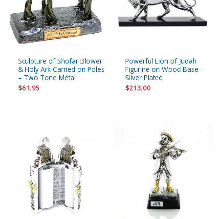
Sculpture of Shofar Blower
Powerful Lion of Judah
& Holy Ark Carried on Poles
Figurine on Wood Base -
– Two Tone Metal
Silver Plated
$61.95
$213.00