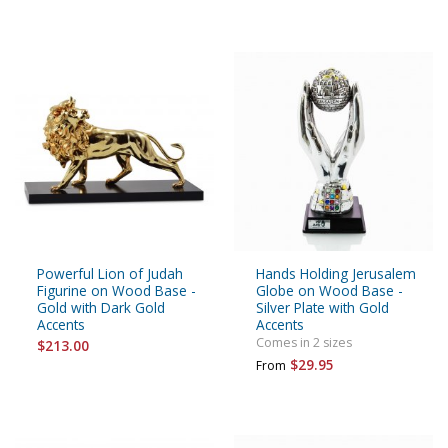
Powerful Lion of Judah
Hands Holding Jerusalem
Figurine on Wood Base -
Globe on Wood Base -
Gold with Dark Gold
Silver Plate with Gold
Accents
Accents
Comes in 2 sizes
$213.00
$29.95
From