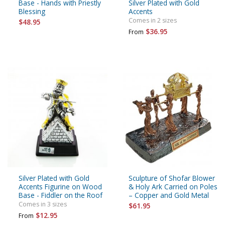
Base - Hands with Priestly
Silver Plated with Gold
Blessing
Accents
Comes in 2 sizes
$48.95
$36.95
From
Silver Plated with Gold
Sculpture of Shofar Blower
Accents Figurine on Wood
& Holy Ark Carried on Poles
Base - Fiddler on the Roof
– Copper and Gold Metal
Comes in 3 sizes
$61.95
$12.95
From