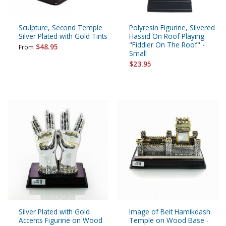
Sculpture, Second Temple
Polyresin Figurine, Silvered
Silver Plated with Gold Tints
Hassid On Roof Playing
"Fiddler On The Roof" -
$48.95
From
Small
$23.95
Silver Plated with Gold
Image of Beit Hamikdash
Accents Figurine on Wood
Temple on Wood Base -