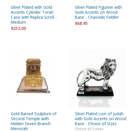
Silver Plated with Gold
Silver Plated Figurine with
Accents Cylinder Torah
Gold Accents on Wood
Case with Replica Scroll -
Base - Chassidic Fiddler
Medium
$68.95
$253.00
Gold Raised Sculpture of
Silver Plated Lion of Judah
Second Temple with
with Gold Accents on Wood
Hidden Seven-Branch
Base - Choice of Sizes
Menorah
Choice of 3 sizes