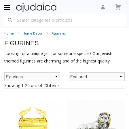
Home
Home Decor
Figurines
FIGURINES
Looking for a unique gift for someone special? Our Jewish
themed figurines are charming and of the highest quality.
Showing 1-20 out of 20 items