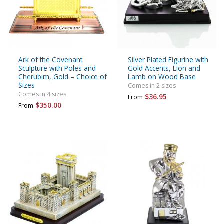
Ark of the Covenant
Silver Plated Figurine with
Sculpture with Poles and
Gold Accents, Lion and
Cherubim, Gold – Choice of
Lamb on Wood Base
Sizes
Comes in 2 sizes
Comes in 4 sizes
$36.95
From
$350.00
From