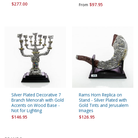
$277.00
$97.95
From
Silver Plated Decorative 7
Rams Horn Replica on
Branch Menorah with Gold
Stand - Silver Plated with
Accents on Wood Base -
Gold Tints and Jerusalem
Not for Lighting
Images
$146.95
$126.95