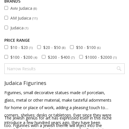
BRANDS
Aviv Judaica
(8)
AM Judaica
(11)
Judaica
(1)
PRICE RANGE
$10 - $20
$20 - $50
$50 - $100
(1)
(8)
(6)
$100 - $200
$200 - $400
$1000 - $2000
(4)
(7)
(1)
Judaica Figurines
Figurines, small decorative statues made of porcelain,
glass, metal or other material, make tasteful adornments
for home or place of work, adding a pleasing touch to
corners, shelves; desks or tabletops. Ever since they were
The Jewish genius for art has expressed itself in this niche
introduce a few hundred years ago, they have been
too. Figurines with a Jewish theme will inject into the