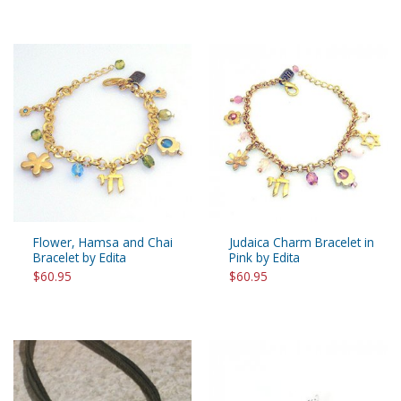
Flower, Hamsa and Chai
Judaica Charm Bracelet in
Bracelet by Edita
Pink by Edita
$60.95
$60.95