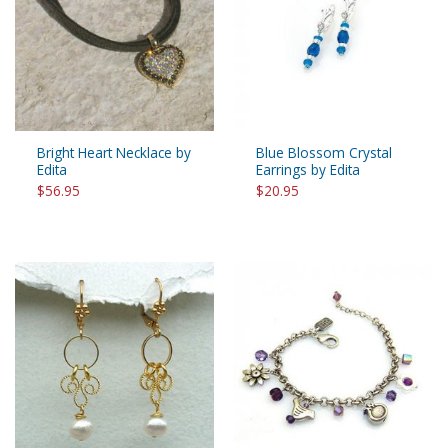
Bright Heart Necklace by
Blue Blossom Crystal
Edita
Earrings by Edita
$56.95
$20.95