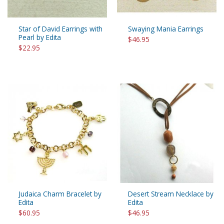
Star of David Earrings with
Swaying Mania Earrings
Pearl by Edita
$46.95
$22.95
Judaica Charm Bracelet by
Desert Stream Necklace by
Edita
Edita
$60.95
$46.95