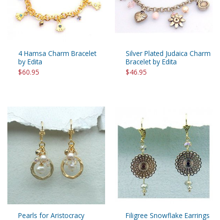
4 Hamsa Charm Bracelet
Silver Plated Judaica Charm
by Edita
Bracelet by Edita
$60.95
$46.95
Pearls for Aristocracy
Filigree Snowflake Earrings