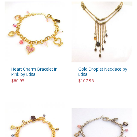
Heart Charm Bracelet in
Gold Droplet Necklace by
Pink by Edita
Edita
$60.95
$107.95