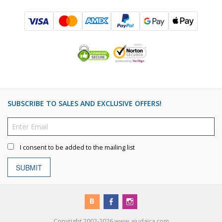
SUBSCRIBE TO SALES AND EXCLUSIVE OFFERS!
I consent to be added to the mailing list
SUBMIT
Copyright 2002-2026 www.ajudaica.com