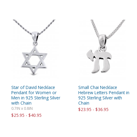
Star of David Necklace
Small Chai Necklace
Pendant for Women or
Hebrew Letters Pendant in
Men in 925 Sterling Silver
925 Sterling Silver with
with Chain
Chain
0.7IN x 0.8IN
$23.95 - $36.95
$25.95 - $40.95