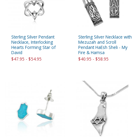
Sterling Silver Pendant
Sterling Silver Necklace with
Necklace, Interlocking
Mezuzah and Scroll
Hearts Forming Star of
Pendant HaEsh Sheli - My
David
Fire & Hamsa
$47.95 - $54.95
$40.95 - $58.95