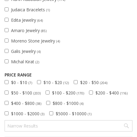
Judaica Bracelets
(1)
Edita Jewelry
(64)
Amaro Jewelry
(85)
Moreno Stone Jewelry
(4)
Galis Jewelry
(4)
Michal Kirat
(2)
PRICE RANGE
$0 - $10
$10 - $20
$20 - $50
(7)
(12)
(204)
$50 - $100
$100 - $200
$200 - $400
(203)
(170)
(116)
$400 - $800
$800 - $1000
(38)
(4)
$1000 - $2000
$5000 - $10000
(3)
(1)