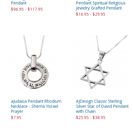
Pendant
Pendant Spiritual Religious
Jewelry Grafted Pendant
$96.95 - $117.95
$16.95 - $29.95
aJudaica Pendant Rhodium
AJDesign Classic Sterling
Necklace - Shema Yisrael
Silver Star of David Pendant
Prayer
with Chain
$7.95
$25.95 - $38.95