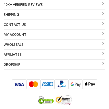
10K+ VERIFIED REVIEWS
SHIPPING
CONTACT US
MY ACCOUNT
WHOLESALE
AFFILIATES
DROPSHIP