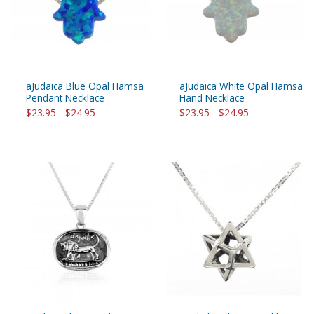
aJudaica Blue Opal Hamsa
aJudaica White Opal Hamsa
Pendant Necklace
Hand Necklace
$23.95 - $24.95
$23.95 - $24.95