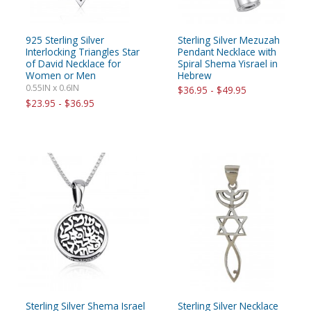
925 Sterling Silver
Sterling Silver Mezuzah
Interlocking Triangles Star
Pendant Necklace with
of David Necklace for
Spiral Shema Yisrael in
Women or Men
Hebrew
0.55IN x 0.6IN
$36.95 - $49.95
$23.95 - $36.95
Sterling Silver Shema Israel
Sterling Silver Necklace