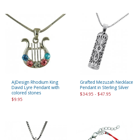
AJDesign Rhodium King
Grafted Mezuzah Necklace
David Lyre Pendant with
Pendant in Sterling Silver
colored stones
$34.95 - $47.95
$9.95