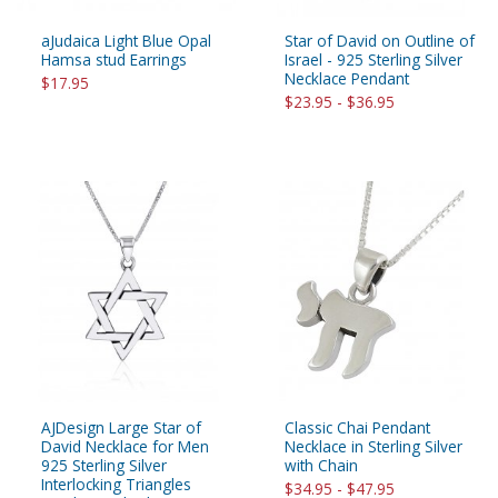
aJudaica Light Blue Opal
Star of David on Outline of
Hamsa stud Earrings
Israel - 925 Sterling Silver
Necklace Pendant
$17.95
$23.95 - $36.95
AJDesign Large Star of
Classic Chai Pendant
David Necklace for Men
Necklace in Sterling Silver
925 Sterling Silver
with Chain
Interlocking Triangles
$34.95 - $47.95