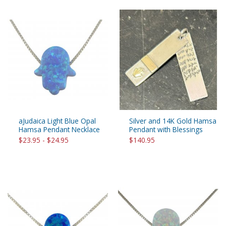
aJudaica Light Blue Opal
Silver and 14K Gold Hamsa
Hamsa Pendant Necklace
Pendant with Blessings
$23.95 - $24.95
$140.95