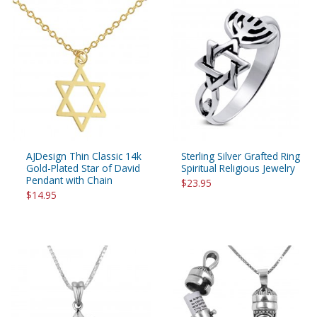
AJDesign Thin Classic 14k
Sterling Silver Grafted Ring
Gold-Plated Star of David
Spiritual Religious Jewelry
Pendant with Chain
$23.95
$14.95