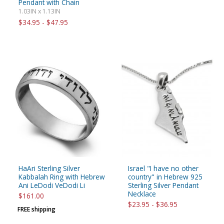
Pendant with Chain
1.03IN x 1.13IN
$34.95 - $47.95
HaAri Sterling Silver
Israel "I have no other
Kabbalah Ring with Hebrew
country" in Hebrew 925
Ani LeDodi VeDodi Li
Sterling Silver Pendant
Necklace
$161.00
$23.95 - $36.95
FREE shipping