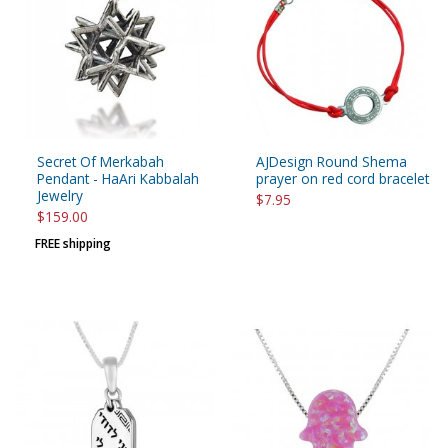
Secret Of Merkabah
AJDesign Round Shema
Pendant - HaAri Kabbalah
prayer on red cord bracelet
Jewelry
$7.95
$159.00
FREE shipping