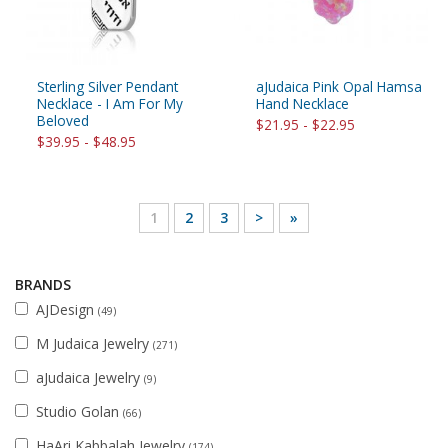
Sterling Silver Pendant
aJudaica Pink Opal Hamsa
Necklace - I Am For My
Hand Necklace
Beloved
$21.95 - $22.95
$39.95 - $48.95
1
2
3
>
»
BRANDS
AJDesign
(49)
M Judaica Jewelry
(271)
aJudaica Jewelry
(9)
Studio Golan
(66)
HaAri Kabbalah Jewelry
(174)