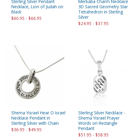
Sterling Silver Pendant
Merkaba Charm Necklace
Necklace, Lion of Judah on
3D Sacred Geometry Star
Black
Tetrahedron in Sterling
Silver
$60.95 - $66.95
$24.95 - $37.95
Shema Yisrael Hear O Israel
Sterling Silver Necklace -
Necklace Pendant in
Shema Yisrael Prayer
Sterling Silver with Chain
Words on Rectangle
Pendant
$36.95 - $49.95
$51.95 - $58.95