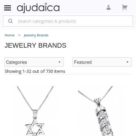
Home
Jewelry Brands
JEWELRY BRANDS
Showing 1-32 out of 730 items