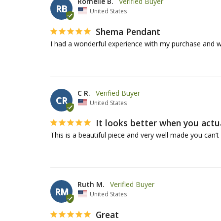
Romelle B.
RB
United States
Shema Pendant
I had a wonderful experience with my purchase and w
C R.
CR
United States
It looks better when you actual
Ruth M.
RM
United States
Great