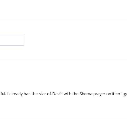
ful. I already had the star of David with the Shema prayer on it so I g