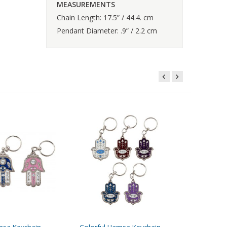
MEASUREMENTS
Chain Length: 17.5” / 44.4. cm
Pendant Diameter: .9” / 2.2 cm