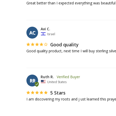
Avi C.
AC
Israel
Good quality
Good quality product, next time I will buy sterling silv
Ruth R.
RR
United States
5 Stars
I am discovering my roots and j ust learned this prayer