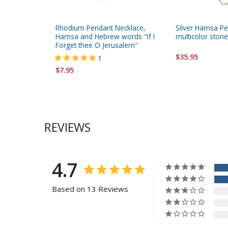
Rhodium Pendant Necklace,
Silver Hamsa Pe
Hamsa and Hebrew words "If I
multicolor ston
Forget thee O Jerusalem"
$35.95
1
$7.95
REVIEWS
4.7
Based on 13 Reviews