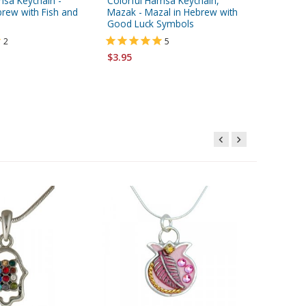
msa Keychain -
Colorful Hamsa Keychain,
Stainles
brew with Fish and
Mazak - Mazal in Hebrew with
"Shema Y
Good Luck Symbols
2
5
$6.95
$3.95