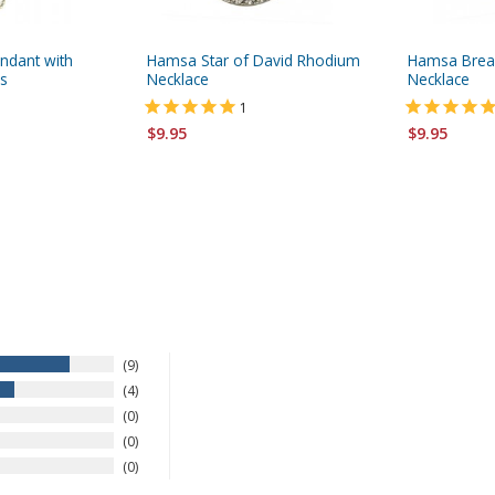
ndant with
Hamsa Star of David Rhodium
Hamsa Brea
es
Necklace
Necklace
1
$9.95
$9.95
9
4
0
0
0