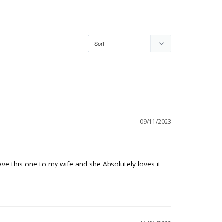
09/11/2023
ave this one to my wife and she Absolutely loves it. 