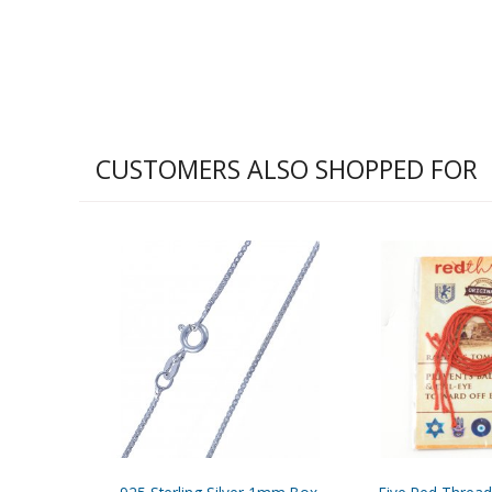
CUSTOMERS ALSO SHOPPED FOR