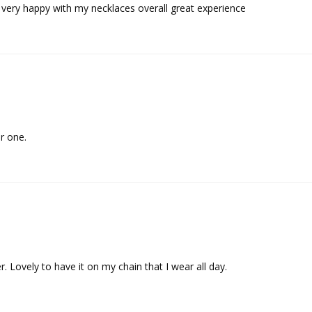
er one.
. Lovely to have it on my chain that I wear all day.