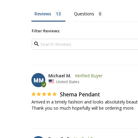
Reviews
Questions
Filter Reviews:
Michael M.
MM
United States
Shema Pendant
Arrived in a timely fashion and looks absolutely beauti
Thank you so much hopefully will be ordering more.