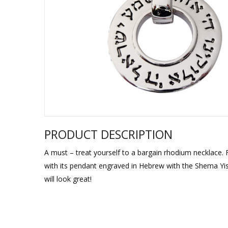
Sukkah Deco
PRODUCT DESCRIPTION
A must – treat yourself to a bargain rhodium necklace. 
with its pendant engraved in Hebrew with the Shema Yis
will look great!