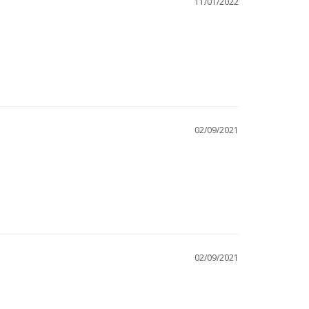
11/01/2022
02/09/2021
02/09/2021