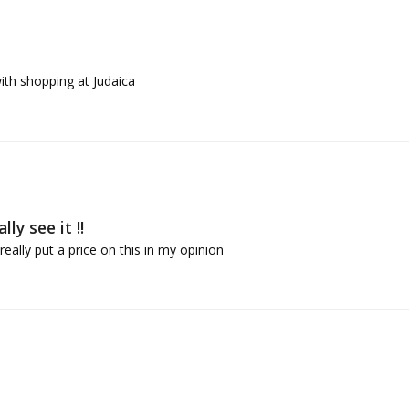
ith shopping at Judaica
ly see it !!