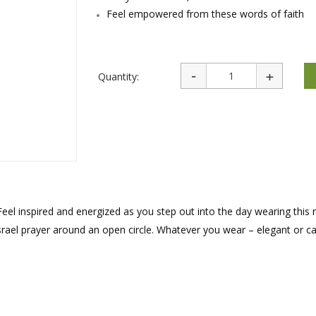
rations
Israel Flag
Feel empowered from these words of faith
Purim Music and Gifts
Holy Land Gifts
Lapel Pins
Quantity:
Feel inspired and energized as you step out into the day wearing this 
rael prayer around an open circle. Whatever you wear – elegant or cas