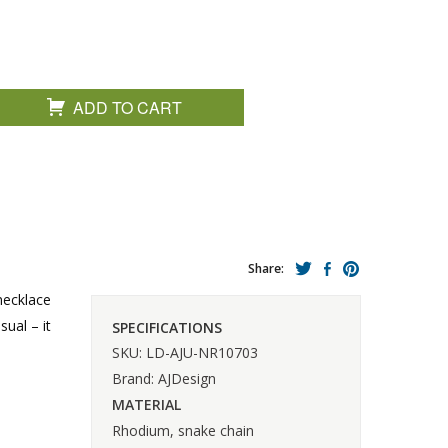
ADD TO CART
Share:
necklace
ual – it
SPECIFICATIONS
SKU: LD-AJU-NR10703
Brand: AJDesign
MATERIAL
Rhodium, snake chain