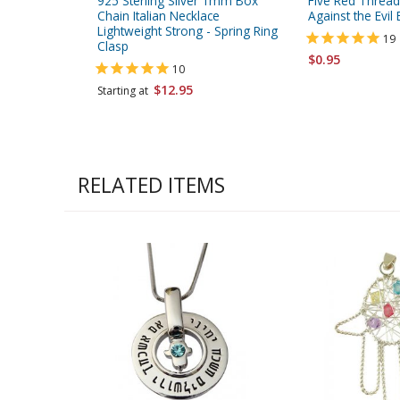
925 Sterling Silver 1mm Box
Five Red Thread
Chain Italian Necklace
Against the Evil 
Lightweight Strong - Spring Ring
19
Clasp
$0.95
10
$12.95
Starting at
RELATED ITEMS