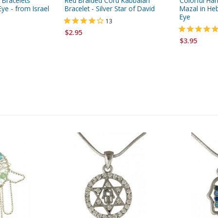
 Bracelets
Red Braided Cord Kabbalah
Colorful Ha
Eye - from Israel
Bracelet - Silver Star of David
Mazal in He
Eye
13
$2.95
$3.95