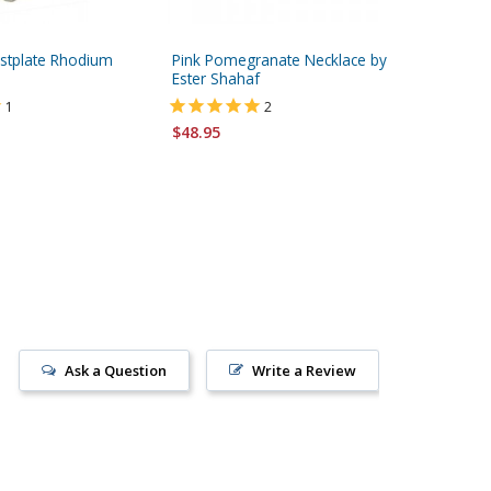
stplate Rhodium
Pink Pomegranate Necklace by
HaAri Ka
Ester Shahaf
Daughter
Jewish N
1
2
$48.95
$145.95
FREE ship
Ask a Question
Write a Review