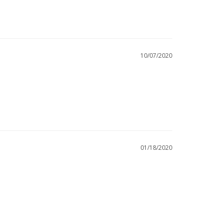
10/07/2020
01/18/2020