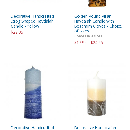
Decorative Handcrafted
Golden Round Pillar
Etrog Shaped Havdalah
Havdalah Candle with
Candle - Yellow
Besamim Cloves - Choice
of Sizes
$22.95
Comes in 4 sizes
$17.95 - $24.95
Decorative Handcrafted
Decorative Handcrafted