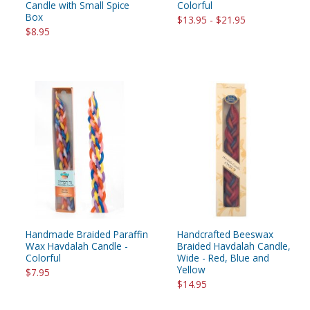
Candle with Small Spice
Colorful
Box
$13.95 - $21.95
$8.95
Handmade Braided Paraffin
Handcrafted Beeswax
Wax Havdalah Candle -
Braided Havdalah Candle,
Colorful
Wide - Red, Blue and
Yellow
$7.95
$14.95