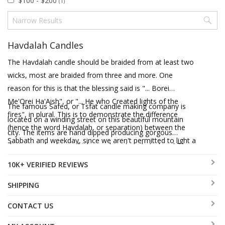
$100 - $200
(1)
Havdalah Candles
The Havdalah candle should be braided from at least two
wicks, most are braided from three and more. One
reason for this is that the blessing said is "... Borei
Me'Orei Ha'Aish", or "... He who Created lights of the
The famous Safed, or Tsfat candle making company is
fires", in plural. This is to demonstrate the difference
located on a winding street on this beautiful mountain
(hence the word Havdalah, or separation) between the
city. The items are hand dipped producing gorgous
Sabbath and weekday, since we aren't permitted to light a
designs and colors, which are almost a pity to burn! The
fire on Shabbat.
braided candles have more than one wick, as Halachically
10K+ VERIFIED REVIEWS
required and are available in a range of vivid colors. The
pillar candles sport designs of Jerusalem, Flag of Israel
SHIPPING
and other designs, and the real piece de resistance is the
CONTACT US
etrog shaped, scented candle. The recipient will wonder
why you're sending them an etrog, it's so lifelike! These