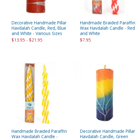
Decorative Handmade Pillar
Handmade Braided Paraffin
Havdalah Candle, Red, Blue
Wax Havdalah Candle - Red
and White - Various Sizes
and White
$13.95 - $21.95
$7.95
Handmade Braided Paraffin
Decorative Handmade Pillar
Wax Havdalah Candle -
Havdalah Candle, Green