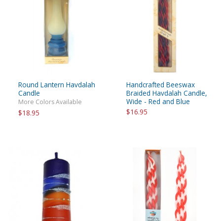
Round Lantern Havdalah
Handcrafted Beeswax
Candle
Braided Havdalah Candle,
Wide - Red and Blue
More Colors Available
$16.95
$18.95