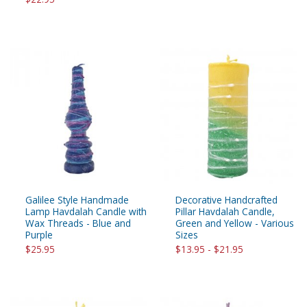
Galilee Style Handmade
Decorative Handcrafted
Lamp Havdalah Candle with
Pillar Havdalah Candle,
Wax Threads - Blue and
Green and Yellow - Various
Purple
Sizes
$25.95
$13.95 - $21.95