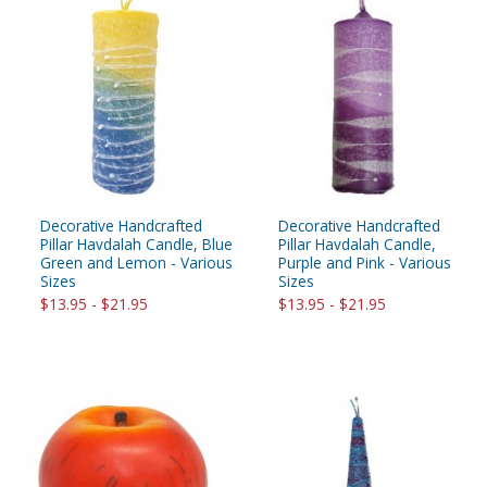
Decorative Handcrafted
Decorative Handcrafted
Pillar Havdalah Candle, Blue
Pillar Havdalah Candle,
Green and Lemon - Various
Purple and Pink - Various
Sizes
Sizes
$13.95 - $21.95
$13.95 - $21.95