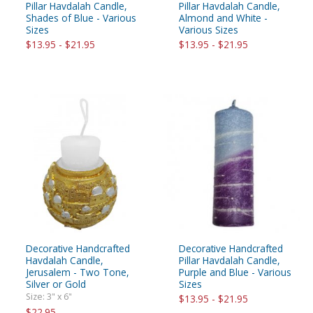
Pillar Havdalah Candle,
Pillar Havdalah Candle,
Shades of Blue - Various
Almond and White -
Sizes
Various Sizes
$13.95 - $21.95
$13.95 - $21.95
Decorative Handcrafted
Decorative Handcrafted
Havdalah Candle,
Pillar Havdalah Candle,
Jerusalem - Two Tone,
Purple and Blue - Various
Silver or Gold
Sizes
Size: 3" x 6"
$13.95 - $21.95
$22.95