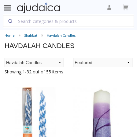
Home
Shabbat
Havdalah Candles
HAVDALAH CANDLES
Showing 1-32 out of 55 items