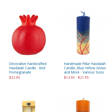
Decorative Handcrafted
Handmade Pillar Havdalah
Havdalah Candle - Red
Candle, Blue Yellow Green
Pomegranate
and More - Various Sizes
$22.95
$13.95 - $21.95