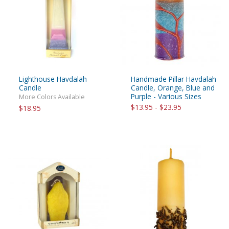
Lighthouse Havdalah
Handmade Pillar Havdalah
Candle
Candle, Orange, Blue and
Purple - Various Sizes
More Colors Available
$13.95 - $23.95
$18.95