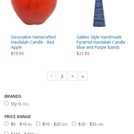
Decorative Handcrafted
Galilee Style Handmade
Havdalah Candle - Red
Pyramid Havdalah Candle -
Apple
Blue and Purple Bands
$19.95
$21.95
1
2
>
»
BRANDS
Sty-IL
(52)
PRICE RANGE
$0 - $10
$10 - $20
$20 - $50
(6)
(23)
(39)