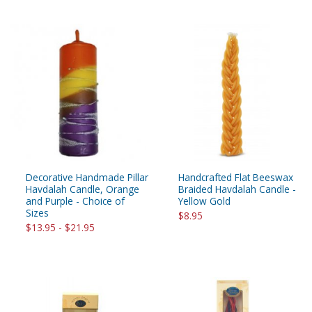
Decorative Handmade Pillar
Handcrafted Flat Beeswax
Havdalah Candle, Orange
Braided Havdalah Candle -
and Purple - Choice of
Yellow Gold
Sizes
$8.95
$13.95 - $21.95