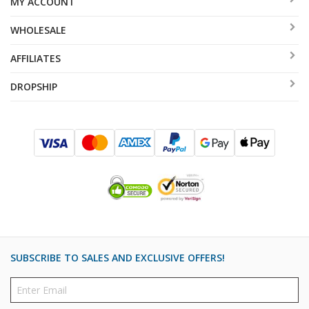
MY ACCOUNT
items are both fun and beautiful, really appropriate for
WHOLESALE
ushering out the Shabbat Queen.
AFFILIATES
DROPSHIP
SUBSCRIBE TO SALES AND EXCLUSIVE OFFERS!