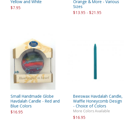
Yellow and White
Orange & More - Various
Sizes
$7.95
$13.95 - $21.95
Small Handmade Globe
Beeswax Havdalah Candle,
Havdalah Candle - Red and
Waffle Honeycomb Design
Blue Colors
- Choice of Colors
More Colors Available
$16.95
$16.95