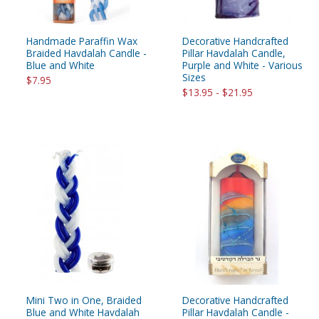
Handmade Paraffin Wax
Decorative Handcrafted
Braided Havdalah Candle -
Pillar Havdalah Candle,
Blue and White
Purple and White - Various
Sizes
$7.95
$13.95 - $21.95
Mini Two in One, Braided
Decorative Handcrafted
Blue and White Havdalah
Pillar Havdalah Candle -