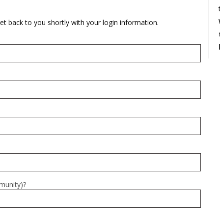
rations
Israel Flag
Purim Music and Gifts
Holy Land Gifts
Lapel Pins
et back to you shortly with your login information.
mmunity)?