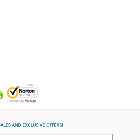
ALES AND EXCLUSIVE OFFERS!