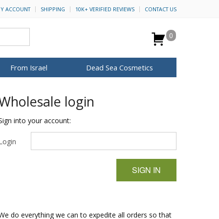
Y ACCOUNT
SHIPPING
10K+ VERIFIED REVIEWS
CONTACT US
0
From Israel
Dead Sea Cosmetics
BROWSE MORE
Wholesale login
Anointing Oil
Dead Sea Salt
Sign into your account:
Mud
Login
Perfume
Spa
H&B Cosmetics
SIGN IN
for Her
ca Keychains
op Rosh Hashanah
Special Kits
We do everything we can to expedite all orders so that