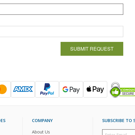
SUBMIT REQUEST
DES
COMPANY
SUBSCRIBE TO S
About Us