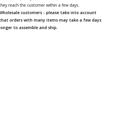
they reach the customer within a few days.
Wholesale customers - please take into account
that orders with many items may take a few days
longer to assemble and ship.