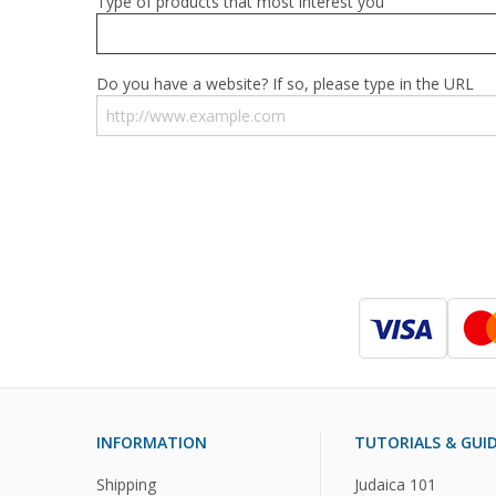
Type of products that most interest you
Do you have a website? If so, please type in the URL
INFORMATION
TUTORIALS & GUI
Shipping
Judaica 101