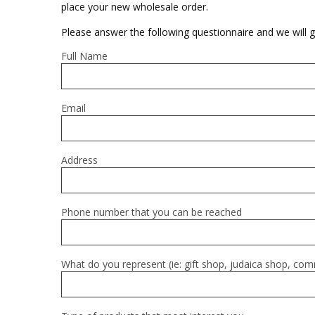
Sukkah Deco
place your new wholesale order.
Please answer the following questionnaire and we will g
Full Name
Email
Address
Phone number that you can be reached
What do you represent (ie: gift shop, judaica shop, co