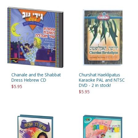
Chanale and the Shabbat
Churshat Haeklipatus
Dress Hebrew CD
Karaoke PAL and NTSC
DVD - 2 in stock!
$5.95
$5.95