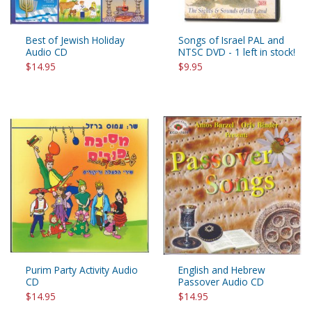
Best of Jewish Holiday
Songs of Israel PAL and
Audio CD
NTSC DVD - 1 left in stock!
$14.95
$9.95
Purim Party Activity Audio
English and Hebrew
CD
Passover Audio CD
$14.95
$14.95