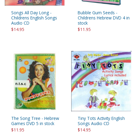
Songs All Day Long -
Bubble Gum Seeds -
Childrens English Songs
Childrens Hebrew DVD 4 in
Audio CD
stock
$14.95
$11.95
The Song Tree - Hebrew
Tiny Tots Activity English
Games DVD 5 in stock
Songs Audio CD
$11.95
$14.95