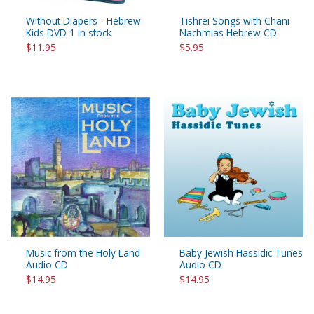
Without Diapers - Hebrew
Tishrei Songs with Chani
Kids DVD 1 in stock
Nachmias Hebrew CD
$11.95
$5.95
Music from the Holy Land
Baby Jewish Hassidic Tunes
Audio CD
Audio CD
$14.95
$14.95