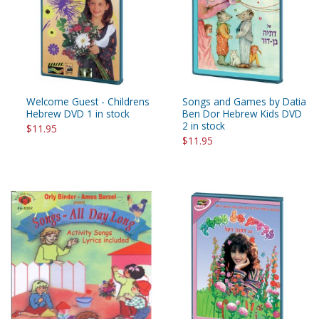
Welcome Guest - Childrens
Songs and Games by Datia
Hebrew DVD 1 in stock
Ben Dor Hebrew Kids DVD
2 in stock
$11.95
$11.95