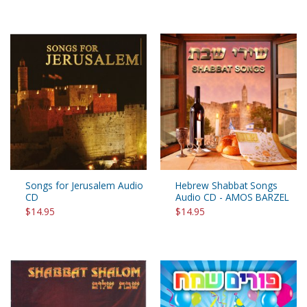
Songs for Jerusalem Audio
Hebrew Shabbat Songs
CD
Audio CD - AMOS BARZEL
$14.95
$14.95