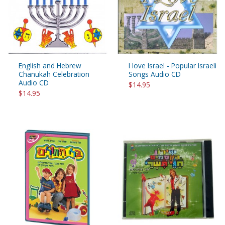
English and Hebrew
I love Israel - Popular Israeli
Chanukah Celebration
Songs Audio CD
Audio CD
$14.95
$14.95