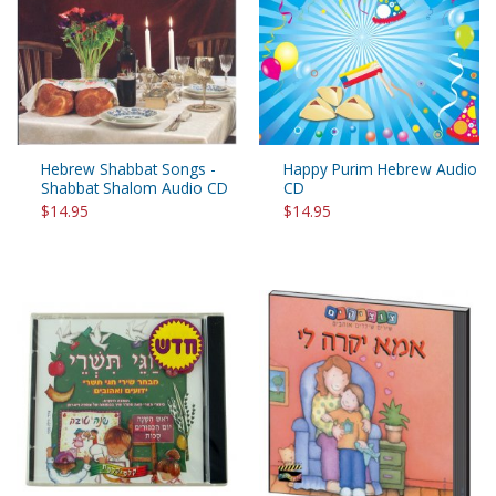
Hebrew Shabbat Songs -
Happy Purim Hebrew Audio
Shabbat Shalom Audio CD
CD
$14.95
$14.95