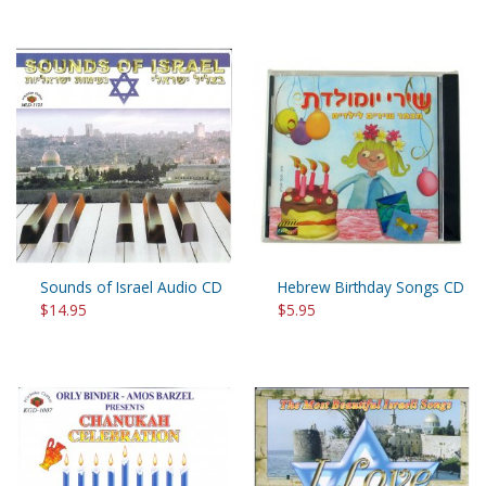
Sounds of Israel Audio CD
Hebrew Birthday Songs CD
$14.95
$5.95