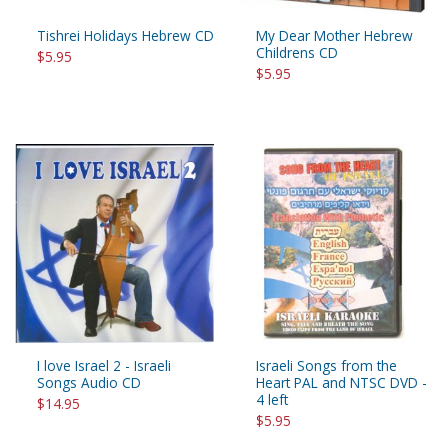
Tishrei Holidays Hebrew CD
My Dear Mother Hebrew
Childrens CD
$5.95
$5.95
I love Israel 2 - Israeli
Israeli Songs from the
Songs Audio CD
Heart PAL and NTSC DVD -
4 left
$14.95
$5.95