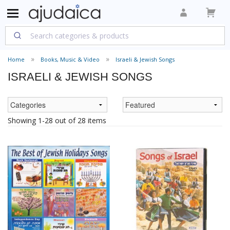
Home
Books, Music & Video
Israeli & Jewish Songs
ISRAELI & JEWISH SONGS
Showing 1-28 out of 28 items