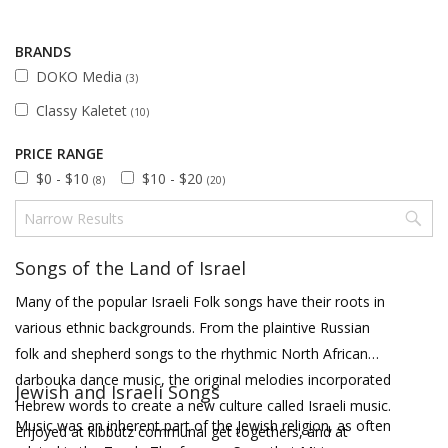
BRANDS
DOKO Media
(3)
Classy Kaletet
(10)
PRICE RANGE
$0 - $10
$10 - $20
(8)
(20)
Songs of the Land of Israel
Many of the popular Israeli Folk songs have their roots in
various ethnic backgrounds. From the plaintive Russian
folk and shepherd songs to the rhythmic North African
darbouka dance music, the original melodies incorporated
Jewish and Israeli Songs
Hebrew words to create a new culture called Israeli music.
Music was an inherent part of the Jewish religion, as often
Enjoyed at kibbutz communal get togethers, and at