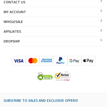
CONTACT US
MY ACCOUNT
WHOLESALE
AFFILIATES
DROPSHIP
SUBSCRIBE TO SALES AND EXCLUSIVE OFFERS!