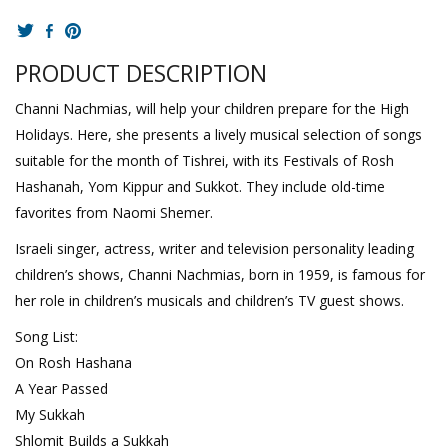
PRODUCT DESCRIPTION
Channi Nachmias, will help your children prepare for the High
Holidays. Here, she presents a lively musical selection of songs
suitable for the month of Tishrei, with its Festivals of Rosh
Hashanah, Yom Kippur and Sukkot. They include old-time
favorites from Naomi Shemer.
Israeli singer, actress, writer and television personality leading
children’s shows, Channi Nachmias, born in 1959, is famous for
her role in children’s musicals and children’s TV guest shows.
Song List:
On Rosh Hashana
A Year Passed
My Sukkah
Shlomit Builds a Sukkah