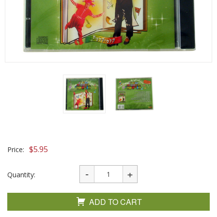
$
5.95
Price:
Quantity:
ADD TO CART