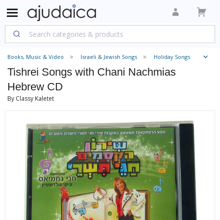
Books, Music & Video
Israeli & Jewish Songs
Holiday Songs
Tishrei Songs with Chani Nachmias
Hebrew CD
By Classy Kaletet