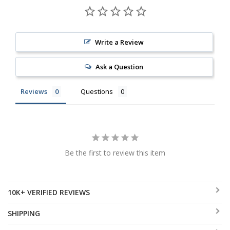
Write a Review
Ask a Question
Reviews
Questions
Be the first to review this item
10K+ VERIFIED REVIEWS
SHIPPING