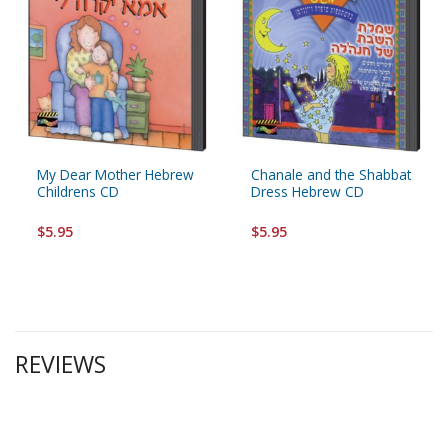
My Dear Mother Hebrew
Chanale and the Shabbat
Childrens CD
Dress Hebrew CD
$5.95
$5.95
REVIEWS