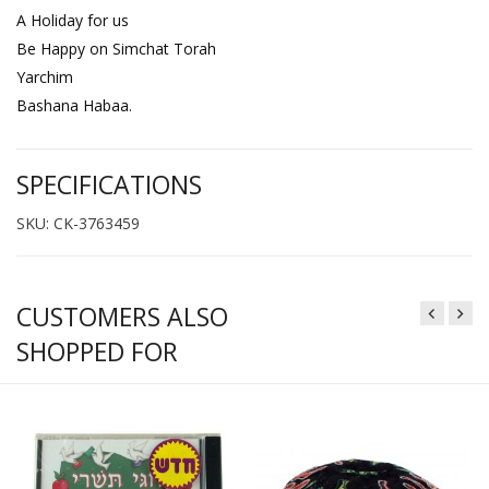
A Holiday for us
Be Happy on Simchat Torah
Yarchim
Bashana Habaa.
SPECIFICATIONS
SKU: CK-3763459
CUSTOMERS ALSO
SHOPPED FOR