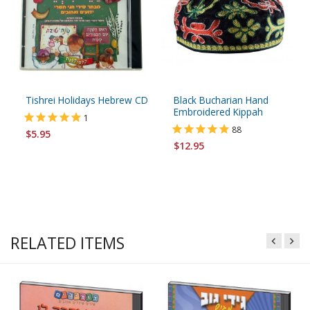
Tishrei Holidays Hebrew CD
Black Bucharian Hand
Embroidered Kippah
1
88
$5.95
$12.95
RELATED ITEMS