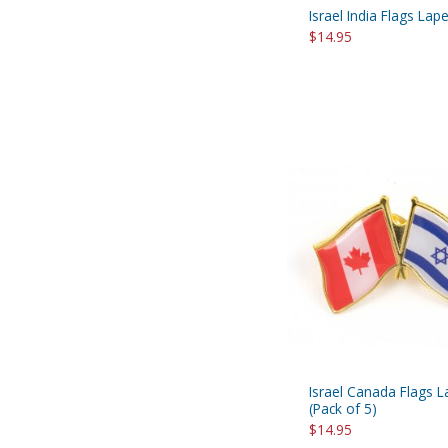
Israel India Flags Lape
$14.95
Israel Canada Flags L
(Pack of 5)
$14.95