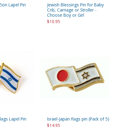
Zion Lapel Pin
Jewish Blessings Pin for Baby
Crib, Carriage or Stroller -
Choose Boy or Girl
$10.95
Flags Lapel Pin
Israel-Japan flags pin (Pack of 5)
$14.95