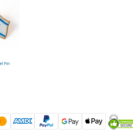
el Pin