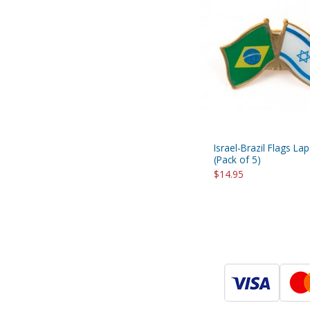
Israel-Brazil Flags Lap
(Pack of 5)
$14.95