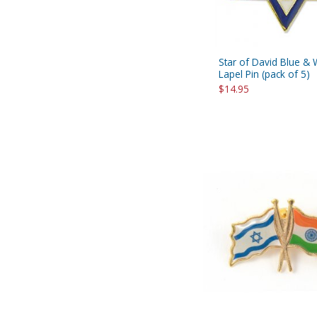
Star of David Blue & 
Lapel Pin (pack of 5)
$14.95