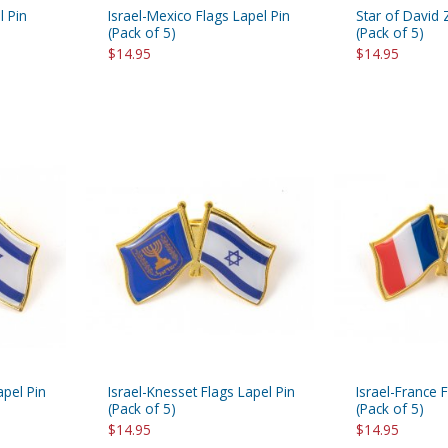
l Pin
Israel-Mexico Flags Lapel Pin
Star of David 
(Pack of 5)
(Pack of 5)
$14.95
$14.95
apel Pin
Israel-Knesset Flags Lapel Pin
Israel-France 
(Pack of 5)
(Pack of 5)
$14.95
$14.95