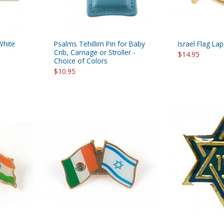
White
Psalms Tehillim Pin for Baby
Israel Flag Lap
Crib, Carriage or Stroller -
$14.95
Choice of Colors
$10.95