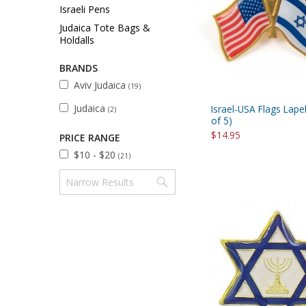
Sukkah Deco
Israeli Pens
Judaica Tote Bags &
Holdalls
BRANDS
Aviv Judaica
(19)
Judaica
Israel-USA Flags Lapel
(2)
of 5)
$14.95
PRICE RANGE
$10 - $20
(21)