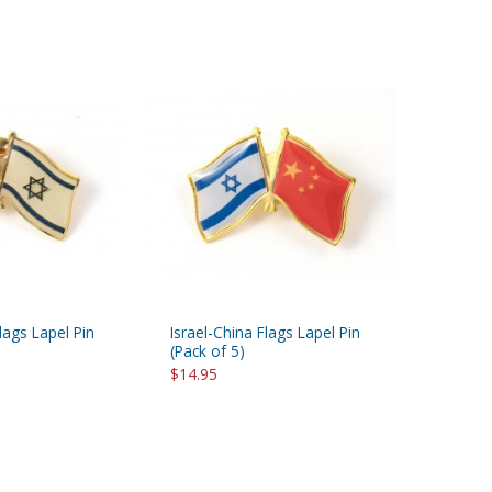
Flags Lapel Pin
Israel-China Flags Lapel Pin
(Pack of 5)
$14.95