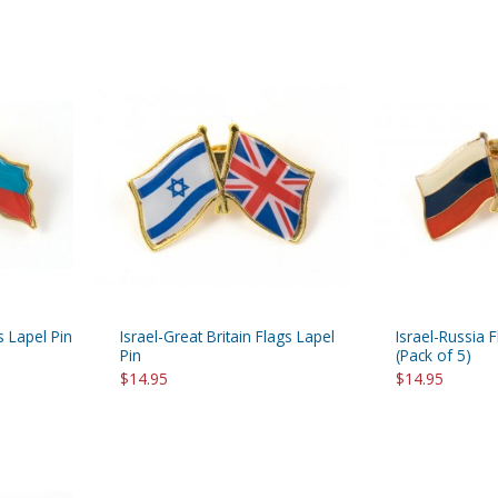
s Lapel Pin
Israel-Great Britain Flags Lapel
Israel-Russia 
Pin
(Pack of 5)
$14.95
$14.95