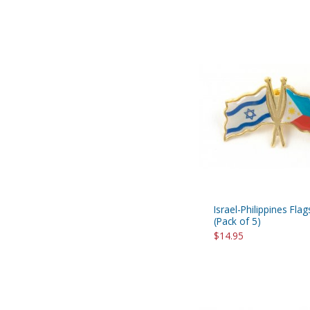
Israel-Philippines Flag
(Pack of 5)
$14.95