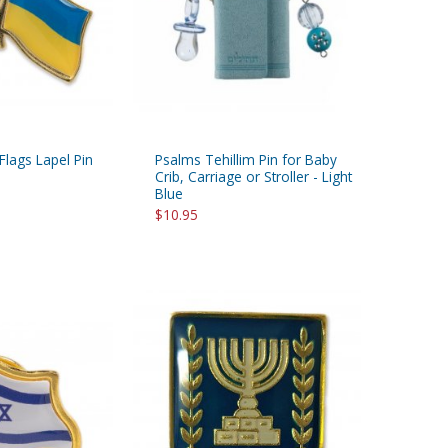
 Flags Lapel Pin
Psalms Tehillim Pin for Baby
Crib, Carriage or Stroller - Light
Blue
$10.95