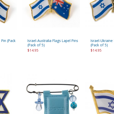
rations
Israel Flag
Purim Music and Gifts
Holy Land Gifts
Lapel Pins
 Pin (Pack
Israel-Australia Flags Lapel Pins
Israel-Ukraine
(Pack of 5)
(Pack of 5)
$14.95
$14.95