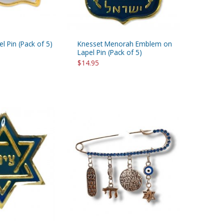
el Pin (Pack of 5)
Knesset Menorah Emblem on
Lapel Pin (Pack of 5)
$14.95