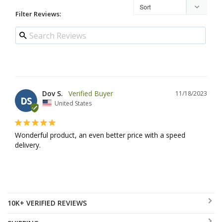
Filter Reviews:
Dov S.
11/18/2023
DS
United States
Wonderful product, an even better price with a speed 
delivery.
10K+ VERIFIED REVIEWS