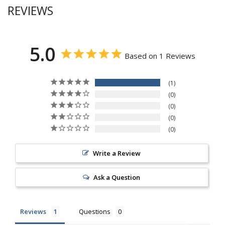
REVIEWS
5.0
Based on 1 Reviews
1
0
0
0
0
Write a Review
Ask a Question
Reviews
Questions