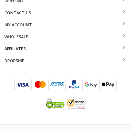
SHIPPING
CONTACT US
MY ACCOUNT
WHOLESALE
AFFILIATES
DROPSHIP