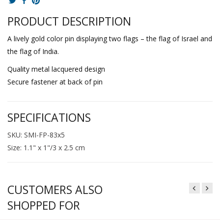
PRODUCT DESCRIPTION
A lively gold color pin displaying two flags – the flag of Israel and
the flag of India.
Quality metal lacquered design
Secure fastener at back of pin
SPECIFICATIONS
SKU: SMI-FP-83x5
Size: 1.1" x 1"/3 x 2.5 cm
CUSTOMERS ALSO
SHOPPED FOR