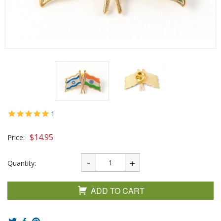
1
$
14.95
Price:
Quantity:
ADD TO CART