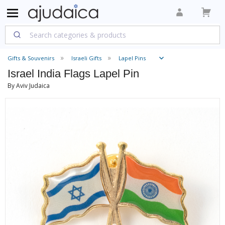
Gifts & Souvenirs
Israeli Gifts
Lapel Pins
Israel India Flags Lapel Pin
By Aviv Judaica