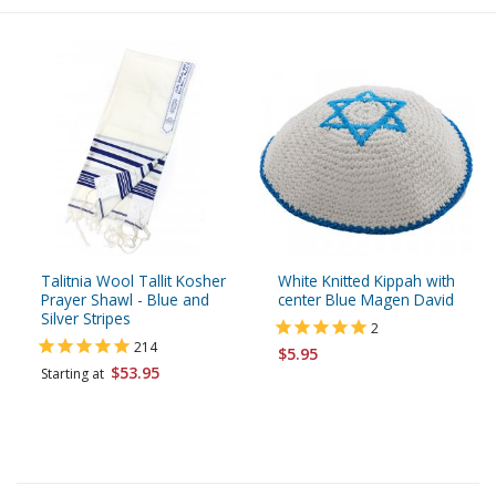
Talitnia Wool Tallit Kosher
White Knitted Kippah with
Prayer Shawl - Blue and
center Blue Magen David
Silver Stripes
2
214
$5.95
$53.95
Starting at