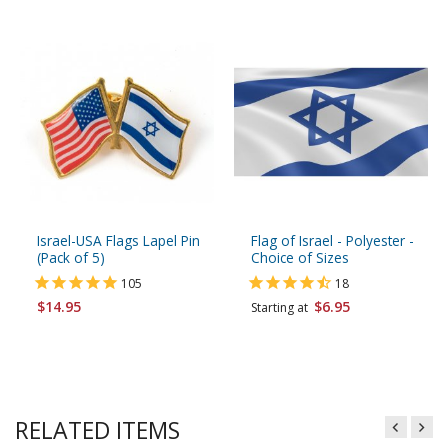
Israel-USA Flags Lapel Pin
Flag of Israel - Polyester -
(Pack of 5)
Choice of Sizes
105
18
$14.95
$6.95
Starting at
RELATED ITEMS