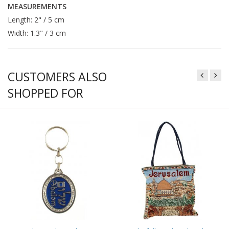
MEASUREMENTS
Length: 2" / 5 cm
Width: 1.3" / 3 cm
CUSTOMERS ALSO
SHOPPED FOR