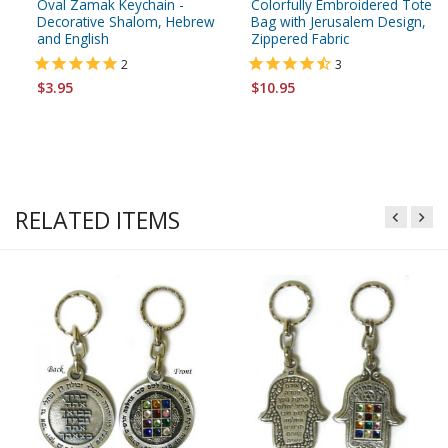
Oval Zamak Keychain -
Colorfully Embroidered Tote
Decorative Shalom, Hebrew
Bag with Jerusalem Design,
and English
Zippered Fabric
2
3
$3.95
$10.95
RELATED ITEMS