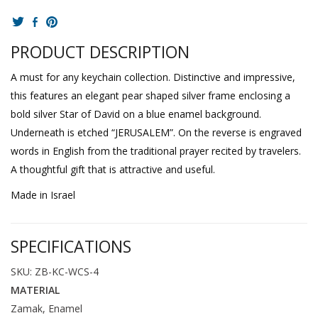
PRODUCT DESCRIPTION
A must for any keychain collection. Distinctive and impressive,
this features an elegant pear shaped silver frame enclosing a
bold silver Star of David on a blue enamel background.
Underneath is etched “JERUSALEM”. On the reverse is engraved
words in English from the traditional prayer recited by travelers.
A thoughtful gift that is attractive and useful.
Made in Israel
SPECIFICATIONS
SKU: ZB-KC-WCS-4
MATERIAL
Zamak, Enamel