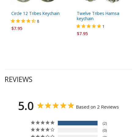
Circle 12 Tribes Keychain
Twelve Tribes Hamsa
keychain
8
1
$7.95
$7.95
REVIEWS
5.0
Based on 2 Reviews
2
0