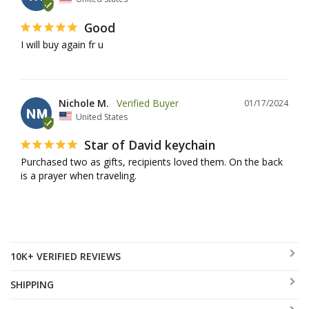
Good
I will buy again fr u
Nichole M.
01/17/2024
NM
United States
Star of David keychain
Purchased two as gifts, recipients loved them. On the back 
is a prayer when traveling.
10K+ VERIFIED REVIEWS
SHIPPING