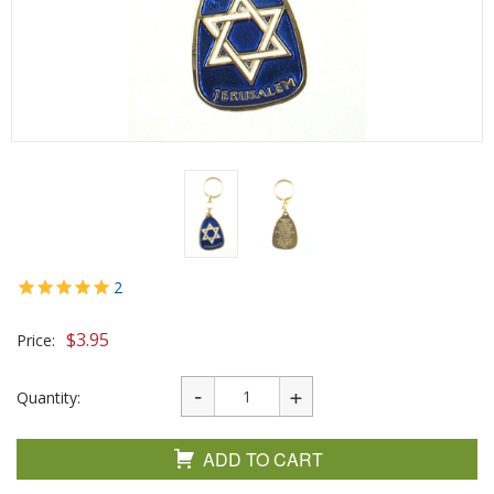
2
$
3.95
Price:
Quantity:
ADD TO CART