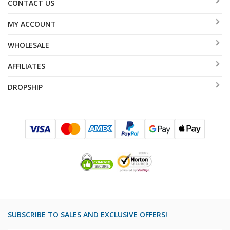
CONTACT US
MY ACCOUNT
WHOLESALE
AFFILIATES
DROPSHIP
SUBSCRIBE TO SALES AND EXCLUSIVE OFFERS!