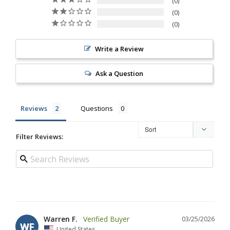
0
0
0
Write a Review
Ask a Question
Reviews
Questions
Filter Reviews:
Warren F.
03/25/2026
WF
United States