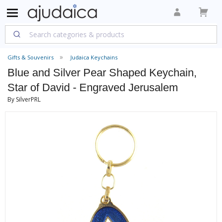
Gifts & Souvenirs
Judaica Keychains
Blue and Silver Pear Shaped Keychain,
Star of David - Engraved Jerusalem
By SilverPRL