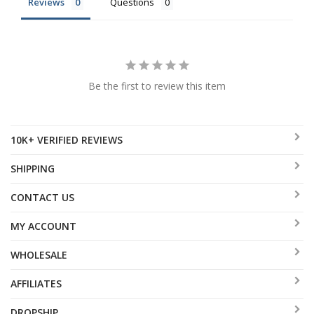
Reviews
Questions
Be the first to review this item
10K+ VERIFIED REVIEWS
SHIPPING
CONTACT US
MY ACCOUNT
WHOLESALE
AFFILIATES
DROPSHIP