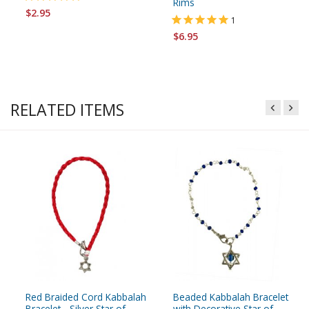
Rims
$2.95
1
$6.95
RELATED ITEMS
Red Braided Cord Kabbalah
Beaded Kabbalah Bracelet
Bracelet - Silver Star of
with Decorative Star of