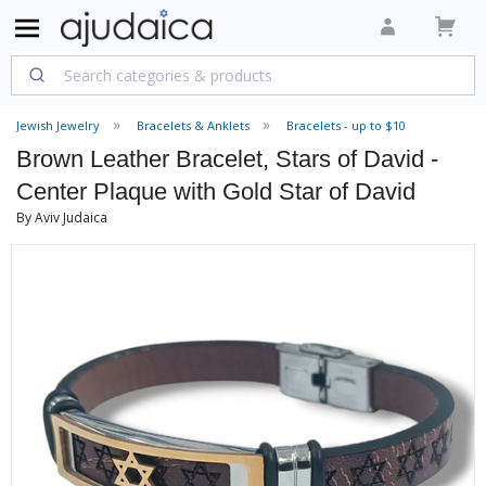
Jewish Jewelry
Bracelets & Anklets
Bracelets - up to $10
Brown Leather Bracelet, Stars of David -
Center Plaque with Gold Star of David
By Aviv Judaica