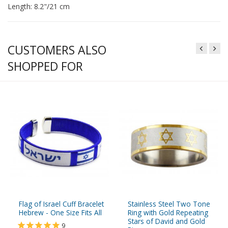
Length: 8.2"/21 cm
CUSTOMERS ALSO
SHOPPED FOR
Flag of Israel Cuff Bracelet
Stainless Steel Two Tone
Hebrew - One Size Fits All
Ring with Gold Repeating
Stars of David and Gold
9