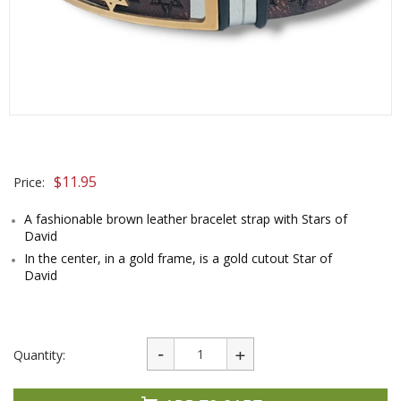
$
11.95
Price:
A fashionable brown leather bracelet strap with Stars of
David
In the center, in a gold frame, is a gold cutout Star of
David
Quantity: