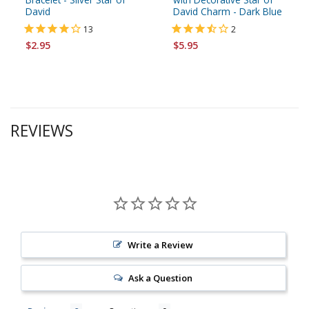
David
David Charm - Dark Blue
13
2
$2.95
$5.95
REVIEWS
Write a Review
Ask a Question