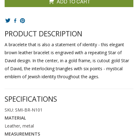
ADD TO CART
PRODUCT DESCRIPTION
A bracelete that is also a statement of identity - this elegant
brown leather bracelet is engraved with a repeating Star of
David design. In the center, in a gold frame, is cutout gold Star
of David, the interlocking triangles with six points - mystical
emblem of Jewish identity throughout the ages.
SPECIFICATIONS
SKU: SMI-BR-N101
MATERIAL
Leather, metal
MEASUREMENTS