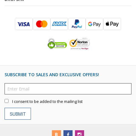
SUBSCRIBE TO SALES AND EXCLUSIVE OFFERS!
I consent to be added to the mailing list
SUBMIT