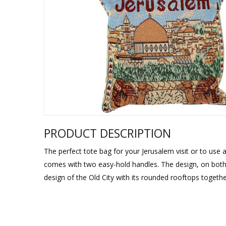
Sukkah Deco
PRODUCT DESCRIPTION
The perfect tote bag for your Jerusalem visit or to use a
comes with two easy-hold handles. The design, on both 
design of the Old City with its rounded rooftops togethe