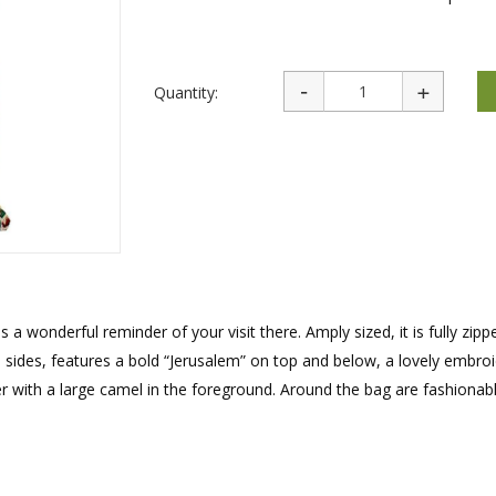
rations
Israel Flag
Purim Music and Gifts
Holy Land Gifts
Lapel Pins
Quantity:
s a wonderful reminder of your visit there. Amply sized, it is fully zip
sides, features a bold “Jerusalem” on top and below, a lovely embro
r with a large camel in the foreground. Around the bag are fashionabl