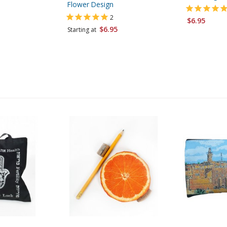
Flower Design
2
$6.95
$6.95
Starting at