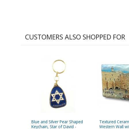
CUSTOMERS ALSO SHOPPED FOR
Blue and Silver Pear Shaped
Textured Ceram
Keychain, Star of David -
Western Wall w