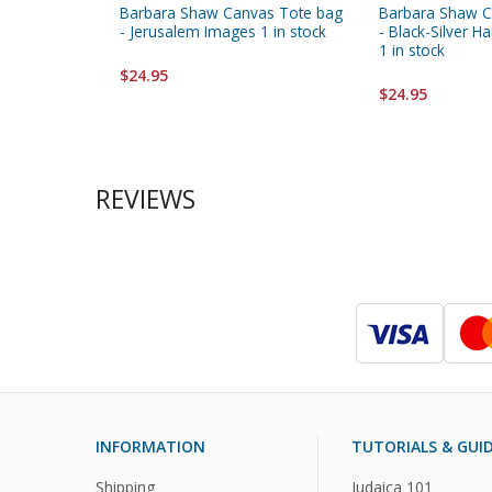
Barbara Shaw Canvas Tote bag
Barbara Shaw C
- Jerusalem Images 1 in stock
- Black-Silver 
1 in stock
$24.95
$24.95
REVIEWS
INFORMATION
TUTORIALS & GUI
Shipping
Judaica 101