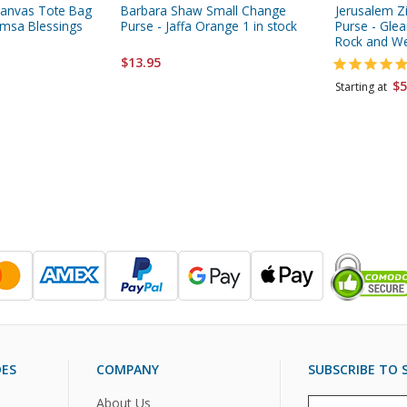
anvas Tote Bag
Barbara Shaw Small Change
Jerusalem Z
Hamsa Blessings
Purse - Jaffa Orange 1 in stock
Purse - Gle
Rock and We
$13.95
$5
Starting at
DES
COMPANY
SUBSCRIBE TO S
About Us