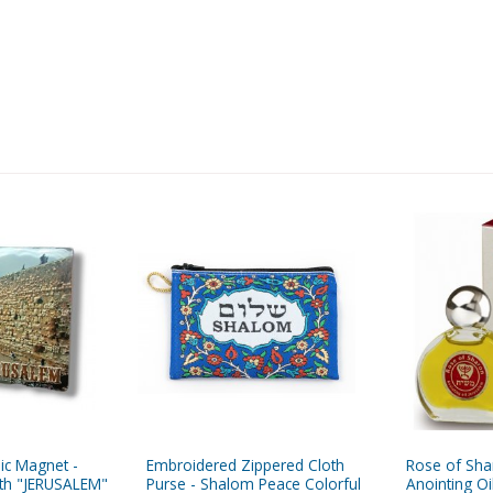
ic Magnet -
Embroidered Zippered Cloth
Rose of Shar
ith "JERUSALEM"
Purse - Shalom Peace Colorful
Anointing Oil