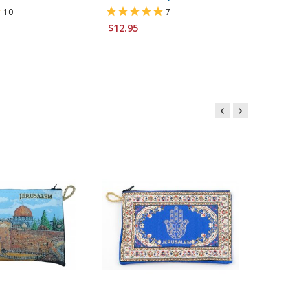
10
7
$6.95
$12.95