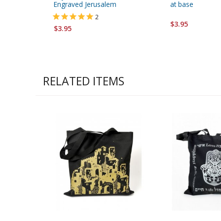
Engraved Jerusalem
at base
2
$3.95
$3.95
RELATED ITEMS