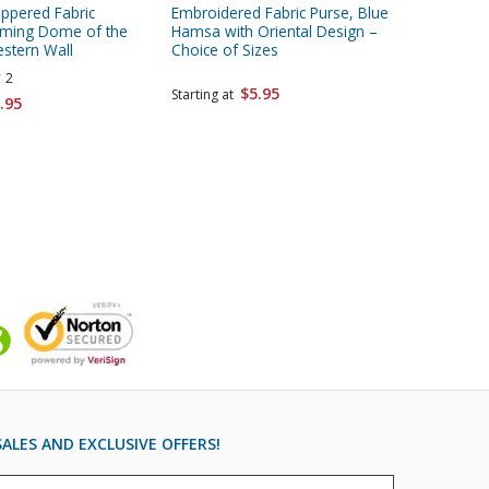
ippered Fabric
Embroidered Fabric Purse, Blue
Embroide
aming Dome of the
Hamsa with Oriental Design –
Colorful
stern Wall
Choice of Sizes
Choice o
2
$5.95
Starting at
.95
Starting 
ALES AND EXCLUSIVE OFFERS!