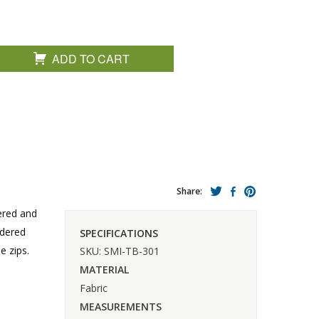
ADD TO CART
Share:
pered and
idered
SPECIFICATIONS
e zips.
SKU: SMI-TB-301
MATERIAL
Fabric
MEASUREMENTS