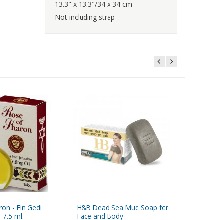
13.3" x 13.3"/34 x 34 cm
Not including strap
on - Ein Gedi
H&B Dead Sea Mud Soap for
Myrrh - A
 7.5 ml.
Face and Body