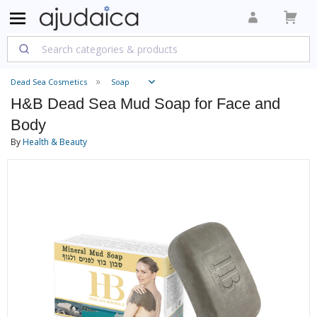
Dead Sea Cosmetics
Soap
H&B Dead Sea Mud Soap for Face and
Body
By
Health & Beauty