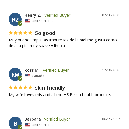
Henry Z.
02/10/2021
HZ
United States
So good
Muy bueno limpia las impurezas de la piel me gusta como 
Ross M.
12/18/2020
RM
Canada
skin friendly
My wife loves this and all the H&B skin health products.
Barbara
06/19/2017
B
United States