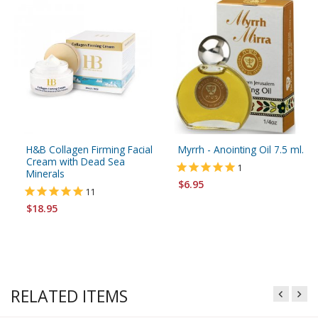
H&B Collagen Firming Facial
Myrrh - Anointing Oil 7.5 ml.
Cream with Dead Sea
1
Minerals
$6.95
11
$18.95
RELATED ITEMS