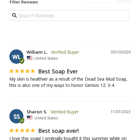
Filter Reviews:
William L.
03/10/2026
WL
United States
Best Soap Ever
My skin is healthier as a result of the Dead Sea Mud Soap, 
this is also one of my ways to honor Genisis 12: 3-4.
Sharon S.
11/07/2023
SS
United States
Best soap ever!
I love this soap! I originally bought it this summer while on 