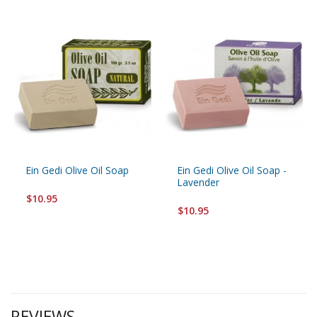
Ein Gedi Olive Oil Soap
Ein Gedi Olive Oil Soap -
Lavender
$10.95
$10.95
REVIEWS