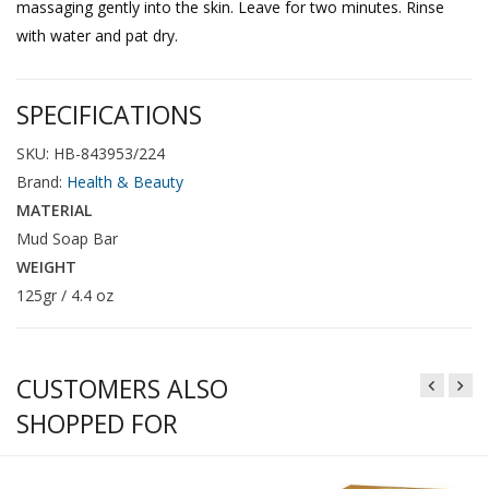
massaging gently into the skin. Leave for two minutes. Rinse
with water and pat dry.
SPECIFICATIONS
SKU: HB-843953/224
Brand:
Health & Beauty
MATERIAL
Mud Soap Bar
WEIGHT
125gr / 4.4 oz
CUSTOMERS ALSO
SHOPPED FOR