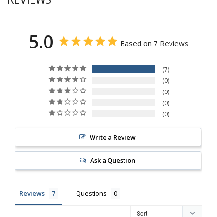
5.0
Based on 7 Reviews
7
0
0
0
0
Write a Review
Ask a Question
Reviews
Questions