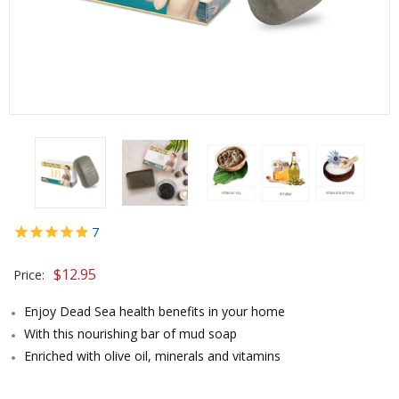
7
$
12.95
Price:
Enjoy Dead Sea health benefits in your home
With this nourishing bar of mud soap
Enriched with olive oil, minerals and vitamins