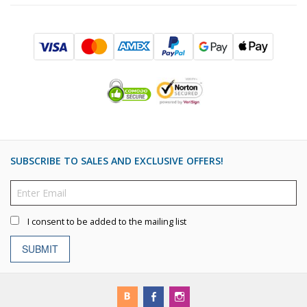
SUBSCRIBE TO SALES AND EXCLUSIVE OFFERS!
I consent to be added to the mailing list
SUBMIT