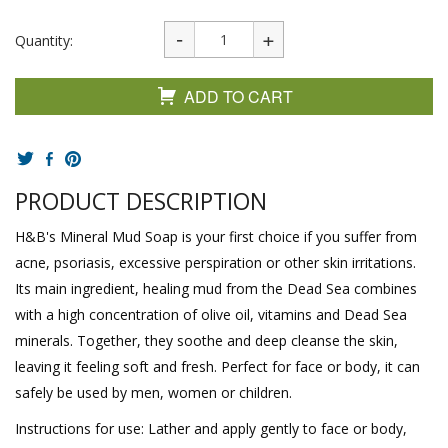
Quantity:
ADD TO CART
PRODUCT DESCRIPTION
H&B's Mineral Mud Soap is your first choice if you suffer from
acne, psoriasis, excessive perspiration or other skin irritations.
Its main ingredient, healing mud from the Dead Sea combines
with a high concentration of olive oil, vitamins and Dead Sea
minerals. Together, they soothe and deep cleanse the skin,
leaving it feeling soft and fresh. Perfect for face or body, it can
safely be used by men, women or children.
Instructions for use: Lather and apply gently to face or body,