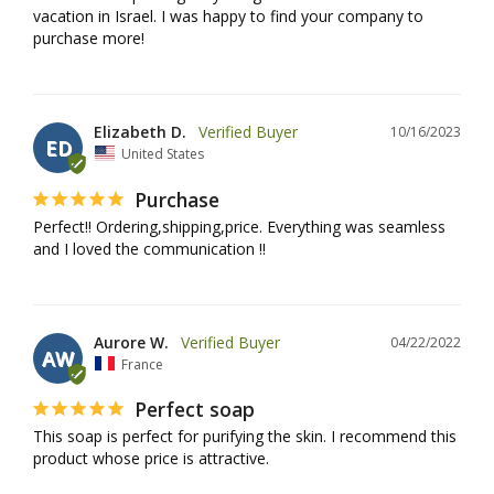
vacation in Israel. I was happy to find your company to 
purchase more!
Elizabeth D.
10/16/2023
ED
United States
Purchase
Perfect!! Ordering,shipping,price. Everything was seamless 
and I loved the communication !!
Aurore W.
04/22/2022
AW
France
Perfect soap
This soap is perfect for purifying the skin. I recommend this 
product whose price is attractive.