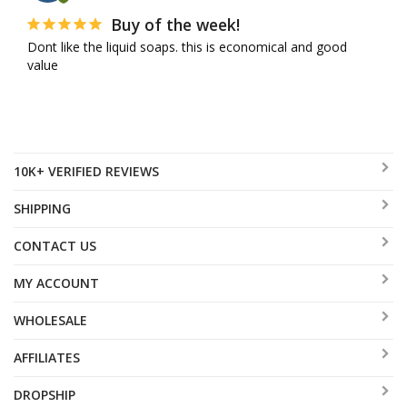
Buy of the week!
Dont like the liquid soaps. this is economical and good 
value
10K+ VERIFIED REVIEWS
SHIPPING
CONTACT US
MY ACCOUNT
WHOLESALE
AFFILIATES
DROPSHIP