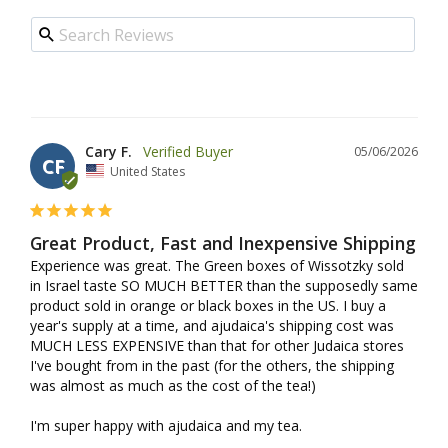
Cary F.
05/06/2026
CF
United States
Great Product, Fast and Inexpensive Shipping
Experience was great. The Green boxes of Wissotzky sold 
in Israel taste SO MUCH BETTER than the supposedly same 
product sold in orange or black boxes in the US. I buy a 
year's supply at a time, and ajudaica's shipping cost was 
MUCH LESS EXPENSIVE than that for other Judaica stores 
I've bought from in the past (for the others, the shipping 
was almost as much as the cost of the tea!)

I'm super happy with ajudaica and my tea.