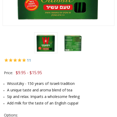
11
$9.95 - $15.95
Price:
Wissotzky - 150 years of Israeli tradition
A unique taste and aroma blend of tea
Sip and relax. Imparts a wholesome feeling
Add milk for the taste of an English cuppa!
Options: