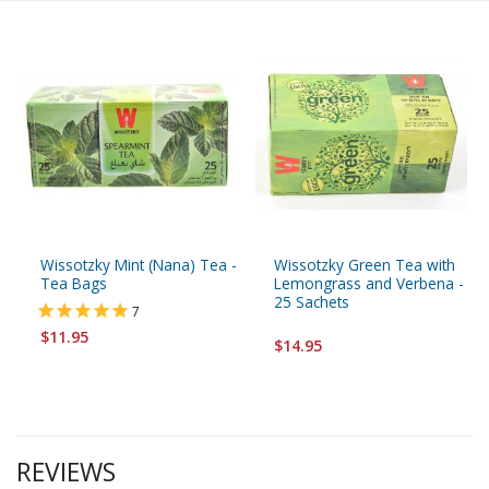
Wissotzky Mint (Nana) Tea -
Wissotzky Green Tea with
Tea Bags
Lemongrass and Verbena -
25 Sachets
7
$11.95
$14.95
REVIEWS