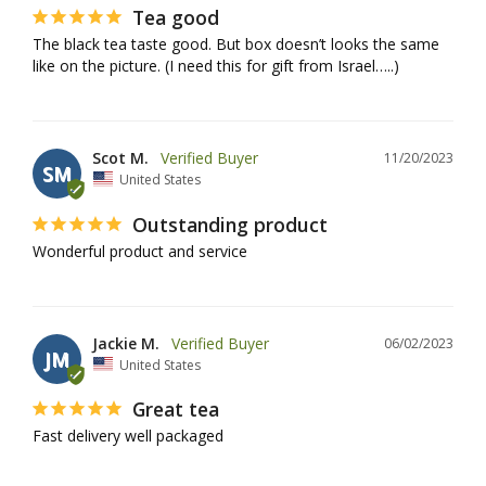
Tea good
The black tea taste good. But box doesn’t looks the same 
like on the picture. (I need this for gift from Israel…..)
Scot M.
11/20/2023
SM
United States
Outstanding product
Wonderful product and service
Jackie M.
06/02/2023
JM
United States
Great tea
Fast delivery well packaged