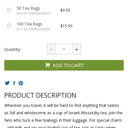
50 Tea Bags
$9.95
KFO-W-7290000345277
100 Tea Bags
$15.95
KFO-W-7290000345284
Quantity:
ADD TO CART
PRODUCT DESCRIPTION
Wherever you travel, it will be hard to find anything that tastes
as full and wholesome as a cup of Israeli Wissotzky tea. Join the
fans who tuck a few teabags in their luggage. For special charm
- add milk and sip your English cup of tea. Just as tasty when