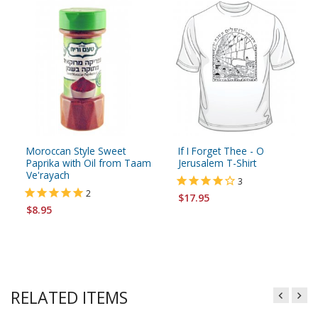
Moroccan Style Sweet
If I Forget Thee - O
Paprika with Oil from Taam
Jerusalem T-Shirt
Ve'rayach
3
2
$17.95
$8.95
RELATED ITEMS