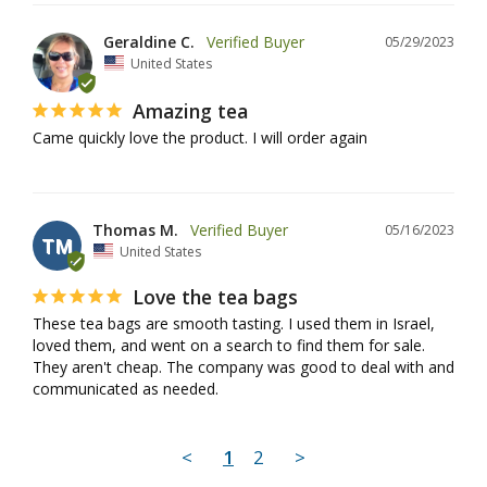
Geraldine C.
05/29/2023
United States
Amazing tea
Came quickly love the product. I will order again
Thomas M.
05/16/2023
TM
United States
Love the tea bags
These tea bags are smooth tasting. I used them in Israel, 
loved them, and went on a search to find them for sale. 
They aren't cheap. The company was good to deal with and 
communicated as needed.
<
1
2
>