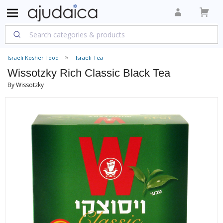
Israeli Kosher Food
Israeli Tea
Wissotzky Rich Classic Black Tea
By Wissotzky