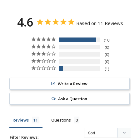
4.6
Based on 11 Reviews
10
0
0
0
1
Write a Review
Ask a Question
Reviews
Questions
Filter Reviews: