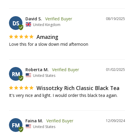
David S.
08/19/2025
DS
United Kingdom
Amazing
Love this for a slow down mid afternoon
Roberta M.
01/02/2025
RM
United States
Wissotzky Rich Classic Black Tea
It's very nice and light. I would order this black tea again.
Faina M.
12/09/2024
FM
United States