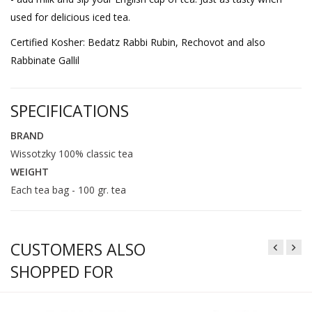
used for delicious iced tea.
Certified Kosher: Bedatz Rabbi Rubin, Rechovot and also
Rabbinate Gallil
SPECIFICATIONS
BRAND
Wissotzky 100% classic tea
WEIGHT
Each tea bag - 100 gr. tea
CUSTOMERS ALSO
SHOPPED FOR