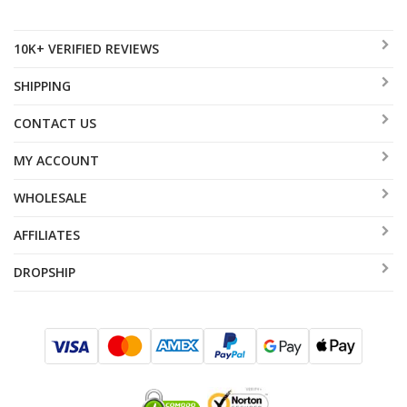
10K+ VERIFIED REVIEWS
SHIPPING
CONTACT US
MY ACCOUNT
WHOLESALE
AFFILIATES
DROPSHIP