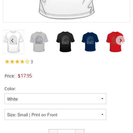
3
$
17.95
Price:
Color: