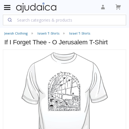
Jewish Clothing
Israeli T-Shirts
Israel T-Shirts
If I Forget Thee - O Jerusalem T-Shirt