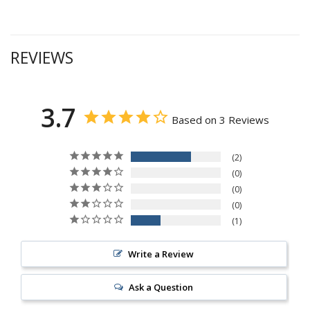
REVIEWS
3.7
Based on 3 Reviews
2
0
0
0
1
Write a Review
Ask a Question