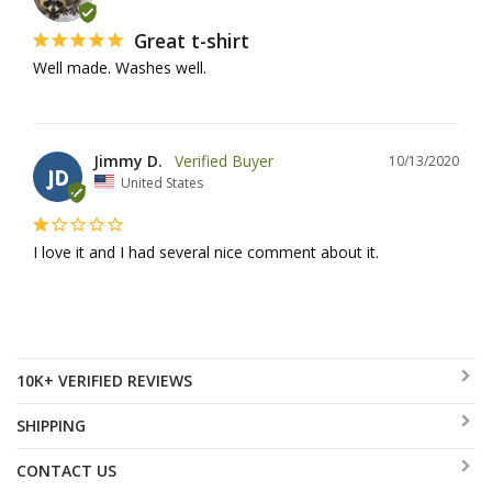
Great t-shirt
Well made. Washes well.
Jimmy D.
10/13/2020
JD
United States
I love it and I had several nice comment about it.
10K+ VERIFIED REVIEWS
SHIPPING
CONTACT US