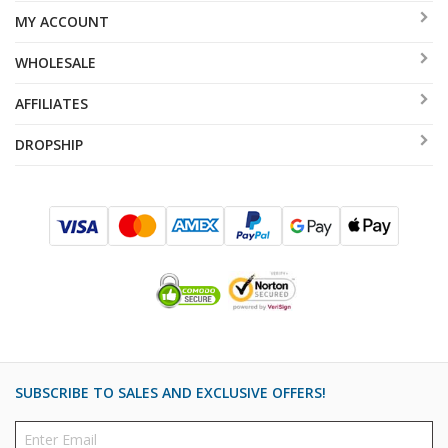
MY ACCOUNT
WHOLESALE
AFFILIATES
DROPSHIP
SUBSCRIBE TO SALES AND EXCLUSIVE OFFERS!