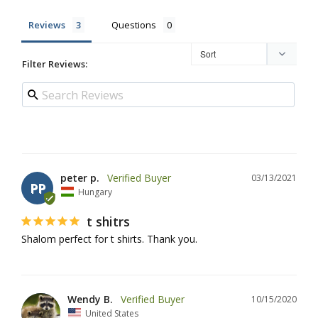
Reviews
Questions
Filter Reviews:
peter p.
03/13/2021
PP
Hungary
t shitrs
Shalom perfect for t shirts. Thank you.
Wendy B.
10/15/2020
United States