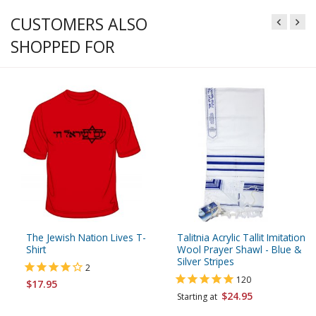
CUSTOMERS ALSO
SHOPPED FOR
The Jewish Nation Lives T-
Talitnia Acrylic Tallit Imitation
Shirt
Wool Prayer Shawl - Blue &
Silver Stripes
2
120
$17.95
$24.95
Starting at