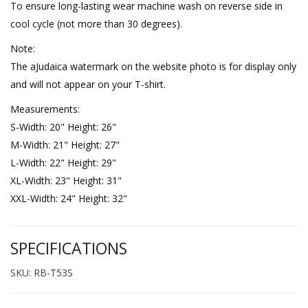
To ensure long-lasting wear machine wash on reverse side in
cool cycle (not more than 30 degrees).
Note:
The aJudaica watermark on the website photo is for display only
and will not appear on your T-shirt.
Measurements:
S-Width: 20" Height: 26"
M-Width: 21" Height: 27"
L-Width: 22" Height: 29"
XL-Width: 23" Height: 31"
XXL-Width: 24" Height: 32"
SPECIFICATIONS
SKU: RB-T53S