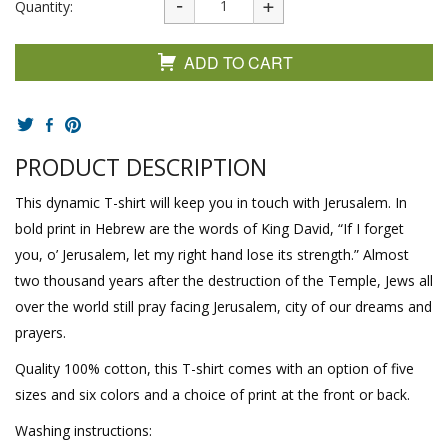
Quantity:
ADD TO CART
PRODUCT DESCRIPTION
This dynamic T-shirt will keep you in touch with Jerusalem. In
bold print in Hebrew are the words of King David, “If I forget
you, o’ Jerusalem, let my right hand lose its strength.” Almost
two thousand years after the destruction of the Temple, Jews all
over the world still pray facing Jerusalem, city of our dreams and
prayers.
Quality 100% cotton, this T-shirt comes with an option of five
sizes and six colors and a choice of print at the front or back.
Washing instructions: