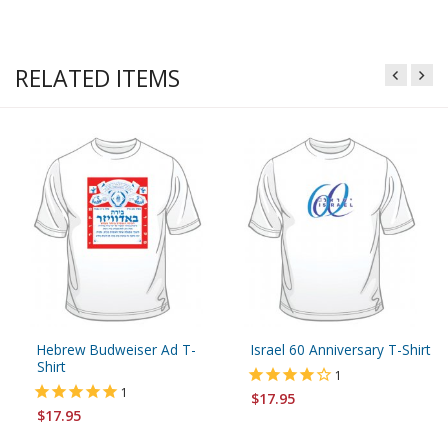
RELATED ITEMS
Hebrew Budweiser Ad T-
Israel 60 Anniversary T-Shirt
Shirt
1
1
$17.95
$17.95