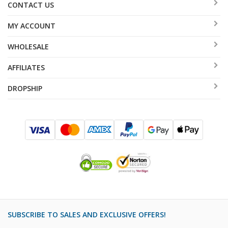
CONTACT US
MY ACCOUNT
WHOLESALE
AFFILIATES
DROPSHIP
SUBSCRIBE TO SALES AND EXCLUSIVE OFFERS!