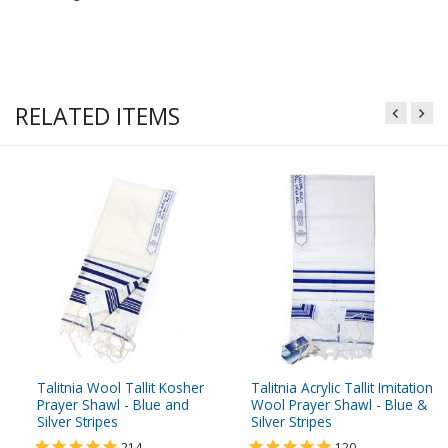
RELATED ITEMS
Talitnia Wool Tallit Kosher
Talitnia Acrylic Tallit Imitation
Prayer Shawl - Blue and
Wool Prayer Shawl - Blue &
Silver Stripes
Silver Stripes
214
120