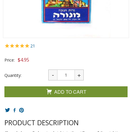
21
$
4.95
Price:
Quantity:
ADD TO CART
PRODUCT DESCRIPTION