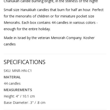
Chanukah candle burning bright, in the stillness of the night!
Small size Hanukkah candles that burn for half an hour. Perfect
for the menorahs of children or for miniature pocket size
Menorahs. Each box contains 44 candles in various colors -
enough for the entire holiday.
Made in Israel by the veteran Menorah Company. Kosher
candles
SPECIFICATIONS
SKU: MNR-HN-C1
MATERIAL
44 candles
MEASUREMENTS
Height: 4" / 10.1 cm
Base Diameter: .3" / .8 cm