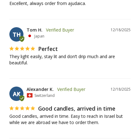
Excellent, always order from ajudaica.
Tom H.
12/18/2025
TH
Japan
Perfect
They light easily, stay lit and don’t drip much and are 
beautiful.
Alexander K.
12/18/2025
AK
Switzerland
Good candles, arrived in time
Good candles, arrived in time. Easy to reach in Israel but 
while we are abroad we have to order them.