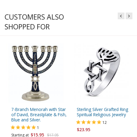
CUSTOMERS ALSO
SHOPPED FOR
7-Branch Menorah with Star
Sterling Silver Grafted Ring
of David, Breastplate & Fish,
Spiritual Religious Jewelry
Blue and Silver.
12
1
$23.95
$15.95
Starting at
$17.95