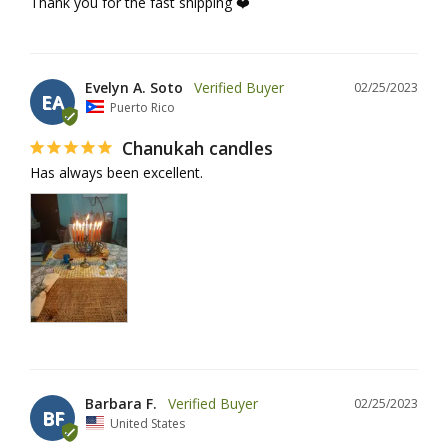
Thank you for the fast shipping ❤️
Evelyn A. Soto
02/25/2023
EA
Puerto Rico
Chanukah candles
Has always been excellent.
Barbara F.
02/25/2023
BF
United States