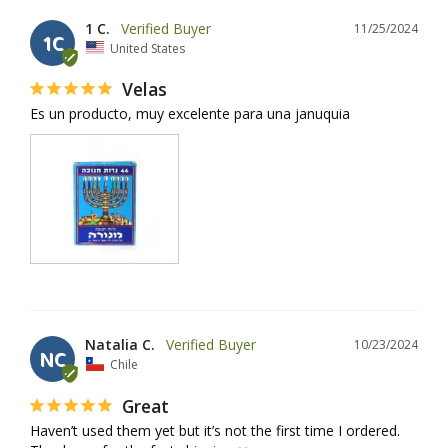
1 C.
11/25/2024
1C
United States
Velas
Es un producto, muy excelente para una januquia
Natalia C.
10/23/2024
NC
Chile
Great
Haven’t used them yet but it’s not the first time I ordered. 