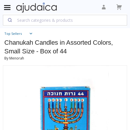
Top Sellers
Chanukah Candles in Assorted Colors,
Small Size - Box of 44
By Menorah