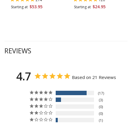
$53.95
$24.95
Starting at
Starting at
REVIEWS
4.7
Based on 21 Reviews
17
3
0
0
1