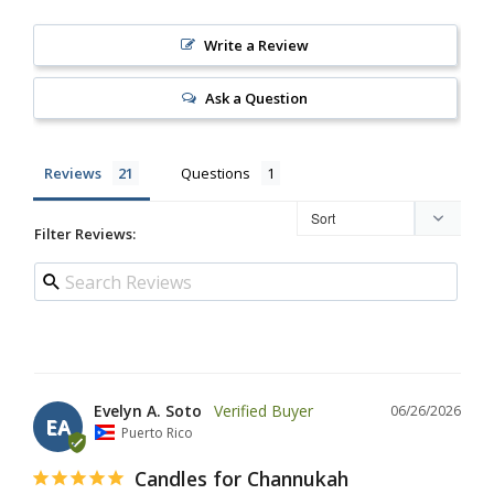
Write a Review
Ask a Question
Reviews
Questions
Filter Reviews:
Evelyn A. Soto
06/26/2026
EA
Puerto Rico
Candles for Channukah