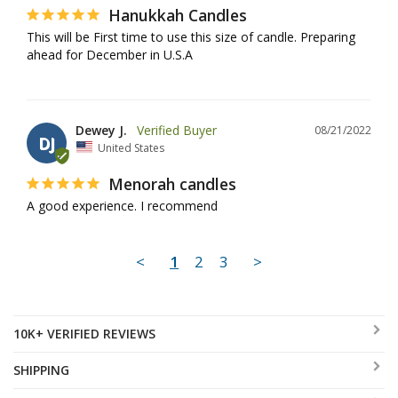
Hanukkah Candles
This will be First time to use this size of candle. Preparing 
ahead for December in U.S.A
Dewey J.
08/21/2022
DJ
United States
Menorah candles
A good experience. I recommend
<
1
2
3
>
10K+ VERIFIED REVIEWS
SHIPPING