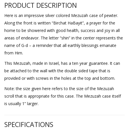
PRODUCT DESCRIPTION
Here is an impressive silver colored Mezuzah case of pewter.
Along the front is written “Birchat HaBayit”, a prayer for the
home to be showered with good health, success and joy in all
areas of endeavor. The letter “shin” in the center represents the
name of G-d – a reminder that all earthly blessings emanate
from Him.
This Mezuzah, made in Israel, has a ten year guarantee. It can
be attached to the wall with the double sided tape that is
provided or with screws in the holes at the top and bottom.
Note: the size given here refers to the size of the Mezuzah
scroll that is appropriate for this case. The Mezuzah case itself
is usually 1” larger.
SPECIFICATIONS