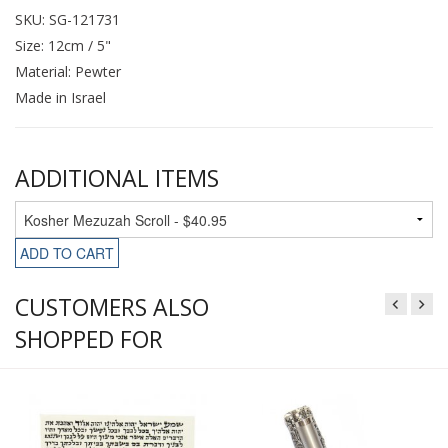
SKU: SG-121731
Size: 12cm / 5"
Material: Pewter
Made in Israel
ADDITIONAL ITEMS
ADD TO CART
CUSTOMERS ALSO
SHOPPED FOR