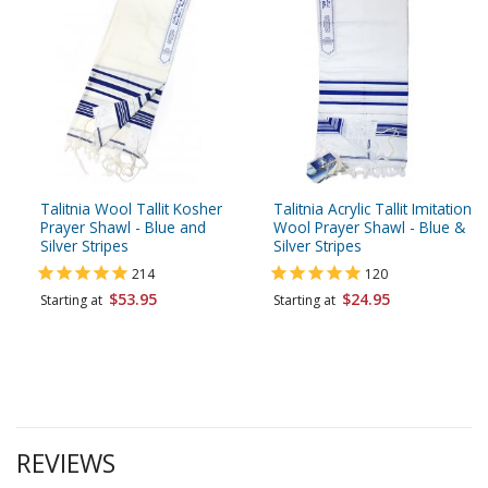
Talitnia Wool Tallit Kosher
Talitnia Acrylic Tallit Imitation
Prayer Shawl - Blue and
Wool Prayer Shawl - Blue &
Silver Stripes
Silver Stripes
214
120
$53.95
$24.95
Starting at
Starting at
REVIEWS