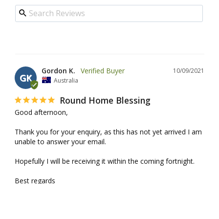
Gordon K.
10/09/2021
GK
Australia
Round Home Blessing
Good afternoon,

Thank you for your enquiry, as this has not yet arrived I am 
unable to answer your email.

Hopefully I will be receiving it within the coming fortnight.

Best regards

Gordon