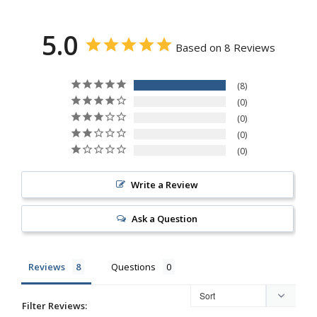
5.0
Based on 8 Reviews
8
0
0
0
0
Write a Review
Ask a Question
Reviews
Questions
Filter Reviews: