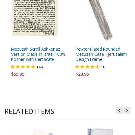
Mezuzah Scroll Ashkenaz
Pewter Plated Rounded
Version Made in Israel 100%
Mezuzah Case - Jerusalem
Kosher with Certificate
Design Frame
144
10
$55.95
$28.95
RELATED ITEMS