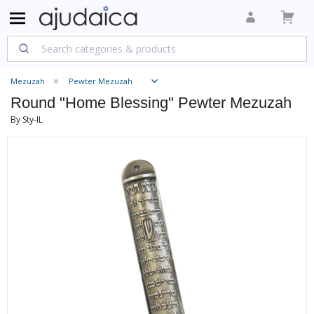
Mezuzah
Pewter Mezuzah
Round "Home Blessing" Pewter Mezuzah
By Sty-IL