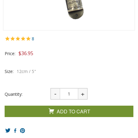
8
$
36.95
Price:
Size:
12cm / 5"
Quantity:
ADD TO CART