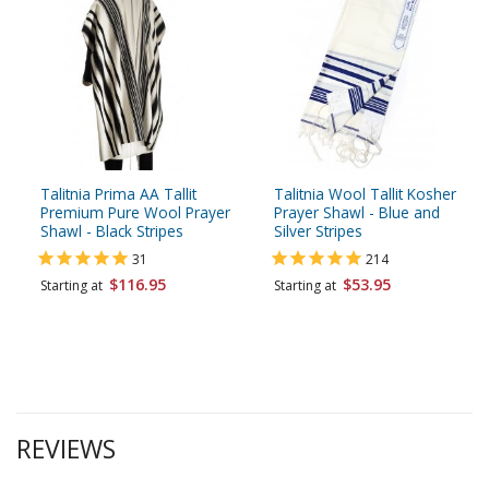
Talitnia Prima AA Tallit
Talitnia Wool Tallit Kosher
Premium Pure Wool Prayer
Prayer Shawl - Blue and
Shawl - Black Stripes
Silver Stripes
31
214
$116.95
$53.95
Starting at
Starting at
REVIEWS