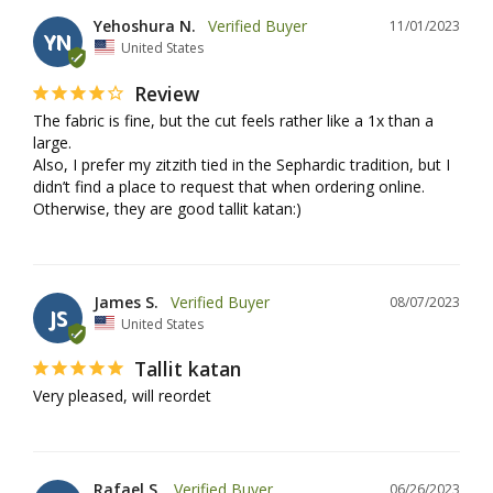
Yehoshura N.
11/01/2023
YN
United States
Review
The fabric is fine, but the cut feels rather like a 1x than a 
large. 

Also, I prefer my zitzith tied in the Sephardic tradition, but I 
didn’t find a place to request that when ordering online. 

Otherwise, they are good tallit katan:)
James S.
08/07/2023
JS
United States
Tallit katan
Very pleased, will reordet
Rafael S.
06/26/2023