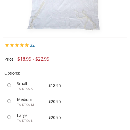
32
$18.95 - $22.95
Price:
Options:
Small
$18.95
TA-KTSA-S
Medium
$20.95
TA-KTSA-M
Large
$20.95
TA-KTSA-L