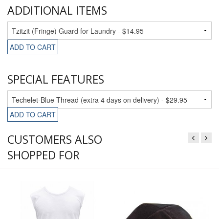
ADDITIONAL ITEMS
ADD TO CART
SPECIAL FEATURES
ADD TO CART
CUSTOMERS ALSO
SHOPPED FOR