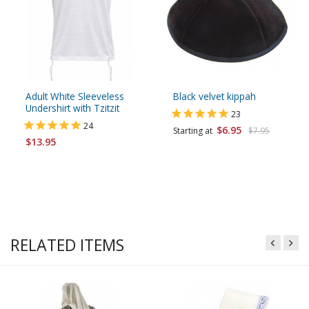
Adult White Sleeveless
Black velvet kippah
Undershirt with Tzitzit
23
24
$6.95
Starting at
$7.95
$13.95
RELATED ITEMS