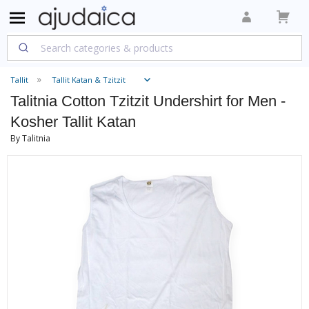
Tallit
Tallit Katan & Tzitzit
Talitnia Cotton Tzitzit Undershirt for Men -
Kosher Tallit Katan
By Talitnia