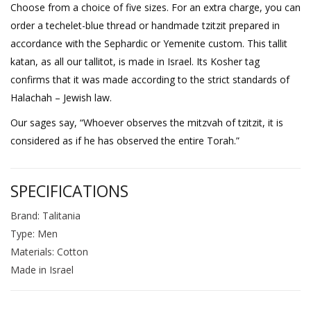
Choose from a choice of five sizes. For an extra charge, you can
order a techelet-blue thread or handmade tzitzit prepared in
accordance with the Sephardic or Yemenite custom. This tallit
katan, as all our tallitot, is made in Israel. Its Kosher tag
confirms that it was made according to the strict standards of
Halachah – Jewish law.
Our sages say, “Whoever observes the mitzvah of tzitzit, it is
considered as if he has observed the entire Torah.”
SPECIFICATIONS
Brand: Talitania
Type: Men
Materials: Cotton
Made in Israel