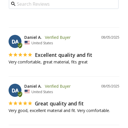
Daniel A.
08/05/2025
DA
United States
Excellent quality and fit
Very comfortable, great material, fits great
Daniel A.
08/05/2025
DA
United States
Great quality and fit
Very good, excellent material and fit. Very comfortable.