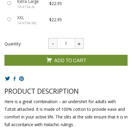
Extra Large
$22.95
TA-KTSA-XL
XXL
$22.95
TA-KTSA-XXL
Quantity:
ADD TO CART
PRODUCT DESCRIPTION
Here is a great combination – an undershirt for adults with
Tzitzit attached. It is made of 100% cotton to provide ease and
comfort in your active life. The slits at the side ensure that it is in
full accordance with Halachic rulings.