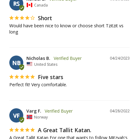
RS
Canada
Short
Would have been nice to know or choose short Tzitzit vs 
long
Nicholas B.
04/24/2023
NB
United States
Five stars
Perfect fit! Very comfortable.
Varg F.
04/28/2022
VF
Norway
A Great Tallit Katan.
A Great Tallit Katan For one that wants to follow Mitzvah's 