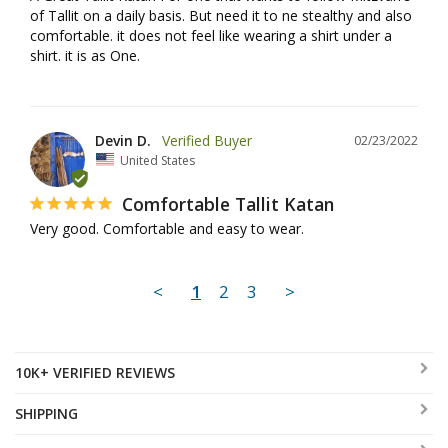
of Tallit on a daily basis. But need it to ne stealthy and also 
comfortable. it does not feel like wearing a shirt under a 
shirt. it is as One.
Devin D.
02/23/2022
United States
Comfortable Tallit Katan
Very good. Comfortable and easy to wear.
<
1
2
3
>
10K+ VERIFIED REVIEWS
SHIPPING