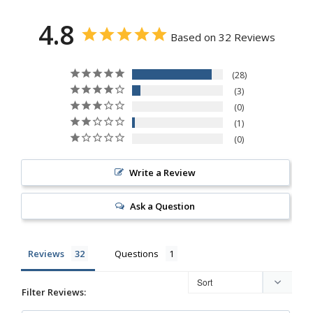
4.8
Based on 32 Reviews
28
3
0
1
0
Write a Review
Ask a Question
Reviews
Questions
Filter Reviews: