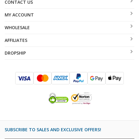
CONTACT US
MY ACCOUNT
WHOLESALE
AFFILIATES
DROPSHIP
SUBSCRIBE TO SALES AND EXCLUSIVE OFFERS!