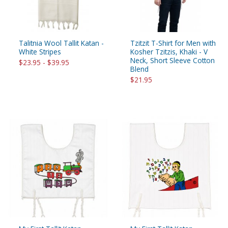
Talitnia Wool Tallit Katan -
Tzitzit T-Shirt for Men with
White Stripes
Kosher Tzitzis, Khaki - V
Neck, Short Sleeve Cotton
$23.95 - $39.95
Blend
$21.95