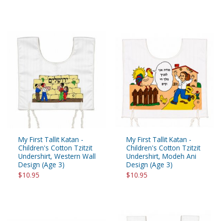
My First Tallit Katan -
My First Tallit Katan -
Children's Cotton Tzitzit
Children's Cotton Tzitzit
Undershirt, Western Wall
Undershirt, Modeh Ani
Design (Age 3)
Design (Age 3)
$10.95
$10.95