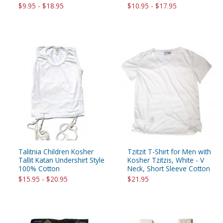
$9.95 - $18.95
$10.95 - $17.95
Talitnia Children Kosher
Tzitzit T-Shirt for Men with
Tallit Katan Undershirt Style
Kosher Tzitzis, White - V
100% Cotton
Neck, Short Sleeve Cotton
$15.95 - $20.95
$21.95