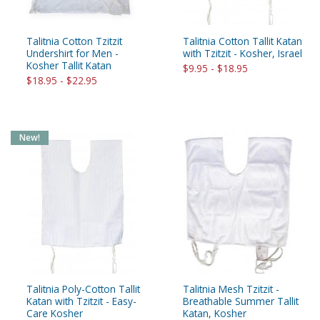
Talitnia Cotton Tzitzit
Talitnia Cotton Tallit Katan
Undershirt for Men -
with Tzitzit - Kosher, Israel
Kosher Tallit Katan
$9.95 - $18.95
$18.95 - $22.95
New!
Talitnia Poly-Cotton Tallit
Talitnia Mesh Tzitzit -
Katan with Tzitzit - Easy-
Breathable Summer Tallit
Care Kosher
Katan, Kosher