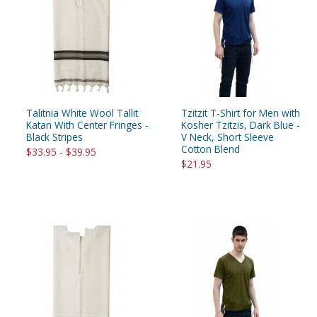
Talitnia White Wool Tallit
Tzitzit T-Shirt for Men with
Katan With Center Fringes -
Kosher Tzitzis, Dark Blue -
Black Stripes
V Neck, Short Sleeve
Cotton Blend
$33.95 - $39.95
$21.95