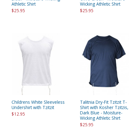
Athletic Shirt
Wicking Athletic Shirt
$25.95
$25.95
Childrens White Sleeveless
Talitnia Dry-Fit Tzitzit T-
Undershirt with Tzitzit
Shirt with Kosher Tzitzis,
Dark Blue - Moisture-
$12.95
Wicking Athletic Shirt
$25.95