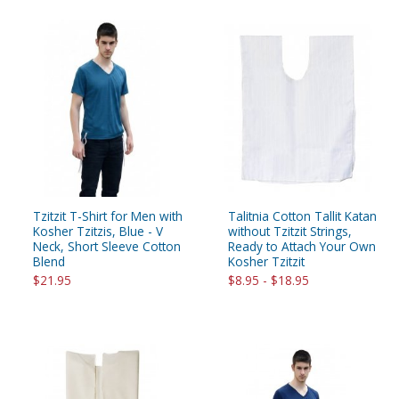
Tzitzit T-Shirt for Men with
Talitnia Cotton Tallit Katan
Kosher Tzitzis, Blue - V
without Tzitzit Strings,
Neck, Short Sleeve Cotton
Ready to Attach Your Own
Blend
Kosher Tzitzit
$21.95
$8.95 - $18.95