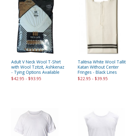
Adult V Neck Wool T-Shirt
Talitnia White Wool Tallit
with Wool Tzitzit, Ashkenaz
Katan Without Center
- Tying Options Available
Fringes - Black Lines
$42.95 - $93.95
$22.95 - $39.95