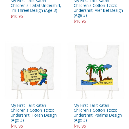
My First Tallit Katan -
My First Tallit Katan -
Children's Tzitzit Undershirt,
Children's Cotton Tzitzit
I'm Three! Design (Age 3)
Undershirt, Alef Bet Design
(Age 3)
$10.95
$10.95
My First Tallit Katan -
My First Tallit Katan -
Children's Cotton Tzitzit
Children's Cotton Tzitzit
Undershirt, Torah Design
Undershirt, Psalms Design
(Age 3)
(Age 3)
$10.95
$10.95