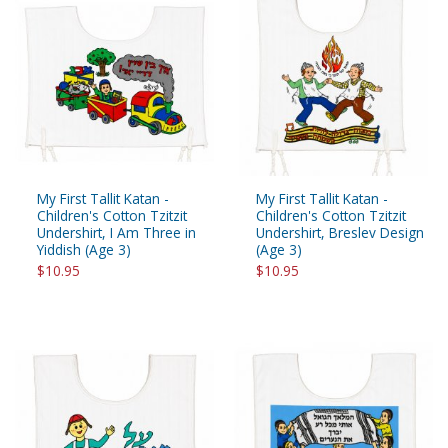
My First Tallit Katan -
My First Tallit Katan -
Children's Cotton Tzitzit
Children's Cotton Tzitzit
Undershirt, I Am Three in
Undershirt, Breslev Design
Yiddish (Age 3)
(Age 3)
$10.95
$10.95