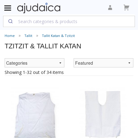
Home
Tallit
Tallit Katan & Tzitzit
TZITZIT & TALLIT KATAN
Showing 1-32 out of 34 items