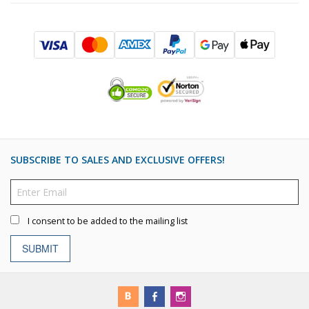
SUBSCRIBE TO SALES AND EXCLUSIVE OFFERS!
I consent to be added to the mailing list
SUBMIT