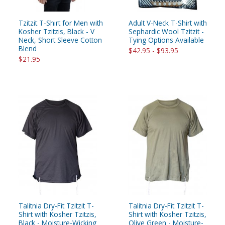
Tzitzit T-Shirt for Men with
Adult V-Neck T-Shirt with
Kosher Tzitzis, Black - V
Sephardic Wool Tzitzit -
Neck, Short Sleeve Cotton
Tying Options Available
Blend
$42.95 - $93.95
$21.95
Talitnia Dry-Fit Tzitzit T-
Talitnia Dry-Fit Tzitzit T-
Shirt with Kosher Tzitzis,
Shirt with Kosher Tzitzis,
Black - Moisture-Wicking
Olive Green - Moisture-