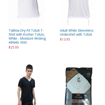
Talitnia Dry-Fit Tzitzit T-
Adult White Sleeveless
Shirt with Kosher Tzitzis,
Undershirt with Tzitzit
White - Moisture-Wicking
$13.95
Athletic Shirt
$25.95