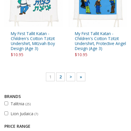
My First Tallit Katan -
My First Tallit Katan -
Children's Cotton Tzitzit
Children's Cotton Tzitzit
Undershirt, Mitzvah Boy
Undershirt, Protective Angel
Design (Age 3)
Design (Age 3)
$10.95
$10.95
1
2
>
»
BRANDS
Talitnia
(25)
Lion Judaica
(7)
PRICE RANGE