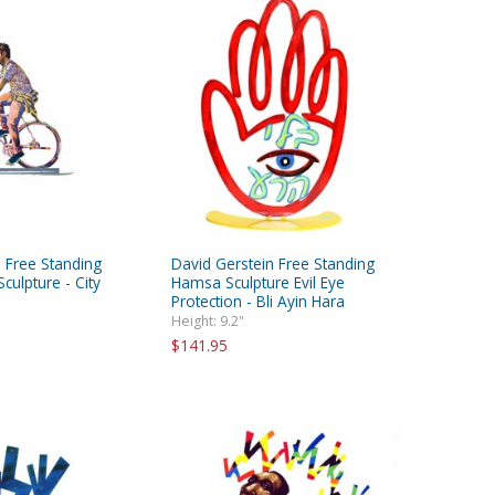
 Free Standing
David Gerstein Free Standing
culpture - City
Hamsa Sculpture Evil Eye
Protection - Bli Ayin Hara
Height: 9.2"
$141.95