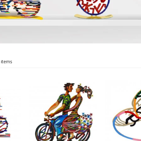
rations
Israel Flag
Purim Music and Gifts
Holy Land Gifts
Lapel Pins
 items