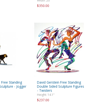
Width: 20"
$350.00
 Free Standing
David Gerstein Free Standing
culpture - Jogger
Double Sided Sculpture Figures
- Twisters
Height: 14.1"
$237.00