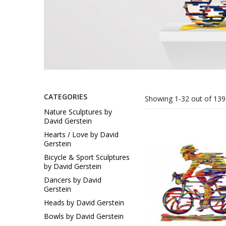
Sukkah Deco
CATEGORIES
Showing 1-32 out of 139
Nature Sculptures by
David Gerstein
Hearts / Love by David
Gerstein
Bicycle & Sport Sculptures
by David Gerstein
Dancers by David
Gerstein
Heads by David Gerstein
Bowls by David Gerstein