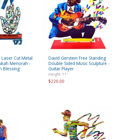
 Laser Cut Metal
David Gerstein Free Standing
ukah Menorah -
Double Sided Music Sculpture -
 Blessing
Guitar Player
Height: 11"
$220.00