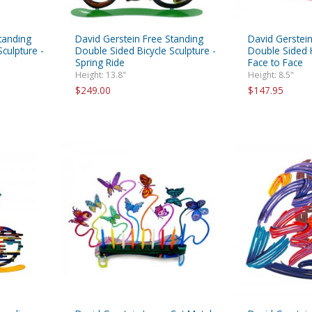
tanding
David Gerstein Free Standing
David Gerstein
culpture -
Double Sided Bicycle Sculpture -
Double Sided H
Spring Ride
Face to Face
Height: 13.8"
Height: 8.5"
$249.00
$147.95