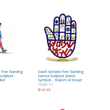
 Free Standing
David Gerstein Free Standing
culpture -
Hamsa Sculpture Jewish
ker
Symbols - Shalom Al Yisrael
Height: 9.2"
$141.95