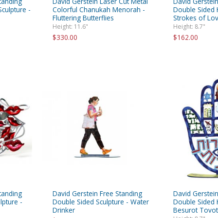
tanding
David Gerstein Laser Cut Metal
David Gerstein
culpture -
Colorful Chanukah Menorah -
Double Sided H
Fluttering Butterflies
Strokes of Lo
Height: 11.6"
Height: 8.7"
$330.00
$162.00
tanding
David Gerstein Free Standing
David Gerstein
lpture -
Double Sided Sculpture - Water
Double Sided 
Drinker
Besurot Tovot