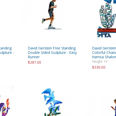
tanding
David Gerstein Free Standing
David Gerstein
ulpture -
Double Sided Sculpture - Easy
Colorful Chan
Runner
Hamsa Shalom
Height: 15"
$287.00
$330.00