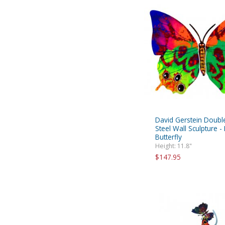
David Gerstein Doubl
Steel Wall Sculpture -
Butterfly
Height: 11.8"
$147.95