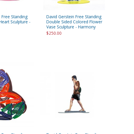
 Free Standing
David Gerstein Free Standing
eart Sculpture -
Double Sided Colored Flower
Vase Sculpture - Harmony
$250.00