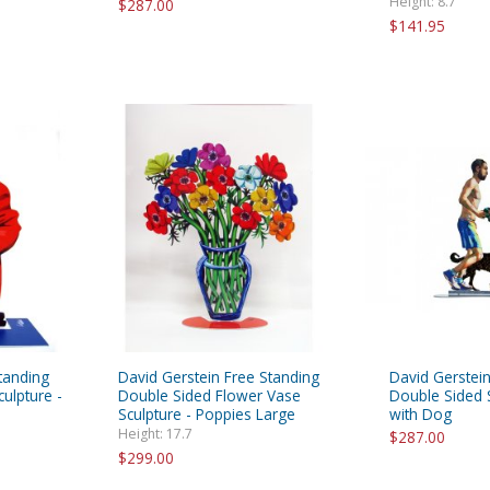
Height: 8.7"
$287.00
$141.95
tanding
David Gerstein Free Standing
David Gerstein
ulpture -
Double Sided Flower Vase
Double Sided S
Sculpture - Poppies Large
with Dog
Height: 17.7
$287.00
$299.00