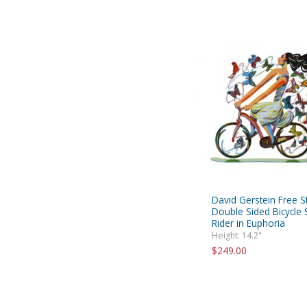
David Gerstein Free S
Double Sided Bicycle S
Rider in Euphoria
Height: 14.2"
$249.00