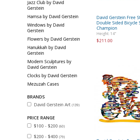
Jazz Club by David
Gerstein
Hamsa by David Gerstein
David Gerstein Free S
Double Sided Bicycle S
Windows by David
Champion
Gerstein
Height: 14"
Flowers by David Gerstein
$211.00
Hanukkah by David
Gerstein
Modern Sculptures by
David Gerstein
Clocks by David Gerstein
Mezuzah Cases
BRANDS
David Gerstein Art
(139)
PRICE RANGE
$100 - $200
(60)
$200 - $400
(79)