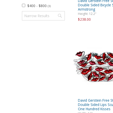
David Gerstein Free S
Double Sided Bicycle S
$400 - $800
(3)
Armstrong
Height: 12.2"
$238.00
David Gerstein Free S
Double Sided Lips Scu
One Hundred Kisses