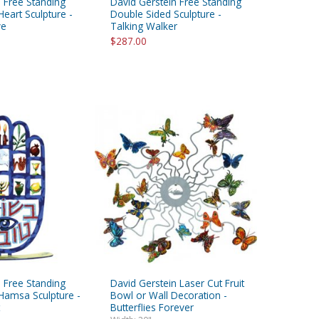
 Free Standing
David Gerstein Free Standing
eart Sculpture -
Double Sided Sculpture -
ve
Talking Walker
$287.00
 Free Standing
David Gerstein Laser Cut Fruit
Hamsa Sculpture -
Bowl or Wall Decoration -
Butterflies Forever