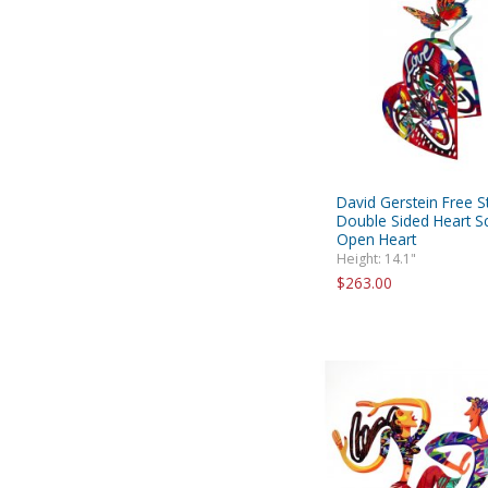
David Gerstein Free S
Double Sided Heart Sc
Open Heart
Height: 14.1"
$263.00