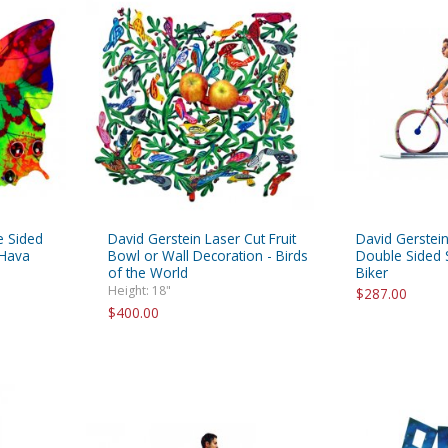
e Sided
David Gerstein Laser Cut Fruit
David Gerstein
 Hava
Bowl or Wall Decoration - Birds
Double Sided S
of the World
Biker
Height: 18"
$287.00
$400.00