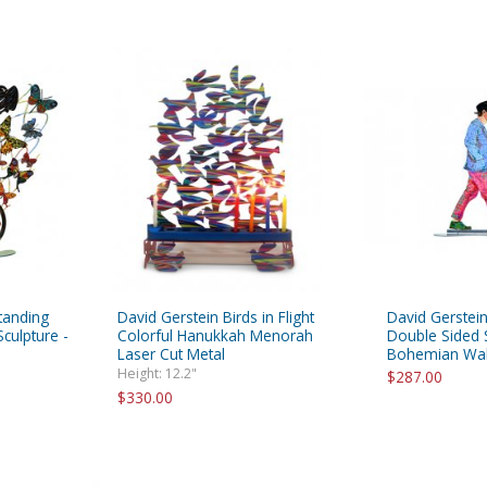
tanding
David Gerstein Birds in Flight
David Gerstein
culpture -
Colorful Hanukkah Menorah
Double Sided S
Laser Cut Metal
Bohemian Wal
Height: 12.2"
$287.00
$330.00