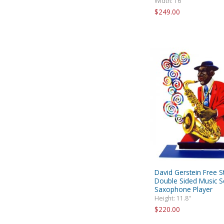
Width: 16"
$249.00
David Gerstein Free S
Double Sided Music Sc
Saxophone Player
Height: 11.8"
$220.00