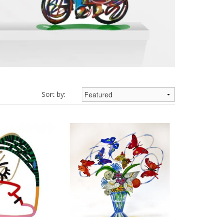
Sort by: