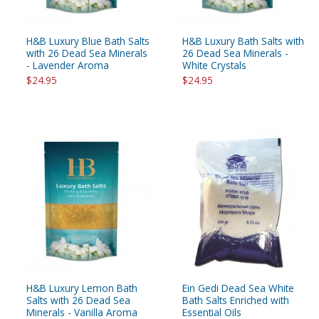
H&B Luxury Blue Bath Salts
H&B Luxury Bath Salts with
with 26 Dead Sea Minerals
26 Dead Sea Minerals -
- Lavender Aroma
White Crystals
$24.95
$24.95
H&B Luxury Lemon Bath
Ein Gedi Dead Sea White
Salts with 26 Dead Sea
Bath Salts Enriched with
Minerals - Vanilla Aroma
Essential Oils