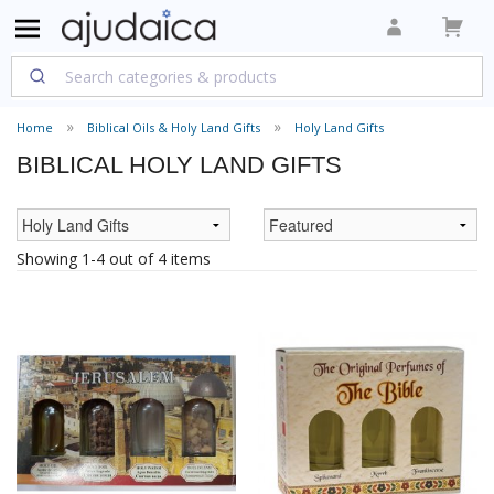
Home
Biblical Oils & Holy Land Gifts
Holy Land Gifts
BIBLICAL HOLY LAND GIFTS
Showing 1-4 out of 4 items