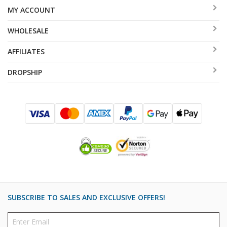
MY ACCOUNT
WHOLESALE
AFFILIATES
DROPSHIP
SUBSCRIBE TO SALES AND EXCLUSIVE OFFERS!