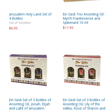
Jerusalem Holy Land Set of
Ein Gedi Trio Anointing Oil -
4 Bottles
Myrrh Frankincense and
Spikenard 10 ml
Set of 4 bottles
$17.95
$6.95
Ein Gedi Set of 3 Bottles of
Ein Gedi Set of 3 Bottles of
Anointing Oil, Jonah, Elijah
Anointing Oil, Lily of the
and Light of Jerusalem
Valley, Rose of Sharon and