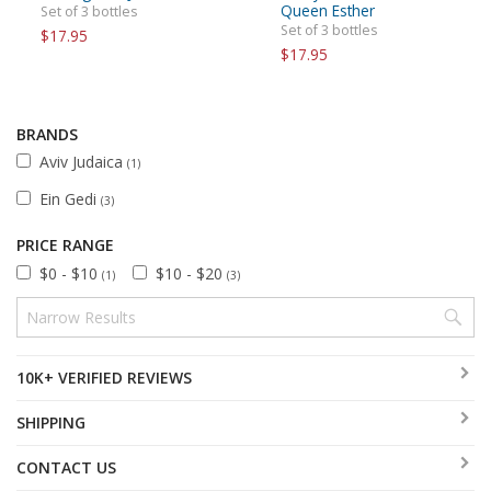
Queen Esther
Set of 3 bottles
Set of 3 bottles
$17.95
$17.95
BRANDS
Aviv Judaica
(1)
Ein Gedi
(3)
PRICE RANGE
$0 - $10
$10 - $20
(1)
(3)
10K+ VERIFIED REVIEWS
SHIPPING
CONTACT US