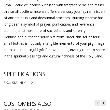
Small Bottle of Incense - infused with fragrant herbs and resins,
this small bottle of incense offers a sensory journey reminiscent
of ancient rituals and devotional practices. Burning incense has
long been a symbol of prayer, purification, and reverence,
creating an atmosphere of sacredness and serenity.
Genuine and authentic souvenirs from Israel, this set of four
small bottles is not only a tangible memento of your pilgrimage
but also a meaningful gift for loved ones, inviting them to share
in the spiritual blessings and cultural richness of the Holy Land.
SPECIFICATIONS
SKU: SMI-HLY-112
CUSTOMERS ALSO