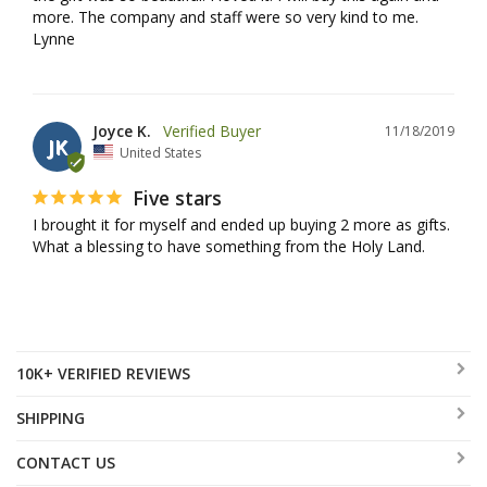
more. The company and staff were so very kind to me. 
Lynne
Joyce K.
11/18/2019
JK
United States
Five stars
I brought it for myself and ended up buying 2 more as gifts. 
What a blessing to have something from the Holy Land.
10K+ VERIFIED REVIEWS
SHIPPING
CONTACT US