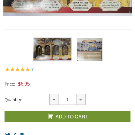
7
$
6.95
Price:
Quantity:
ADD TO CART