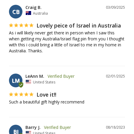
Craig B.
03/09/2025
CB
Australia
Lovely peice of Israel in Australia
As i will likely never get there in person when I saw this 
when getting my Australia/Israel flag pin from you I thought 
with this i could bring a little of Israel to me in my home in 
Australia. Thanks.
LeAnn M.
02/01/2025
LM
United States
Love it!!
Such a beautiful gift highly recommend
Barry J.
08/18/2023
BJ
United States