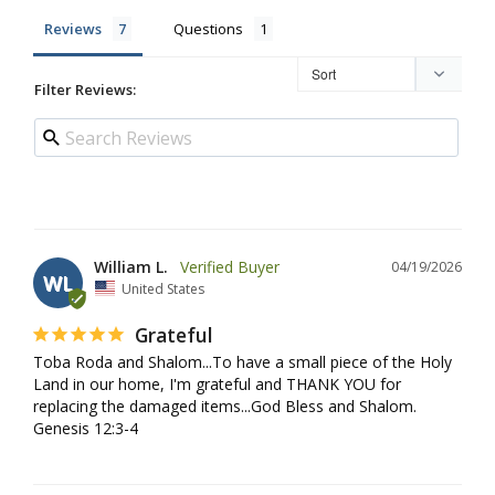
Reviews
Questions
Filter Reviews:
William L.
04/19/2026
WL
United States
Grateful
Toba Roda and Shalom...To have a small piece of the Holy 
Land in our home, I'm grateful and THANK YOU for 
replacing the damaged items...God Bless and Shalom. 
Genesis 12:3-4