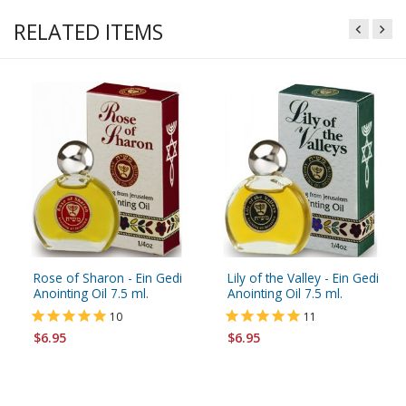
RELATED ITEMS
Rose of Sharon - Ein Gedi
Lily of the Valley - Ein Gedi
Anointing Oil 7.5 ml.
Anointing Oil 7.5 ml.
10
11
$6.95
$6.95