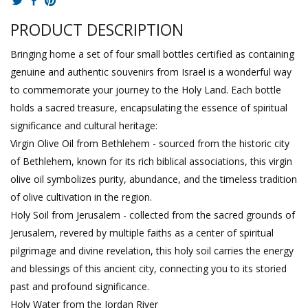
PRODUCT DESCRIPTION
Bringing home a set of four small bottles certified as containing
genuine and authentic souvenirs from Israel is a wonderful way
to commemorate your journey to the Holy Land. Each bottle
holds a sacred treasure, encapsulating the essence of spiritual
significance and cultural heritage:
Virgin Olive Oil from Bethlehem - sourced from the historic city
of Bethlehem, known for its rich biblical associations, this virgin
olive oil symbolizes purity, abundance, and the timeless tradition
of olive cultivation in the region.
Holy Soil from Jerusalem - collected from the sacred grounds of
Jerusalem, revered by multiple faiths as a center of spiritual
pilgrimage and divine revelation, this holy soil carries the energy
and blessings of this ancient city, connecting you to its storied
past and profound significance.
Holy Water from the Jordan River