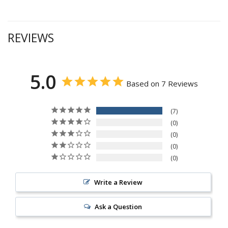
REVIEWS
5.0
Based on 7 Reviews
7
0
0
0
0
Write a Review
Ask a Question