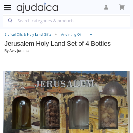
Biblical Oils & Holy Land Gifts
Anointing Oil
Jerusalem Holy Land Set of 4 Bottles
By Aviv Judaica