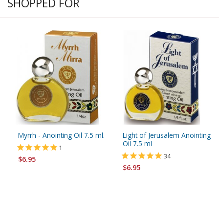
SHOPPED FOR
Myrrh - Anointing Oil 7.5 ml.
Light of Jerusalem Anointing
Oil 7.5 ml
1
34
$6.95
$6.95