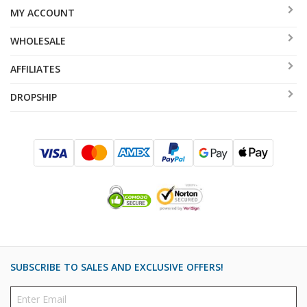
MY ACCOUNT
WHOLESALE
AFFILIATES
DROPSHIP
SUBSCRIBE TO SALES AND EXCLUSIVE OFFERS!