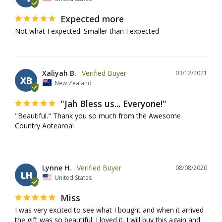
Expected more
Not what I expected. Smaller than I expected
Xaliyah B.
03/12/2021
XB
New Zealand
"Jah Bless us... Everyone!"
"Beautiful." Thank you so much from the Awesome 
Country Aotearoa!
Lynne H.
08/08/2020
LH
United States
Miss
I was very excited to see what I bought and when it arrived 
the gift was so beautiful. I loved it. I will buy this again and 