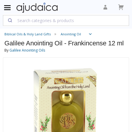
Biblical Oils & Holy Land Gifts
Anointing Oil
Galilee Anointing Oil - Frankincense 12 ml
By
Galilee Anointing Oils