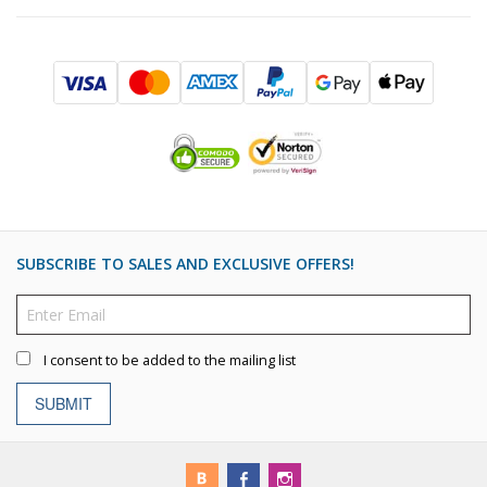
SUBSCRIBE TO SALES AND EXCLUSIVE OFFERS!
I consent to be added to the mailing list
SUBMIT