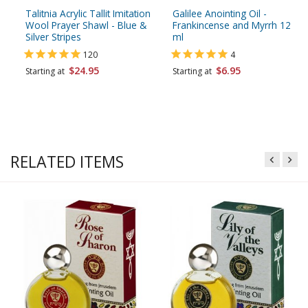
Talitnia Acrylic Tallit Imitation
Galilee Anointing Oil -
Wool Prayer Shawl - Blue &
Frankincense and Myrrh 12
Silver Stripes
ml
120
4
$24.95
$6.95
Starting at
Starting at
RELATED ITEMS