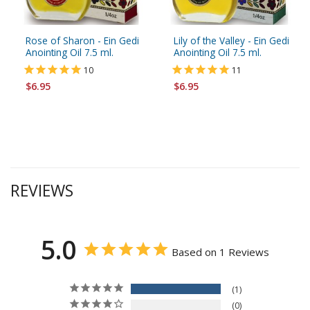
Rose of Sharon - Ein Gedi
Lily of the Valley - Ein Gedi
Anointing Oil 7.5 ml.
Anointing Oil 7.5 ml.
10
11
$6.95
$6.95
REVIEWS
5.0
Based on 1 Reviews
1
0