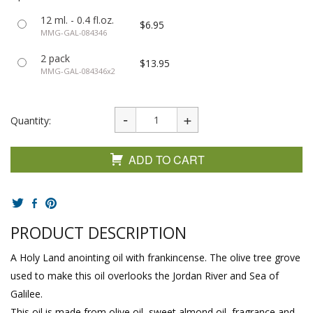
12 ml. - 0.4 fl.oz.
$6.95
MMG-GAL-084346
2 pack
$13.95
MMG-GAL-084346x2
Quantity:
ADD TO CART
PRODUCT DESCRIPTION
A Holy Land anointing oil with frankincense. The olive tree grove
used to make this oil overlooks the Jordan River and Sea of
Galilee.
This oil is made from olive oil, sweet almond oil, fragrance and