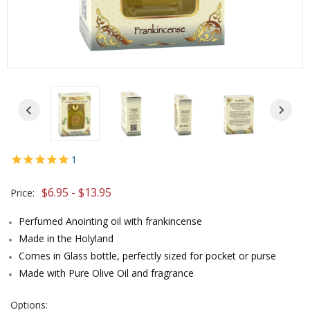
1
$6.95 - $13.95
Price:
Perfumed Anointing oil with frankincense
Made in the Holyland
Comes in Glass bottle, perfectly sized for pocket or purse
Made with Pure Olive Oil and fragrance
Options: