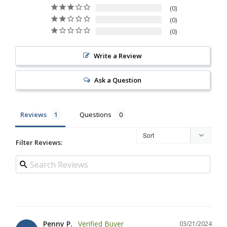
0
0
0
Write a Review
Ask a Question
Reviews
Questions
Filter Reviews:
Penny P.
03/21/2024