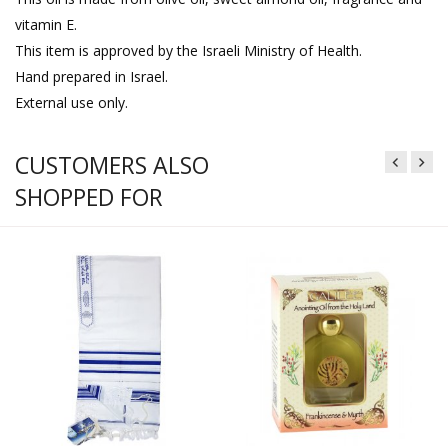
vitamin E.
This item is approved by the Israeli Ministry of Health.
Hand prepared in Israel.
External use only.
CUSTOMERS ALSO
SHOPPED FOR