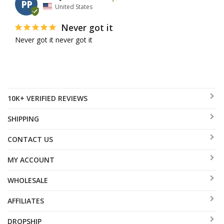
PP
United States
Never got it
Never got it never got it
10K+ VERIFIED REVIEWS
SHIPPING
CONTACT US
MY ACCOUNT
WHOLESALE
AFFILIATES
DROPSHIP