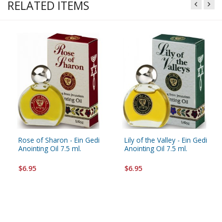
RELATED ITEMS
Rose of Sharon - Ein Gedi
Lily of the Valley - Ein Gedi
Anointing Oil 7.5 ml.
Anointing Oil 7.5 ml.
$6.95
$6.95