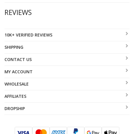
REVIEWS
10K+ VERIFIED REVIEWS
SHIPPING
CONTACT US
MY ACCOUNT
WHOLESALE
AFFILIATES
DROPSHIP