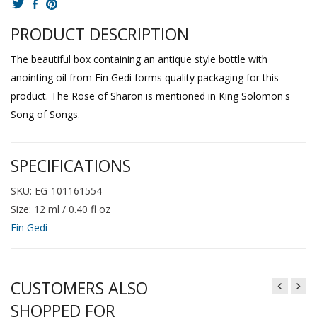
PRODUCT DESCRIPTION
The beautiful box containing an antique style bottle with
anointing oil from Ein Gedi forms quality packaging for this
product. The Rose of Sharon is mentioned in King Solomon's
Song of Songs.
SPECIFICATIONS
SKU: EG-101161554
Size: 12 ml / 0.40 fl oz
Ein Gedi
CUSTOMERS ALSO
SHOPPED FOR