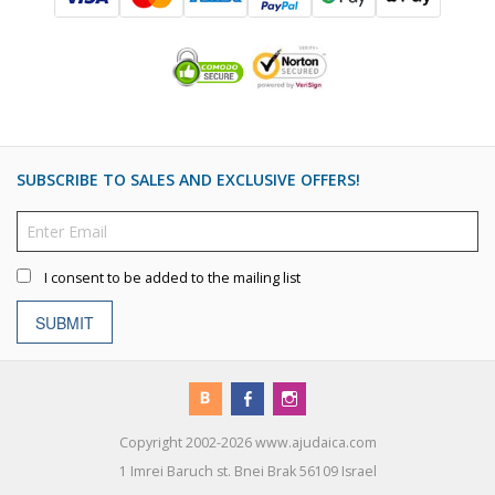
SUBSCRIBE TO SALES AND EXCLUSIVE OFFERS!
I consent to be added to the mailing list
SUBMIT
Copyright 2002-2026 www.ajudaica.com
1 Imrei Baruch st. Bnei Brak 56109 Israel