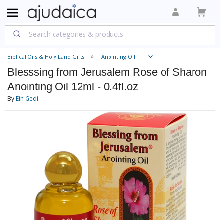
Biblical Oils & Holy Land Gifts
Anointing Oil
Blesssing from Jerusalem Rose of Sharon
Anointing Oil 12ml - 0.4fl.oz
By
Ein Gedi