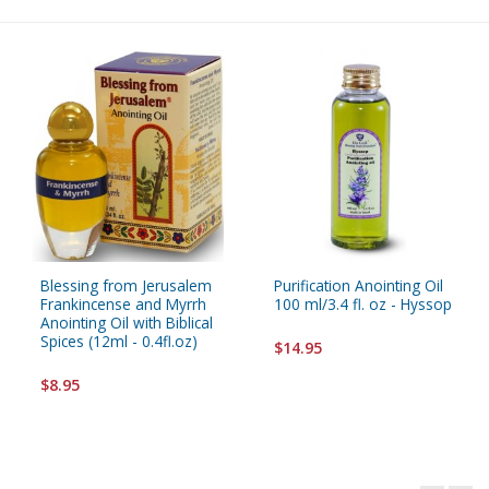
Blessing from Jerusalem
Purification Anointing Oil
Frankincense and Myrrh
100 ml/3.4 fl. oz - Hyssop
Anointing Oil with Biblical
Spices (12ml - 0.4fl.oz)
$14.95
$8.95