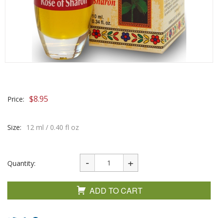
$
8.95
Price:
Size:
12 ml / 0.40 fl oz
Quantity:
ADD TO CART