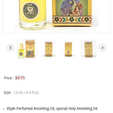
$
8.95
Price:
Size:
12 ml / 0.4 fl.oz
Elijah Perfumed Anointing Oil, special Holy Anointing Oil