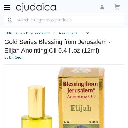
Biblical Oils & Holy Land Gifts
Anointing Oil
Gold Series Blessing from Jerusalem -
Elijah Anointing Oil 0.4 fl.oz (12ml)
By
Ein Gedi