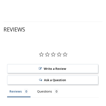
REVIEWS
Write a Review
Ask a Question
Reviews
Questions