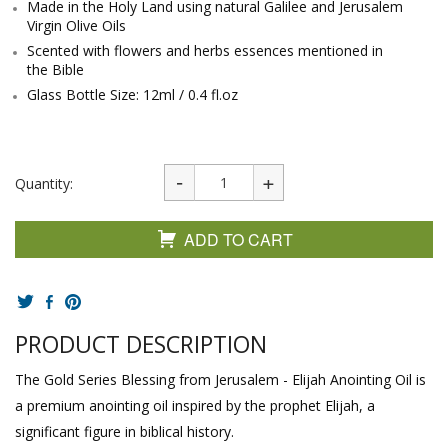
Made in the Holy Land using natural Galilee and Jerusalem
Virgin Olive Oils
Scented with flowers and herbs essences mentioned in
the Bible
Glass Bottle Size: 12ml / 0.4 fl.oz
Quantity:
ADD TO CART
PRODUCT DESCRIPTION
The Gold Series Blessing from Jerusalem - Elijah Anointing Oil is
a premium anointing oil inspired by the prophet Elijah, a
significant figure in biblical history.