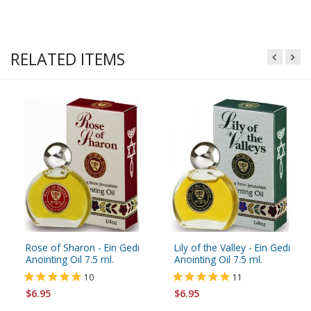
RELATED ITEMS
Rose of Sharon - Ein Gedi
Lily of the Valley - Ein Gedi
Anointing Oil 7.5 ml.
Anointing Oil 7.5 ml.
10
11
$6.95
$6.95