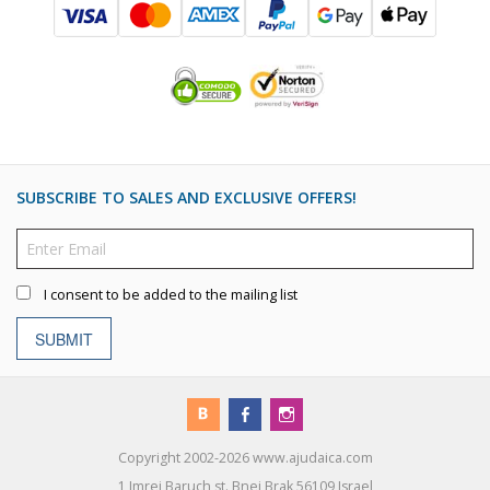
SUBSCRIBE TO SALES AND EXCLUSIVE OFFERS!
I consent to be added to the mailing list
SUBMIT
Copyright 2002-2026 www.ajudaica.com
1 Imrei Baruch st. Bnei Brak 56109 Israel