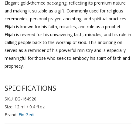
Elegant gold-themed packaging, reflecting its premium nature
and making it suitable as a gift. Commonly used for religious
ceremonies, personal prayer, anointing, and spiritual practices.
Elijah is known for his faith, miracles, and role as a prophet.
Elijah is revered for his unwavering faith, miracles, and his role in
calling people back to the worship of God. This anointing oil
serves as a reminder of his powerful ministry and is especially
meaningful for those who seek to embody his spirit of faith and
prophecy.
SPECIFICATIONS
SKU: EG-164920
Size: 12 ml / 0.4 fl.oz
Brand:
Ein Gedi