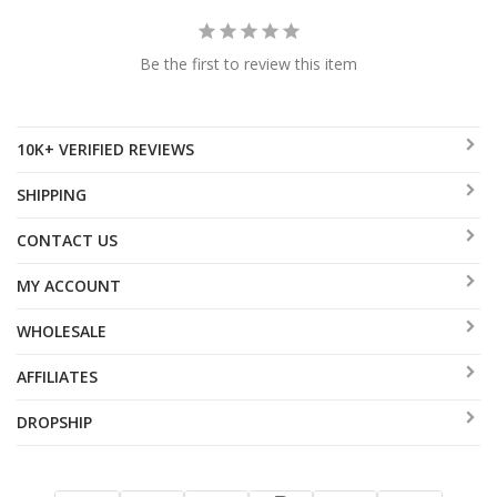
Be the first to review this item
10K+ VERIFIED REVIEWS
SHIPPING
CONTACT US
MY ACCOUNT
WHOLESALE
AFFILIATES
DROPSHIP