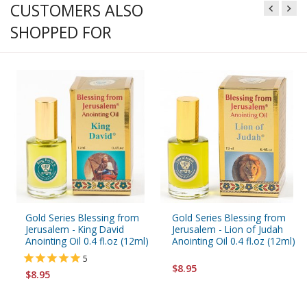
CUSTOMERS ALSO
SHOPPED FOR
Gold Series Blessing from
Gold Series Blessing from
Jerusalem - King David
Jerusalem - Lion of Judah
Anointing Oil 0.4 fl.oz (12ml)
Anointing Oil 0.4 fl.oz (12ml)
5
$8.95
$8.95