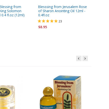
 Blessing from
Blesssing from Jerusalem Rose
Gold Ser
 King Solomon
of Sharon Anointing Oil 12ml -
Jerusale
 0.4 fl.oz (12ml)
0.4fl.oz
Oil 0.4 f
23
$8.95
$8.95