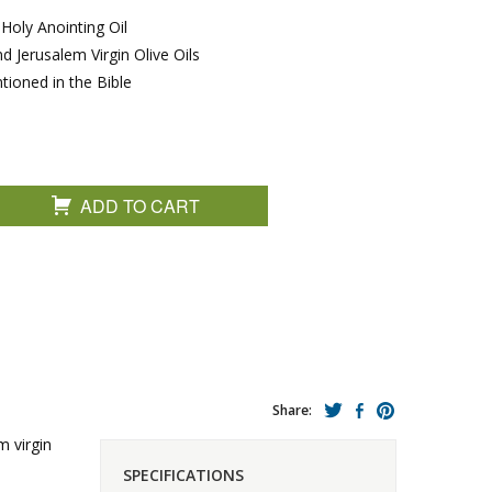
Holy Anointing Oil
d Jerusalem Virgin Olive Oils
ioned in the Bible
ADD TO CART
Share:
m virgin
SPECIFICATIONS