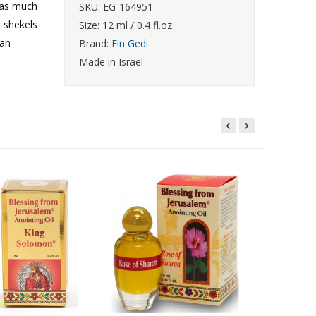
f as much
SKU: EG-164951
d shekels
Size: 12 ml / 0.4 fl.oz
 an
Brand:
Ein Gedi
Made in Israel