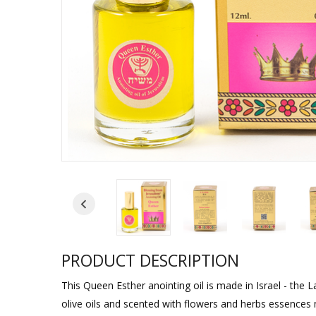
Sukkah Deco
PRODUCT DESCRIPTION
This Queen Esther anointing oil is made in Israel - the L
olive oils and scented with flowers and herbs essences 