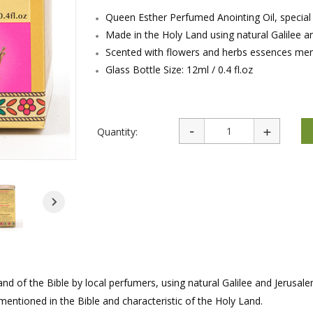
rations
Israel Flag
Queen Esther Perfumed Anointing Oil, special 
Purim Music and Gifts
Holy Land Gifts
Lapel Pins
Made in the Holy Land using natural Galilee an
Scented with flowers and herbs essences ment
Glass Bottle Size: 12ml / 0.4 fl.oz
Quantity:
and of the Bible by local perfumers, using natural Galilee and Jerusale
mentioned in the Bible and characteristic of the Holy Land.