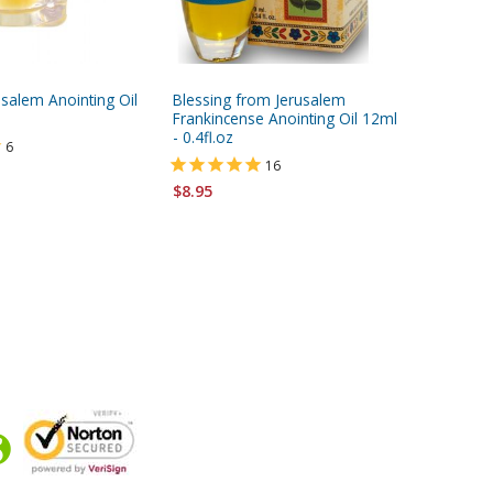
usalem Anointing Oil
Blessing from Jerusalem
Blessing
Frankincense Anointing Oil 12ml
Frankin
- 0.4fl.oz
Anointing
6
(12ml - 0
16
$8.95
$8.95