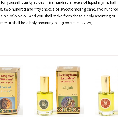
r yourself quality spices - five hundred shekels of liquid myrrh, hal
), two hundred and fifty shekels of sweet-smelling cane, five hundre
a hin of olive oil. And you shall make from these a holy anointing oil,
r. It shall be a holy anointing oil." (Exodus 30:22-25)