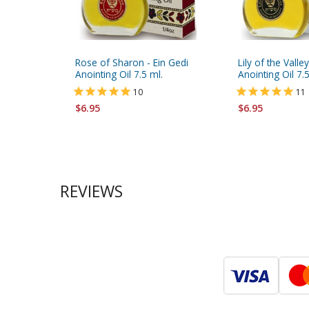
Rose of Sharon - Ein Gedi
Lily of the Valle
Anointing Oil 7.5 ml.
Anointing Oil 7.5
10
11
$6.95
$6.95
REVIEWS