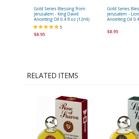
Gold Series Blessing from
Gold Series Ble
Jerusalem - King David
Jerusalem - Lio
Anointing Oil 0.4 fl.oz (12ml)
Anointing Oil 0.4
5
$8.95
$8.95
RELATED ITEMS