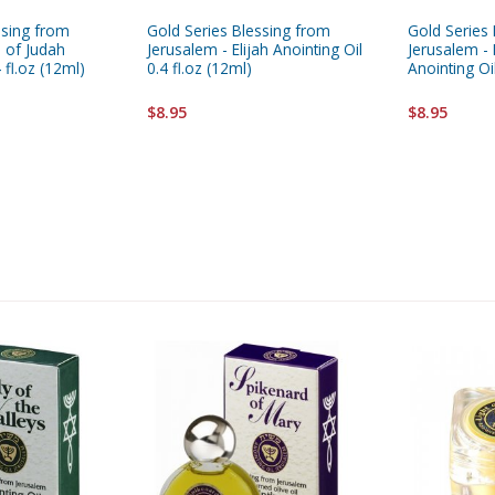
ssing from
Gold Series Blessing from
Gold Series
n of Judah
Jerusalem - Elijah Anointing Oil
Jerusalem -
 fl.oz (12ml)
0.4 fl.oz (12ml)
Anointing Oil
$8.95
$8.95