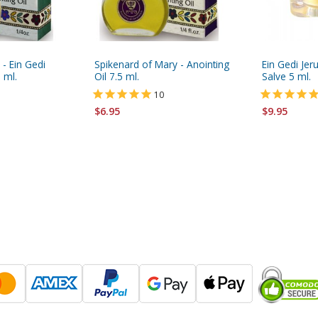
y - Ein Gedi
Spikenard of Mary - Anointing
Ein Gedi Jer
 ml.
Oil 7.5 ml.
Salve 5 ml.
10
$6.95
$9.95