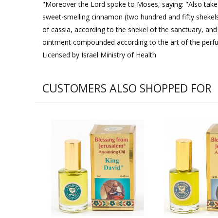
"Moreover the Lord spoke to Moses, saying: "Also take fo
sweet-smelling cinnamon (two hundred and fifty shekels
of cassia, according to the shekel of the sanctuary, and 
ointment compounded according to the art of the perfume
Licensed by Israel Ministry of Health
CUSTOMERS ALSO SHOPPED FOR