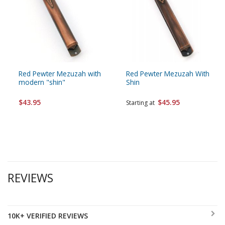
Red Pewter Mezuzah with
Red Pewter Mezuzah With
modern "shin"
Shin
$43.95
$45.95
Starting at
REVIEWS
10K+ VERIFIED REVIEWS