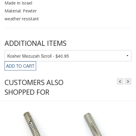
Made in Israel
Material: Pewter
weather resistant
ADDITIONAL ITEMS
ADD TO CART
CUSTOMERS ALSO
SHOPPED FOR