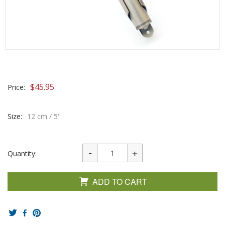
$
45.95
Price:
Size:
12 cm / 5"
Quantity:
ADD TO CART