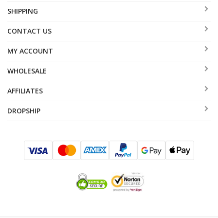
SHIPPING
CONTACT US
MY ACCOUNT
WHOLESALE
AFFILIATES
DROPSHIP