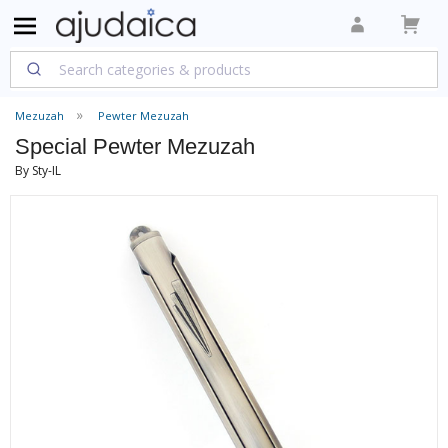
Mezuzah
Pewter Mezuzah
Special Pewter Mezuzah
By Sty-IL