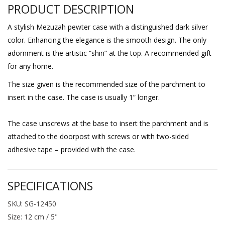
PRODUCT DESCRIPTION
A stylish Mezuzah pewter case with a distinguished dark silver
color. Enhancing the elegance is the smooth design. The only
adornment is the artistic “shin” at the top. A recommended gift
for any home.
The size given is the recommended size of the parchment to
insert in the case. The case is usually 1” longer.
The case unscrews at the base to insert the parchment and is
attached to the doorpost with screws or with two-sided
adhesive tape – provided with the case.
SPECIFICATIONS
SKU: SG-12450
Size: 12 cm / 5"