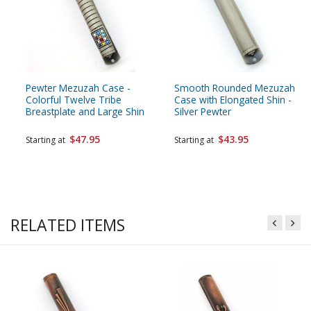
Pewter Mezuzah Case -
Smooth Rounded Mezuzah
Colorful Twelve Tribe
Case with Elongated Shin -
Breastplate and Large Shin
Silver Pewter
$47.95
$43.95
Starting at
Starting at
RELATED ITEMS