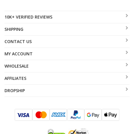
10K+ VERIFIED REVIEWS
SHIPPING
CONTACT US
MY ACCOUNT
WHOLESALE
AFFILIATES
DROPSHIP