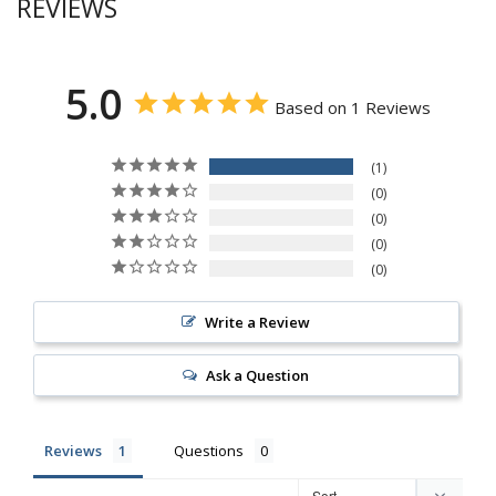
REVIEWS
5.0
Based on 1 Reviews
1
0
0
0
0
Write a Review
Ask a Question
Reviews
Questions