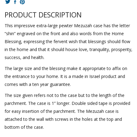
PRODUCT DESCRIPTION
This impressive extra-large pewter Mezuzah case has the letter
“shin” engraved on the front and also words from the Home
Blessing, expressing the fervent wish that blessings should flow
in the home and that it should house love, tranquility, prosperity,
success, and health.
The large size and the blessing make it appropriate to affix on
the entrance to your home. It is a made in Israel product and
comes with a ten year guarantee.
The size given refers not to the case but to the length of the
parchment. The case is 1” longer. Double sided tape is provided
for easy insertion of the parchment. The Mezuzah case is
attached to the wall with screws in the holes at the top and
bottom of the case.