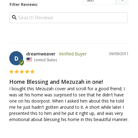
Filter Reviews:
dreamweaver
09/09/2011
D
United States
Home Blessing and Mezuzah in one!
I bought this Mezuzah cover and scroll for a good friend; I 
was iat his home was surprised to see that he didn't have 
one on his doorpost. When I asked him about this he told 
me he just hadn't gotten around to it. A short while later I 
presented this to him and he put it right up, and was very 
emotional about blessing his home in this beautiful manner.