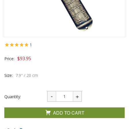
1
$
93.95
Price:
Size:
7.9" / 20 cm
Quantity:
ADD TO CART