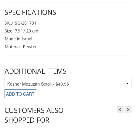
SPECIFICATIONS
SKU: SG-201731
Size: 7.9" / 20 cm
Made in Israel
Material: Pewter
ADDITIONAL ITEMS
ADD TO CART
CUSTOMERS ALSO
SHOPPED FOR