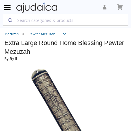
Mezuzah
Pewter Mezuzah
Extra Large Round Home Blessing Pewter
Mezuzah
By Sty-IL