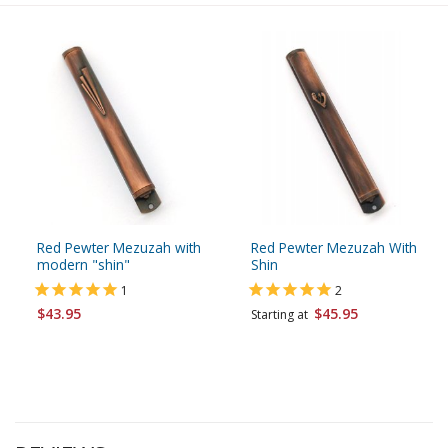
Red Pewter Mezuzah with
Red Pewter Mezuzah With
modern "shin"
Shin
1
2
$43.95
$45.95
Starting at