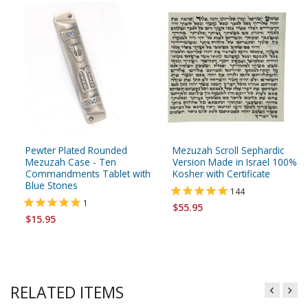
Pewter Plated Rounded
Mezuzah Scroll Sephardic
Mezuzah Case - Ten
Version Made in Israel 100%
Commandments Tablet with
Kosher with Certificate
Blue Stones
144
1
$55.95
$15.95
RELATED ITEMS