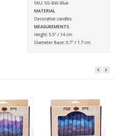
SKU: SG-BW-Blue
MATERIAL
Decorative candles
MEASUREMENTS
Height: 5.5” / 14 cm
Diameter Base: 0.7" / 1.7 cm