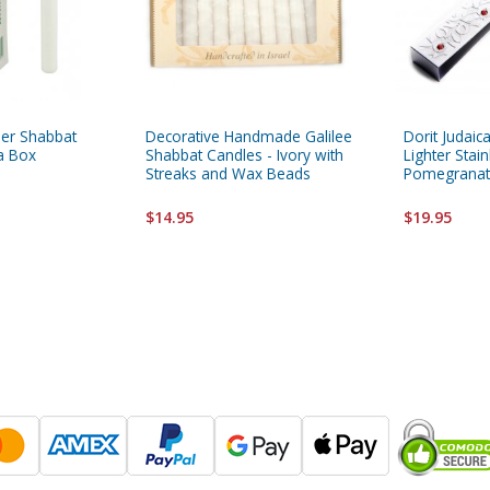
her Shabbat
Decorative Handmade Galilee
Dorit Judai
 a Box
Shabbat Candles - Ivory with
Lighter Stain
Streaks and Wax Beads
Pomegranat
$14.95
$19.95