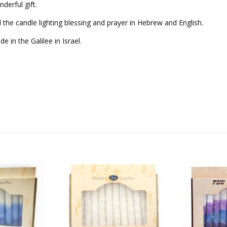
derful gift.
d the candle lighting blessing and prayer in Hebrew and English.
 in the Galilee in Israel.