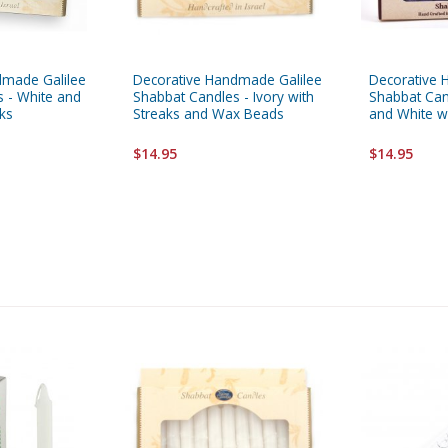
dmade Galilee
Decorative Handmade Galilee
Decorative 
 - White and
Shabbat Candles - Ivory with
Shabbat Can
aks
Streaks and Wax Beads
and White w
$14.95
$14.95