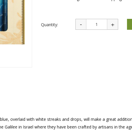
rations
Israel Flag
Purim Music and Gifts
Holy Land Gifts
Lapel Pins
Quantity:
blue, overlaid with white streaks and drops, will make a great additio
e Galilee in Israel where they have been crafted by artisans in the ag