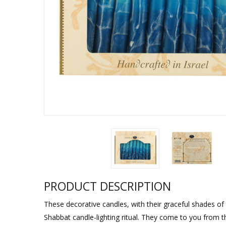
Sukkah Deco
PRODUCT DESCRIPTION
These decorative candles, with their graceful shades of 
Shabbat candle-lighting ritual. They come to you from th