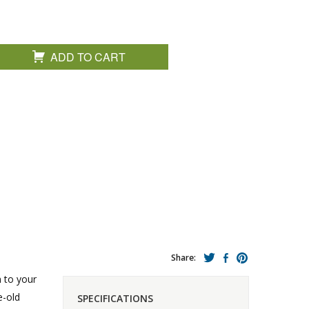
ADD TO CART
Share:
n to your
e-old
SPECIFICATIONS