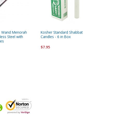
ca Wand Menorah
Kosher Standard Shabbat
Kosher S
less Steel with
Candles - 6 in Box
Box
es
$7.95
$7.95