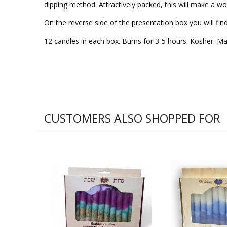
dipping method. Attractively packed, this will make a won
On the reverse side of the presentation box you will fin
12 candles in each box. Burns for 3-5 hours. Kosher. Made
CUSTOMERS ALSO SHOPPED FOR