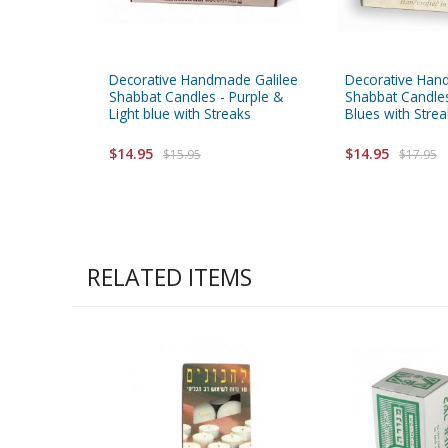
Decorative Handmade Galilee
Decorative Han
Shabbat Candles - Purple &
Shabbat Candles
Light blue with Streaks
Blues with Stre
$14.95
$14.95
$15.95
$17.95
RELATED ITEMS