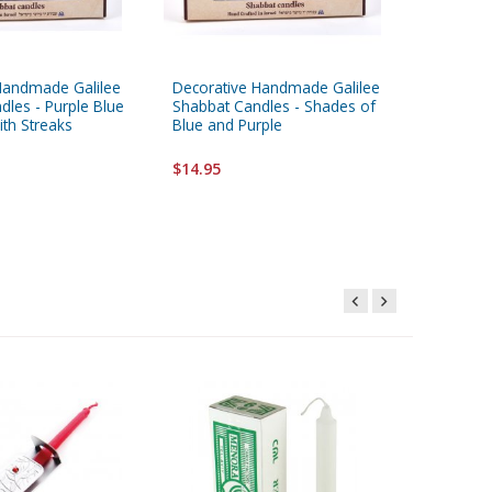
Handmade Galilee
Decorative Handmade Galilee
Decorat
dles - Purple Blue
Shabbat Candles - Shades of
Shabbat
ith Streaks
Blue and Purple
and Blue
$14.95
$14.95