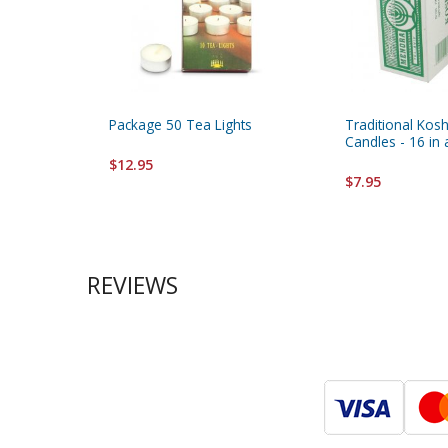
Package 50 Tea Lights
Traditional Kos
Candles - 16 in
$12.95
$7.95
REVIEWS