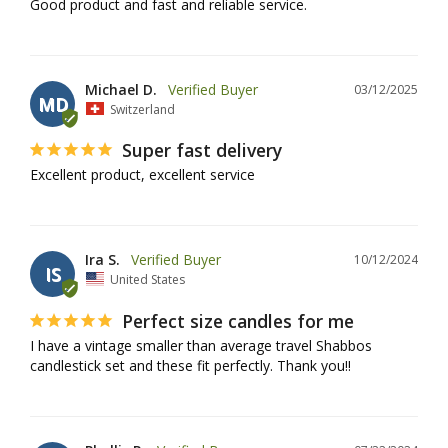
Good product and fast and reliable service.
Michael D.
03/12/2025
MD
Switzerland
Super fast delivery
Excellent product, excellent service
Ira S.
10/12/2024
IS
United States
Perfect size candles for me
I have a vintage smaller than average travel Shabbos 
candlestick set and these fit perfectly. Thank you!!