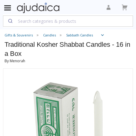
Gifts & Souvenirs
Candles
Sabbath Candles
Traditional Kosher Shabbat Candles - 16 in
a Box
By Menorah