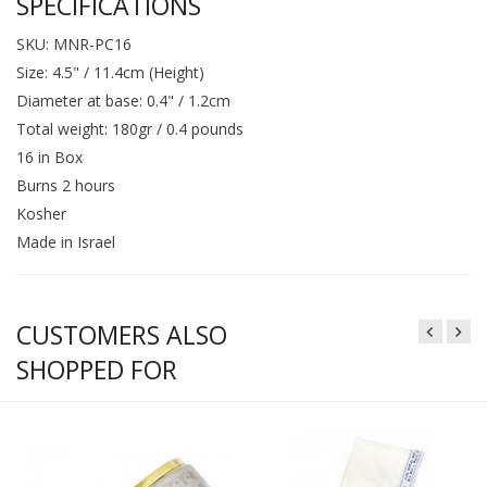
SPECIFICATIONS
SKU: MNR-PC16
Size: 4.5" / 11.4cm (Height)
Diameter at base: 0.4" / 1.2cm
Total weight: 180gr / 0.4 pounds
16 in Box
Burns 2 hours
Kosher
Made in Israel
CUSTOMERS ALSO
SHOPPED FOR