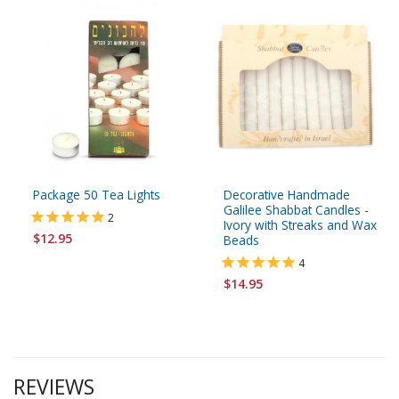
Package 50 Tea Lights
Decorative Handmade
Galilee Shabbat Candles -
2
Ivory with Streaks and Wax
$12.95
Beads
4
$14.95
REVIEWS