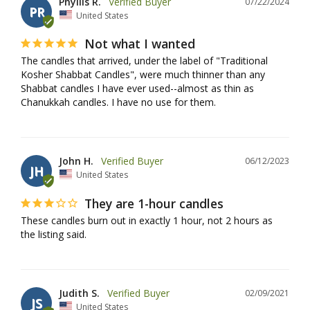
Phyllis R.
07/22/2024
PR
United States
Not what I wanted
The candles that arrived, under the label of "Traditional 
Kosher Shabbat Candles", were much thinner than any 
Shabbat candles I have ever used--almost as thin as 
John H.
06/12/2023
JH
United States
They are 1-hour candles
These candles burn out in exactly 1 hour, not 2 hours as 
the listing said.
Judith S.
02/09/2021
JS
United States