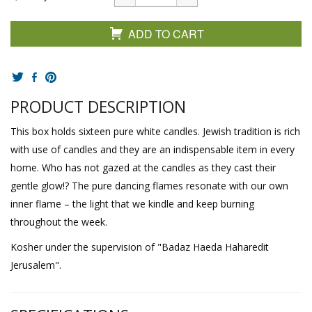
ADD TO CART
PRODUCT DESCRIPTION
This box holds sixteen pure white candles. Jewish tradition is rich
with use of candles and they are an indispensable item in every
home. Who has not gazed at the candles as they cast their
gentle glow!? The pure dancing flames resonate with our own
inner flame – the light that we kindle and keep burning
throughout the week.
Kosher under the supervision of "Badaz Haeda Haharedit
Jerusalem".