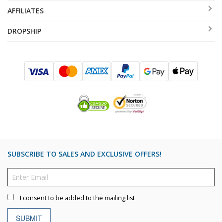
AFFILIATES
DROPSHIP
SUBSCRIBE TO SALES AND EXCLUSIVE OFFERS!
I consent to be added to the mailing list
SUBMIT