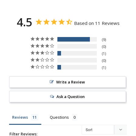
4.5
Based on 11 Reviews
9
0
1
0
1
Write a Review
Ask a Question
Reviews
Questions
Filter Reviews: