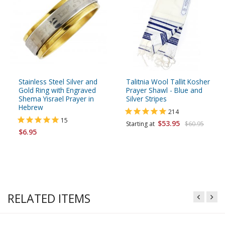
Stainless Steel Silver and
Talitnia Wool Tallit Kosher
Gold Ring with Engraved
Prayer Shawl - Blue and
Shema Yisrael Prayer in
Silver Stripes
Hebrew
214
15
$53.95
Starting at
$60.95
$6.95
RELATED ITEMS