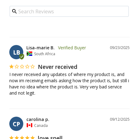
Lisa-marie B.
09/23/2025
LB
South Africa
Never received
I never received any updates of where my product is, and 
now im receiving emails asking how the product is, but still i 
have no idea where the product is. Very very bad service 
and not legit.
carolina p.
09/12/2025
CP
Canada
love spell