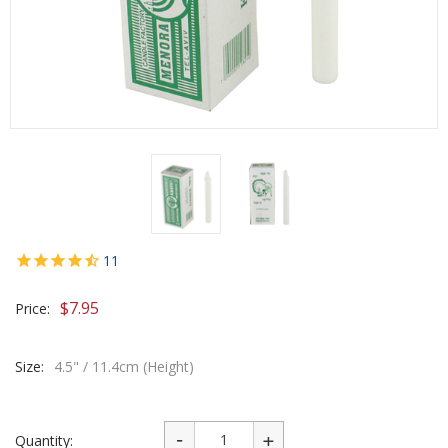
11
$
7.95
Price:
Size:
4.5" / 11.4cm (Height)
Quantity: