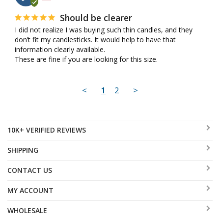
Should be clearer
I did not realize I was buying such thin candles, and they 
don’t fit my candlesticks. It would help to have that 
information clearly available.

These are fine if you are looking for this size.
<
1
2
>
10K+ VERIFIED REVIEWS
SHIPPING
CONTACT US
MY ACCOUNT
WHOLESALE