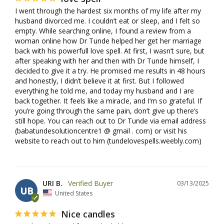
I went through the hardest six months of my life after my 
husband divorced me. I couldn’t eat or sleep, and I felt so 
empty. While searching online, I found a review from a 
woman online how Dr Tunde helped her get her marriage 
back with his powerfull love spell. At first, I wasn’t sure, but 
after speaking with her and then with Dr Tunde himself, I 
decided to give it a try. He promised me results in 48 hours 
and honestly, I didn’t believe it at first. But I followed 
everything he told me, and today my husband and I are 
back together. It feels like a miracle, and I’m so grateful. If 
you’re going through the same pain, don’t give up there’s 
still hope. You can reach out to Dr Tunde via email address 
(babatundesolutioncentre1 @ gmail . com) or visit his 
URI B.
03/13/2025
UB
United States
Nice candles