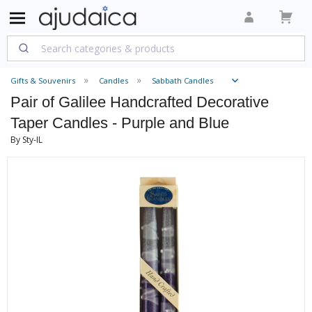
Gifts & Souvenirs
Candles
Sabbath Candles
Pair of Galilee Handcrafted Decorative
Taper Candles - Purple and Blue
By Sty-IL