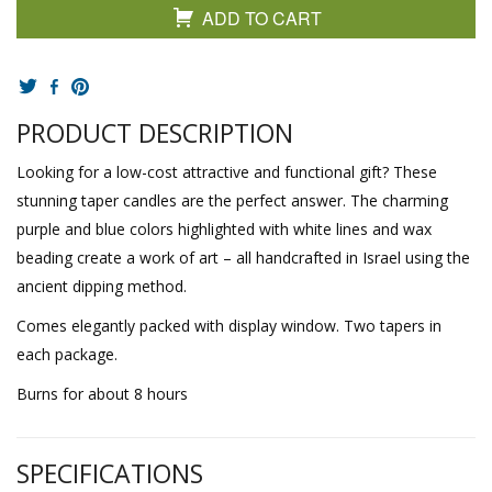
ADD TO CART
PRODUCT DESCRIPTION
Looking for a low-cost attractive and functional gift? These
stunning taper candles are the perfect answer. The charming
purple and blue colors highlighted with white lines and wax
beading create a work of art – all handcrafted in Israel using the
ancient dipping method.
Comes elegantly packed with display window. Two tapers in
each package.
Burns for about 8 hours
SPECIFICATIONS