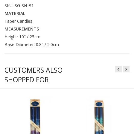
SKU: SG-SH-B1
MATERIAL
Taper Candles
MEASUREMENTS
Height: 10" / 25cm
Base Diameter: 0.8" / 2.0cm
CUSTOMERS ALSO
SHOPPED FOR