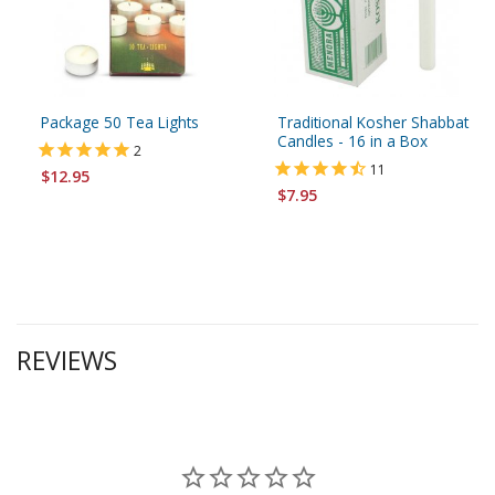
Package 50 Tea Lights
Traditional Kosher Shabbat
Candles - 16 in a Box
2
11
$12.95
$7.95
REVIEWS