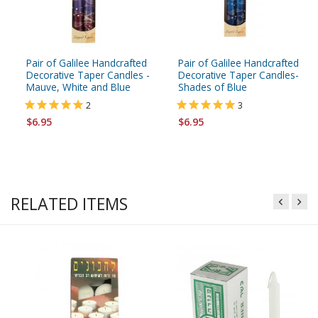
Pair of Galilee Handcrafted
Pair of Galilee Handcrafted
Decorative Taper Candles -
Decorative Taper Candles-
Mauve, White and Blue
Shades of Blue
2
3
$6.95
$6.95
RELATED ITEMS