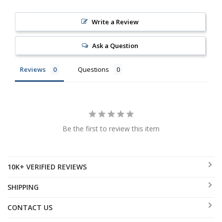
Write a Review
Ask a Question
Reviews
Questions
Be the first to review this item
10K+ VERIFIED REVIEWS
SHIPPING
CONTACT US