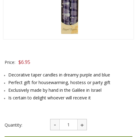
$
6.95
Price:
Decorative taper candles in dreamy purple and blue
Perfect gift for housewarming, hostess or party gift
Exclusively made by hand in the Galilee in Israel
Is certain to delight whoever will receive it
Quantity: