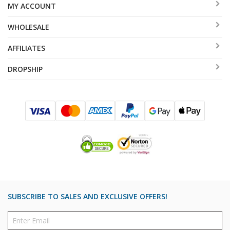
MY ACCOUNT
WHOLESALE
AFFILIATES
DROPSHIP
SUBSCRIBE TO SALES AND EXCLUSIVE OFFERS!