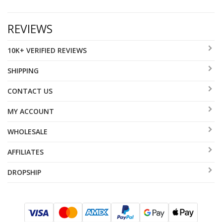
REVIEWS
10K+ VERIFIED REVIEWS
SHIPPING
CONTACT US
MY ACCOUNT
WHOLESALE
AFFILIATES
DROPSHIP