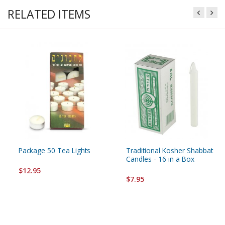
RELATED ITEMS
Package 50 Tea Lights
Traditional Kosher Shabbat
Candles - 16 in a Box
$12.95
$7.95