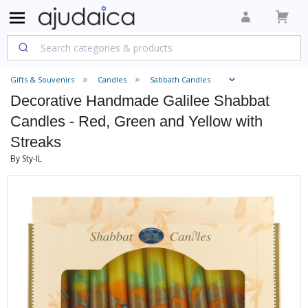
Gifts & Souvenirs
Candles
Sabbath Candles
Decorative Handmade Galilee Shabbat
Candles - Red, Green and Yellow with
Streaks
By Sty-IL