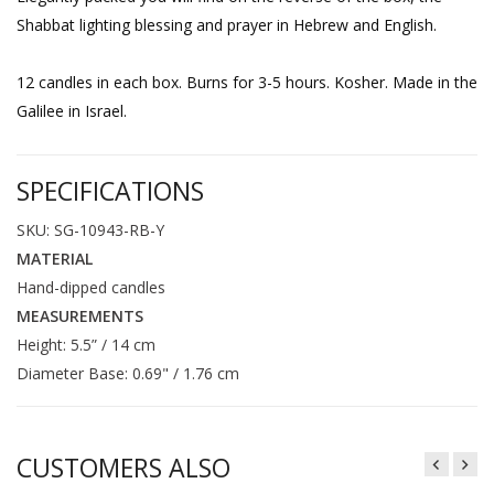
Shabbat lighting blessing and prayer in Hebrew and English.
12 candles in each box. Burns for 3-5 hours. Kosher. Made in the
Galilee in Israel.
SPECIFICATIONS
SKU: SG-10943-RB-Y
MATERIAL
Hand-dipped candles
MEASUREMENTS
Height: 5.5” / 14 cm
Diameter Base: 0.69" / 1.76 cm
CUSTOMERS ALSO