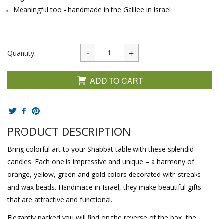
Meaningful too - handmade in the Galilee in Israel
Quantity:
ADD TO CART
PRODUCT DESCRIPTION
Bring colorful art to your Shabbat table with these splendid
candles. Each one is impressive and unique – a harmony of
orange, yellow, green and gold colors decorated with streaks
and wax beads. Handmade in Israel, they make beautiful gifts
that are attractive and functional.
Elegantly packed you will find on the reverse of the box, the