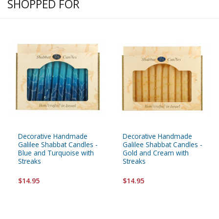
SHOPPED FOR
Decorative Handmade
Decorative Handmade
Galilee Shabbat Candles -
Galilee Shabbat Candles -
Blue and Turquoise with
Gold and Cream with
Streaks
Streaks
$14.95
$14.95