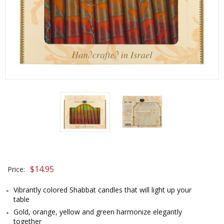
$
14.95
Price:
Vibrantly colored Shabbat candles that will light up your
table
Gold, orange, yellow and green harmonize elegantly
together