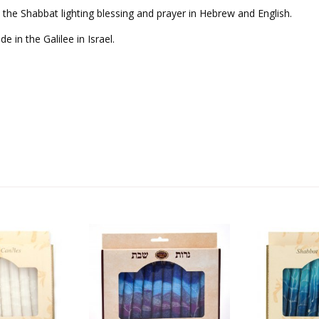
, the Shabbat lighting blessing and prayer in Hebrew and English.
 in the Galilee in Israel.