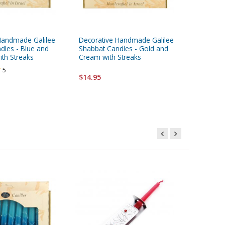
Handmade Galilee
Decorative Handmade Galilee
Decorat
dles - Blue and
Shabbat Candles - Gold and
Shabbat
ith Streaks
Cream with Streaks
and Blue
5
$14.95
$14.95