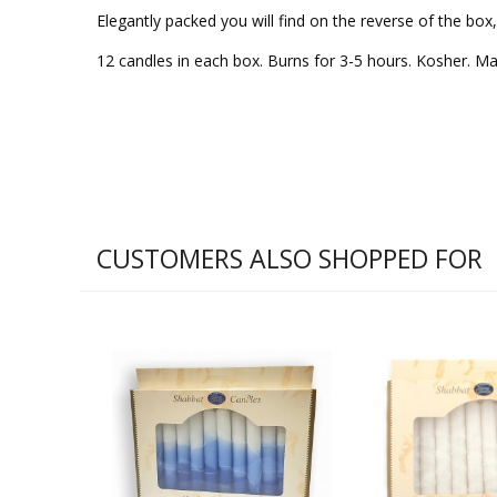
Elegantly packed you will find on the reverse of the box
12 candles in each box. Burns for 3-5 hours. Kosher. Made
CUSTOMERS ALSO SHOPPED FOR