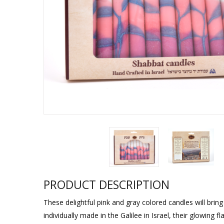
Sukkah Deco
PRODUCT DESCRIPTION
These delightful pink and gray colored candles will brin
individually made in the Galilee in Israel, their glowin