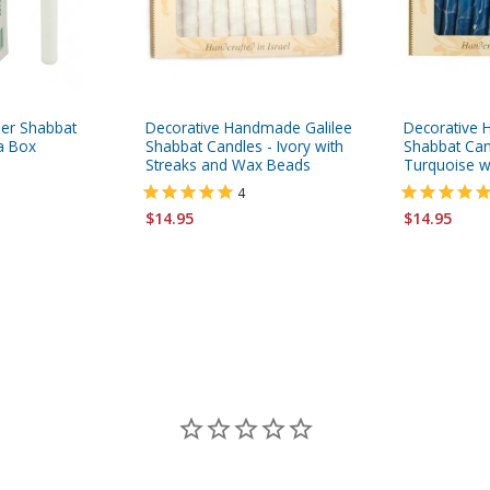
her Shabbat
Decorative Handmade Galilee
Decorative 
 a Box
Shabbat Candles - Ivory with
Shabbat Can
Streaks and Wax Beads
Turquoise w
4
$14.95
$14.95