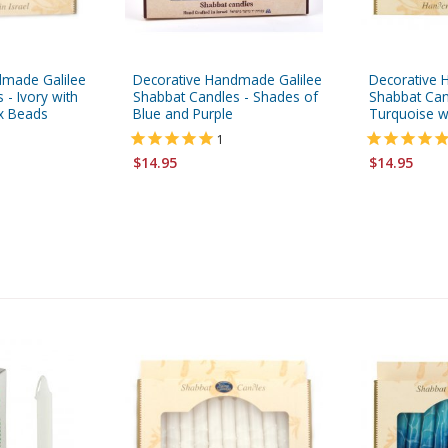
dmade Galilee
Decorative Handmade Galilee
Decorative 
 - Ivory with
Shabbat Candles - Shades of
Shabbat Can
x Beads
Blue and Purple
Turquoise w
1
$14.95
$14.95