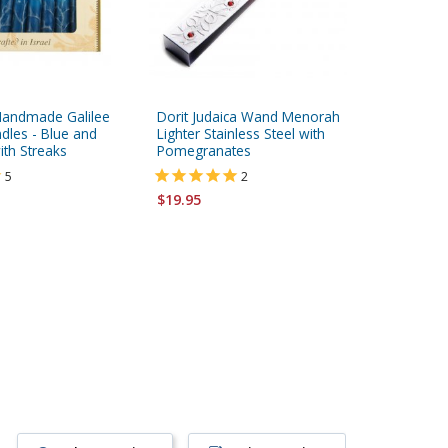
Handmade Galilee
Dorit Judaica Wand Menorah
Kosher 
dles - Blue and
Lighter Stainless Steel with
Candles 
ith Streaks
Pomegranates
5
2
$7.95
$19.95