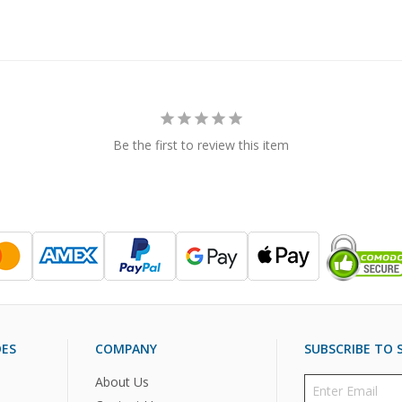
Be the first to review this item
DES
COMPANY
SUBSCRIBE TO S
About Us