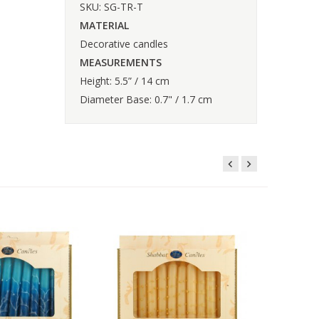
SKU: SG-TR-T
MATERIAL
Decorative candles
MEASUREMENTS
Height: 5.5” / 14 cm
Diameter Base: 0.7" / 1.7 cm