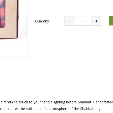
rations
Israel Flag
Purim Music and Gifts
Holy Land Gifts
Lapel Pins
Quantity:
g a feminine touch to your candle lighting before Shabbat. Handcrafte
g flame creates the soft peaceful atmosphere of the Shabbat day.