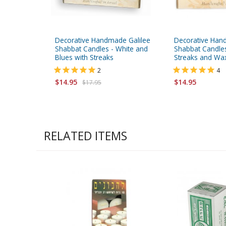
Decorative Handmade Galilee
Decorative Han
Shabbat Candles - White and
Shabbat Candles
Blues with Streaks
Streaks and Wa
2
4
$14.95
$14.95
$17.95
RELATED ITEMS