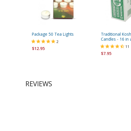
Package 50 Tea Lights
Traditional Kos
Candles - 16 in
2
11
$12.95
$7.95
REVIEWS