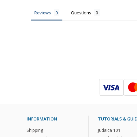
Reviews
Questions
INFORMATION
TUTORIALS & GUI
Shipping
Judaica 101