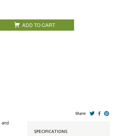
ADD TO CART
Share:
d and
SPECIFICATIONS