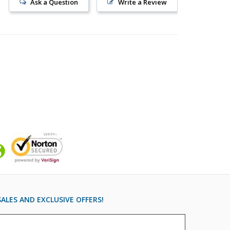
Ask a Question
Write a Review
ALES AND EXCLUSIVE OFFERS!