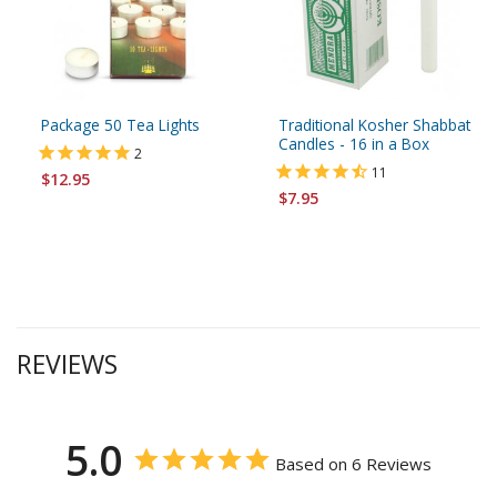
Package 50 Tea Lights
Traditional Kosher Shabbat
Candles - 16 in a Box
2
11
$12.95
$7.95
REVIEWS
5.0
Based on 6 Reviews