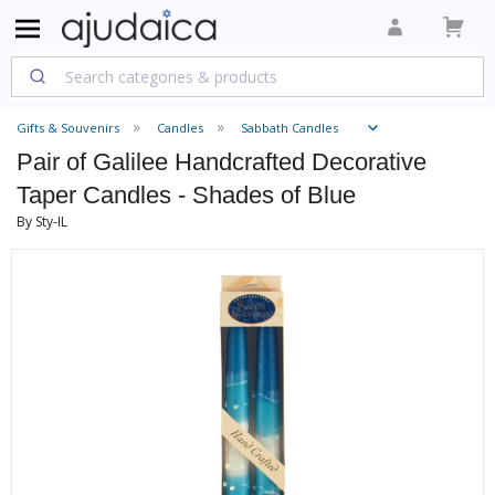
Gifts & Souvenirs
Candles
Sabbath Candles
Pair of Galilee Handcrafted Decorative
Taper Candles - Shades of Blue
By Sty-IL