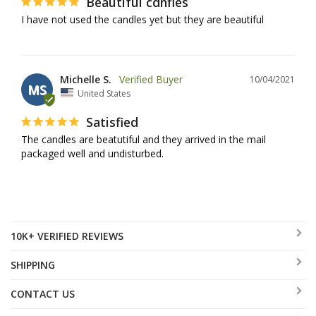
Beautiful cdnfles
I have not used the candles yet but they are beautiful
Michelle S.
10/04/2021
MS
United States
Satisfied
The candles are beatutiful and they arrived in the mail 
packaged well and undisturbed.
10K+ VERIFIED REVIEWS
SHIPPING
CONTACT US