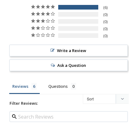
6
0
0
0
0
Write a Review
Ask a Question
Reviews
Questions
Filter Reviews: