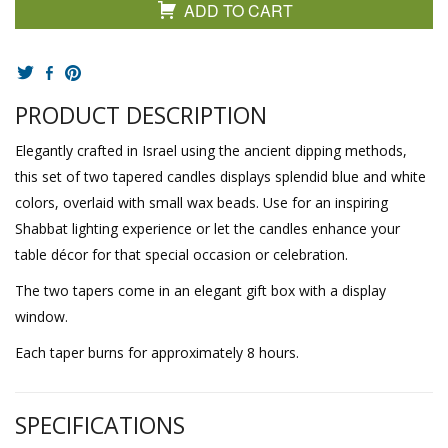
ADD TO CART
PRODUCT DESCRIPTION
Elegantly crafted in Israel using the ancient dipping methods,
this set of two tapered candles displays splendid blue and white
colors, overlaid with small wax beads. Use for an inspiring
Shabbat lighting experience or let the candles enhance your
table décor for that special occasion or celebration.
The two tapers come in an elegant gift box with a display
window.
Each taper burns for approximately 8 hours.
SPECIFICATIONS