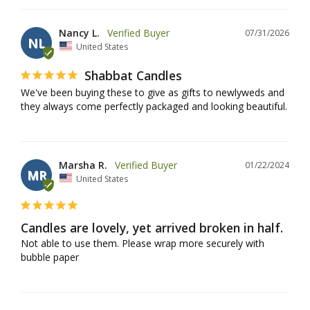
Nancy L.
07/31/2026
NL
United States
Shabbat Candles
We've been buying these to give as gifts to newlyweds and 
they always come perfectly packaged and looking beautiful.
Marsha R.
01/22/2024
MR
United States
Candles are lovely, yet arrived broken in half.
Not able to use them. Please wrap more securely with 
bubble paper