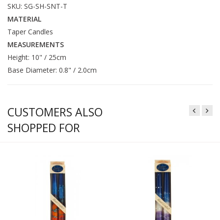
SKU: SG-SH-SNT-T
MATERIAL
Taper Candles
MEASUREMENTS
Height: 10" / 25cm
Base Diameter: 0.8" / 2.0cm
CUSTOMERS ALSO
SHOPPED FOR