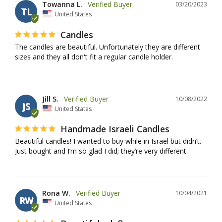
Towanna L.
03/20/2023
TL
United States
Candles
The candles are beautiful. Unfortunately they are different 
sizes and they all don't fit a regular candle holder.
Jill S.
10/08/2022
JS
United States
Handmade Israeli Candles
Beautiful candles! I wanted to buy while in Israel but didn’t. 
Just bought and I’m so glad I did; they’re very different
Rona W.
10/04/2021
RW
United States