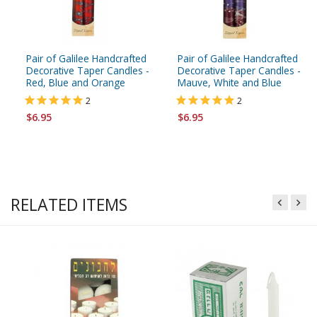
Pair of Galilee Handcrafted
Pair of Galilee Handcrafted
Decorative Taper Candles -
Decorative Taper Candles -
Red, Blue and Orange
Mauve, White and Blue
2
2
$6.95
$6.95
RELATED ITEMS