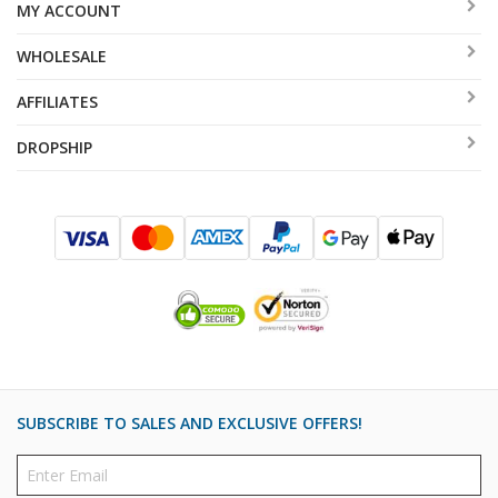
MY ACCOUNT
WHOLESALE
AFFILIATES
DROPSHIP
SUBSCRIBE TO SALES AND EXCLUSIVE OFFERS!