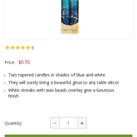
6
$
6.95
Price:
Two tapered candles in shades of blue and white
They will surely bring a beautiful glow to any table décor
White streaks with wax beads overlay give a luxurious
finish
Quantity: